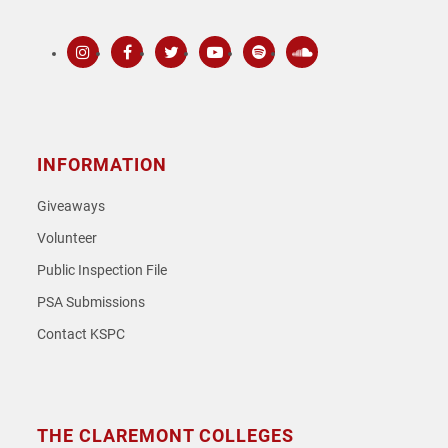
Instagram
Facebook
Twitter
Youtube
Spotify
SoundCloud
INFORMATION
Giveaways
Volunteer
Public Inspection File
PSA Submissions
Contact KSPC
THE CLAREMONT COLLEGES