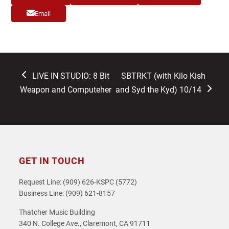
Email
previous
next
LIVE IN STUDIO: 8 Bit
SBTRKT (with Kilo Kish
post:
post:
Weapon and Computeher
and Syd the Kyd) 10/14
GET IN TOUCH
Request Line: (909) 626-KSPC (5772)
Business Line: (909) 621-8157
Thatcher Music Building
340 N. College Ave., Claremont, CA 91711