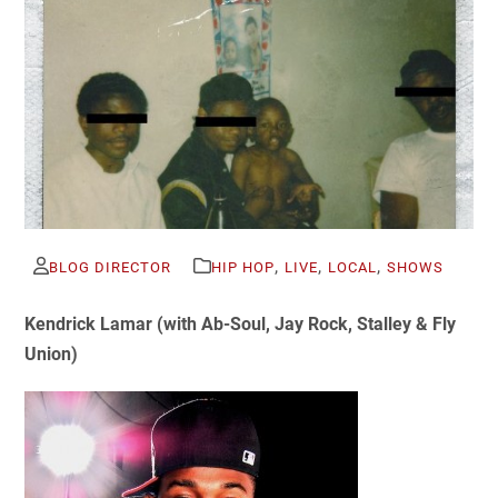
,
,
,
BLOG DIRECTOR
HIP HOP
LIVE
LOCAL
SHOWS
Kendrick Lamar (with
Ab-Soul, Jay Rock, Stalley & Fly
Union)