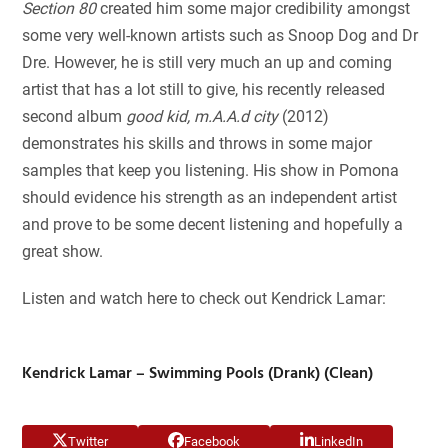
Section 80
created him some major credibility amongst
some very well-known artists such as Snoop Dog and Dr
Dre. However, he is still very much an up and coming
artist that has a lot still to give, his recently released
second album
good kid, m.A.A.d city
(2012)
demonstrates his skills and throws in some major
samples that keep you listening. His show in Pomona
should evidence his strength as an independent artist
and prove to be some decent listening and hopefully a
great show.
Listen and watch here to check out Kendrick Lamar:
Kendrick Lamar – Swimming Pools (Drank) (Clean)
Twitter
Facebook
LinkedIn