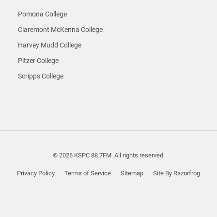
Pomona College
Claremont McKenna College
Harvey Mudd College
Pitzer College
Scripps College
© 2026 KSPC 88.7FM. All rights reserved.
Privacy Policy
Terms of Service
Sitemap
Site By Razorfrog