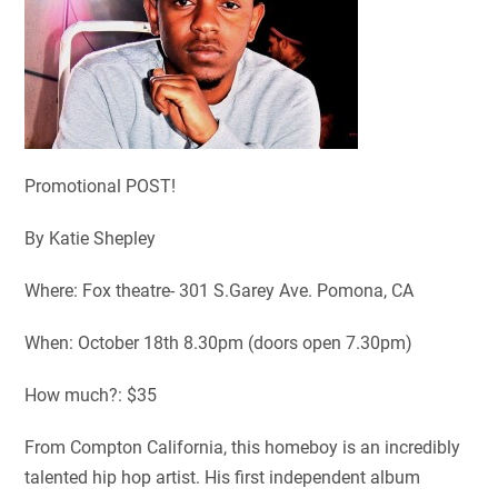
Promotional POST!
By Katie Shepley
Where: Fox theatre- 301 S.Garey Ave. Pomona, CA
When: October 18
th
8.30pm (doors open 7.30pm)
How much?: $35
From Compton California, this homeboy is an incredibly
talented hip hop artist. His first independent album