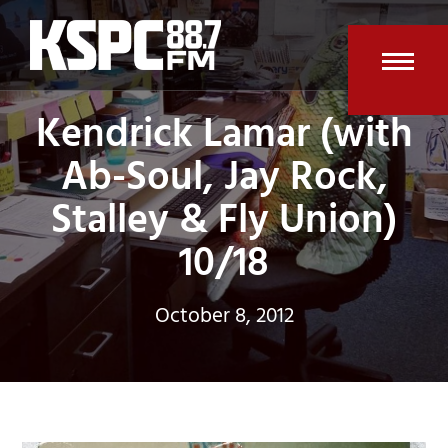
Skip
to
content
Open
Clos
Kendrick Lamar (with
mobi
mobi
Ab-Soul, Jay Rock,
men
men
Stalley & Fly Union)
10/18
October 8, 2012