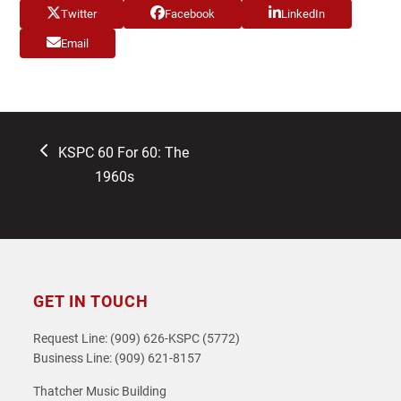
Twitter
Facebook
LinkedIn
Email
previous
KSPC 60 For 60: The
post:
1960s
GET IN TOUCH
Request Line: (909) 626-KSPC (5772)
Business Line: (909) 621-8157
Thatcher Music Building