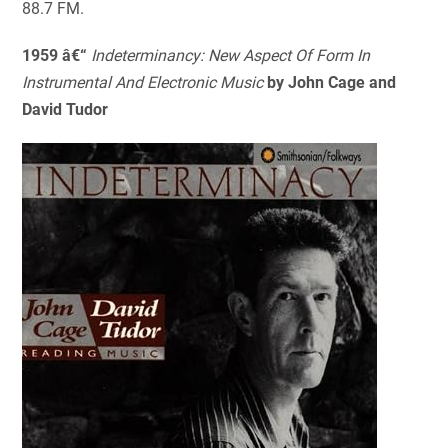
88.7 FM.
1959 â€“
Indeterminancy: New Aspect Of Form In
Instrumental And Electronic Music
by John Cage and
David Tudor