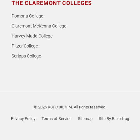
THE CLAREMONT COLLEGES
Pomona College
Claremont McKenna College
Harvey Mudd College
Pitzer College
Scripps College
© 2026 KSPC 88.7FM. All rights reserved.
Privacy Policy
Terms of Service
Sitemap
Site By Razorfrog