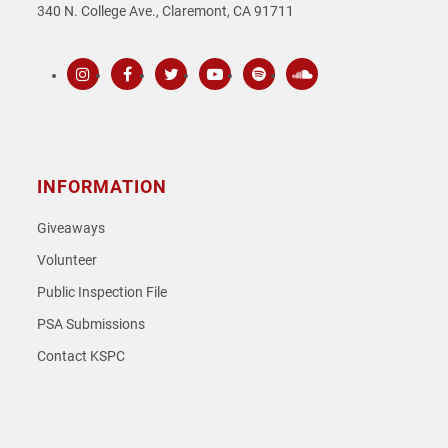
340 N. College Ave., Claremont, CA 91711
Instagram
Facebook
Twitter
Youtube
Spotify
SoundCloud
INFORMATION
Giveaways
Volunteer
Public Inspection File
PSA Submissions
Contact KSPC