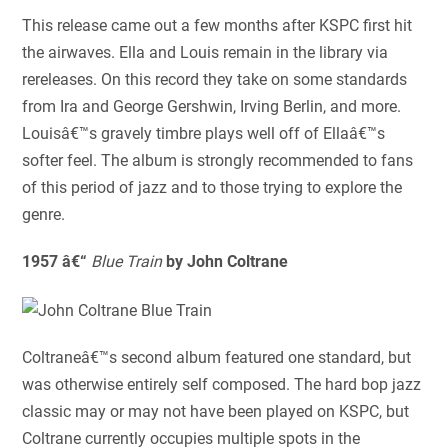
This release came out a few months after KSPC first hit
the airwaves. Ella and Louis remain in the library via
rereleases. On this record they take on some standards
from Ira and George Gershwin, Irving Berlin, and more.
Louisâ€™s gravely timbre plays well off of Ellaâ€™s
softer feel. The album is strongly recommended to fans
of this period of jazz and to those trying to explore the
genre.
1957 â€“
Blue Train
by John Coltrane
Coltraneâ€™s second album featured one standard, but
was otherwise entirely self composed. The hard bop jazz
classic may or may not have been played on KSPC, but
Coltrane currently occupies multiple spots in the