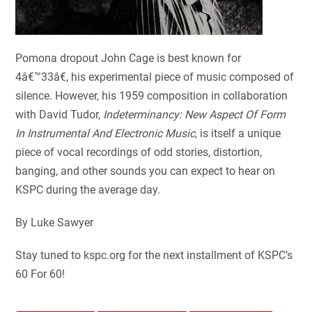
Pomona dropout John Cage is best known for
4â€™33â€, his experimental piece of music composed of
silence. However, his 1959 composition in collaboration
with David Tudor,
Indeterminancy: New Aspect Of Form
In Instrumental And Electronic Music
, is itself a unique
piece of vocal recordings of odd stories, distortion,
banging, and other sounds you can expect to hear on
KSPC during the average day.
By Luke Sawyer
Stay tuned to kspc.org for the next installment of KSPC’s
60 For 60!