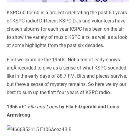
KSPC 60 for 60 is a project celebrating the past 60 years
of KSPC radio! Different KSPC DJs and volunteers have
chosen albums for each year KSPC has been on the air
to show the variety of music KSPC airs, as well as a look
at some highlights from the past six decades.
First we examine the 1950s. Not a ton of early shows
areÂ recorded to give us a sense of what KSPC sounded
like in the early days of 88.7 FM. Bits and pieces survive,
but there a sense of mystery remains. So here we try our
best to sum up the first four years of KSPC radio.
1956 â€“
Ella and Louis
by Ella Fitzgerald and Louis
Armstrong