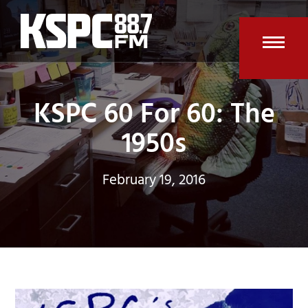
Skip
to
content
Open
Clos
mobi
mobi
KSPC 60 For 60: The
men
men
1950s
February 19, 2016