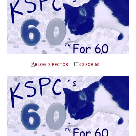
BLOG DIRECTOR
60 FOR 60