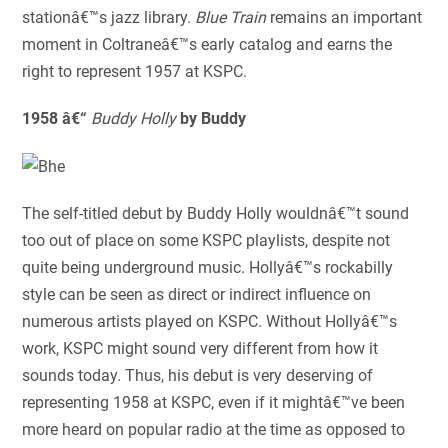
stationâ€™s jazz library.
Blue Train
remains an important
moment in Coltraneâ€™s early catalog and earns the
right to represent 1957 at KSPC.
1958 â€“
Buddy Holly
by Buddy
The self-titled debut by Buddy Holly wouldnâ€™t sound
too out of place on some KSPC playlists, despite not
quite being underground music. Hollyâ€™s rockabilly
style can be seen as direct or indirect influence on
numerous artists played on KSPC. Without Hollyâ€™s
work, KSPC might sound very different from how it
sounds today. Thus, his debut is very deserving of
representing 1958 at KSPC, even if it mightâ€™ve been
more heard on popular radio at the time as opposed to