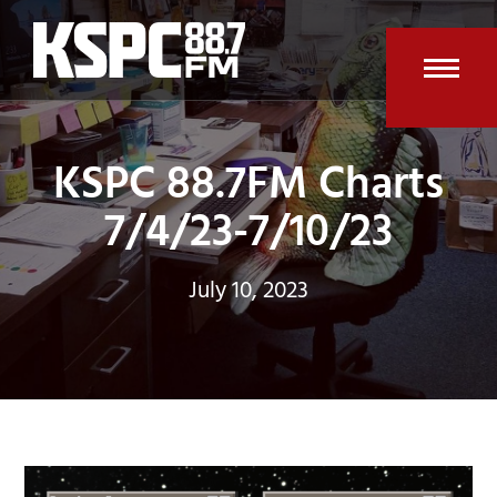
Skip
to
content
Open
Clos
mobi
mobi
KSPC 88.7FM Charts
men
men
7/4/23-7/10/23
July 10, 2023