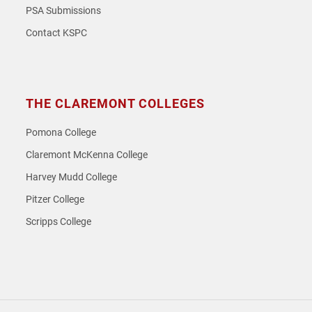
PSA Submissions
Contact KSPC
THE CLAREMONT COLLEGES
Pomona College
Claremont McKenna College
Harvey Mudd College
Pitzer College
Scripps College