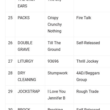
EARS
25
PACKS
Crispy
Fire Talk
Crunchy
Nothing
26
DOUBLE
Till The
Self-Released
GRAVE
Ground
27
LITURGY
93696
Thrill Jockey
28
DRY
Stumpwork
4AD/Beggars
CLEANING
Group
29
JOCKSTRAP
I Love You
Rough Trade
Jennifer B
30
BROCK
Breaking
Self-Released