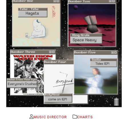
MUSIC DIRECTOR
CHARTS