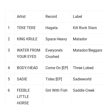
Artist
Record
Label
1
TEKE TEKE
Hagata
Kill Rock Stars
2
KING KRULE
Space Heavy
Matador
3
WATER FROM
Everyone’s
Matador/Beggars
YOUR EYES
Crushed
4
BODY/HEAD
Come On [EP]
Three Lobed
5
SADIE
Tides [EP]
Sadieworld
6
FEEBLE
Girl With Fish
Saddle Creek
LITTLE
HORSE