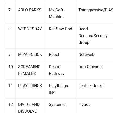
7
ARLO PARKS
My Soft
Transgressive/PIA
Machine
8
WEDNESDAY
Rat Saw God
Dead
Oceans/Secretly
Group
9
MIYA FOLICK
Roach
Nettwerk
10
SCREAMING
Desire
Don Giovanni
FEMALES
Pathway
11
PLAYTHINGS
Playthings
Leather Jacket
[EP]
12
DIVIDE AND
Systemic
Invada
DISSOLVE