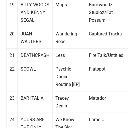
19
BILLY WOODS
Maps
Backwoodz
AND KENNY
Studioz/Fat
SEGAL
Possum
20
JUAN
Wandering
Captured Tracks
WAUTERS
Rebel
21
DEATHCRASH
Less
Fire Talk/Untitled
22
SCOWL
Psychic
Flatspot
Dance
Routine [EP]
23
BAR ITALIA
Tracey
Matador
Denim
24
YOURS ARE
We Know
Lame-O
THE ONLY
The Sky