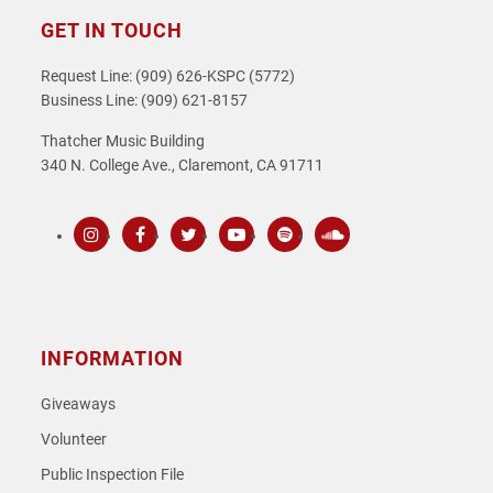
GET IN TOUCH
Request Line: (909) 626-KSPC (5772)
Business Line: (909) 621-8157
Thatcher Music Building
340 N. College Ave., Claremont, CA 91711
Instagram
Facebook
Twitter
Youtube
Spotify
SoundCloud
INFORMATION
Giveaways
Volunteer
Public Inspection File