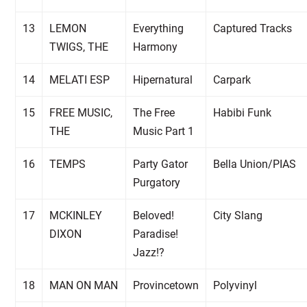
13
LEMON
Everything
Captured Tracks
TWIGS, THE
Harmony
14
MELATI ESP
Hipernatural
Carpark
15
FREE MUSIC,
The Free
Habibi Funk
THE
Music Part 1
16
TEMPS
Party Gator
Bella Union/PIAS
Purgatory
17
MCKINLEY
Beloved!
City Slang
DIXON
Paradise!
Jazz!?
18
MAN ON MAN
Provincetown
Polyvinyl