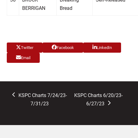
BERRIGAN
Bread
Twitter
Facebook
LinkedIn
Email
previous
next
KSPC Charts 7/24/23-
KSPC Charts 6/20/23-
post:
post:
7/31/23
6/27/23