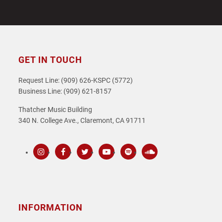
GET IN TOUCH
Request Line: (909) 626-KSPC (5772)
Business Line: (909) 621-8157
Thatcher Music Building
340 N. College Ave., Claremont, CA 91711
Instagram
Facebook
Twitter
Youtube
Spotify
SoundCloud
INFORMATION