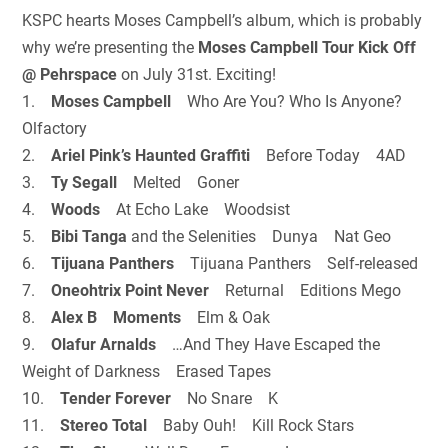
KSPC hearts Moses Campbell’s album, which is probably
why we’re presenting the
Moses Campbell Tour Kick Off
@ Pehrspace
on July 31st. Exciting!
1.
Moses Campbell
Who Are You? Who Is Anyone?
Olfactory
2.
Ariel Pink’s Haunted Graffiti
Before Today 4AD
3.
Ty Segall
Melted Goner
4.
Woods
At Echo Lake Woodsist
5.
Bibi Tanga
and the Selenities Dunya Nat Geo
6.
Tijuana Panthers
Tijuana Panthers Self-released
7.
Oneohtrix Point Never
Returnal Editions Mego
8.
Alex B Moments
Elm & Oak
9.
Olafur Arnalds
…And They Have Escaped the
Weight of Darkness Erased Tapes
10.
Tender Forever
No Snare K
11.
Stereo Total
Baby Ouh! Kill Rock Stars