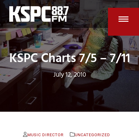
Skip
to
content
Open
Clos
mobi
mobi
men
men
KSPC Charts 7/5 – 7/11
July 12, 2010
MUSIC DIRECTOR
UNCATEGORIZED