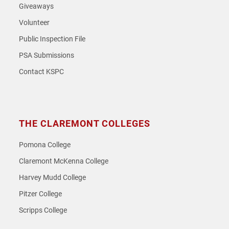
Giveaways
Volunteer
Public Inspection File
PSA Submissions
Contact KSPC
THE CLAREMONT COLLEGES
Pomona College
Claremont McKenna College
Harvey Mudd College
Pitzer College
Scripps College