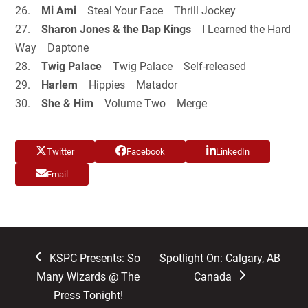
26.
Mi Ami
Steal Your Face Thrill Jockey
27.
Sharon Jones & the Dap Kings
I Learned the Hard
Way Daptone
28.
Twig Palace
Twig Palace Self-released
29.
Harlem
Hippies Matador
30.
She & Him
Volume Two Merge
Twitter
Facebook
LinkedIn
Email
previous
next
KSPC Presents: So
Spotlight On: Calgary, AB
post:
post:
Many Wizards @ The
Canada
Press Tonight!