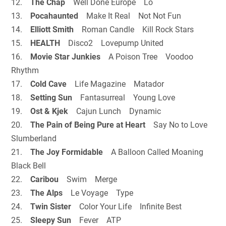
12.
The Chap
Well Done Europe Lo
13.
Pocahaunted
Make It Real Not Not Fun
14.
Elliott Smith
Roman Candle Kill Rock Stars
15.
HEALTH
Disco2 Lovepump United
16.
Movie Star Junkies
A Poison Tree Voodoo
Rhythm
17.
Cold Cave
Life Magazine Matador
18.
Setting Sun
Fantasurreal Young Love
19.
Ost & Kjek
Cajun Lunch Dynamic
20.
The Pain of Being Pure at Heart
Say No to Love
Slumberland
21.
The Joy Formidable
A Balloon Called Moaning
Black Bell
22.
Caribou
Swim Merge
23.
The Alps
Le Voyage Type
24.
Twin Sister
Color Your Life Infinite Best
25.
Sleepy Sun
Fever ATP