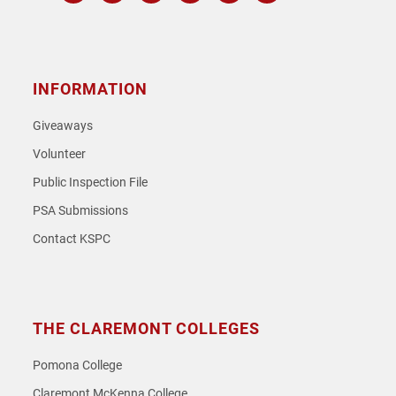
Instagram
Facebook
Twitter
Youtube
Spotify
SoundCloud
INFORMATION
Giveaways
Volunteer
Public Inspection File
PSA Submissions
Contact KSPC
THE CLAREMONT COLLEGES
Pomona College
Claremont McKenna College