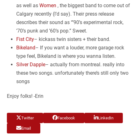
as well as
Women
, the biggest band to come out of
Calgary recently (I’d say). Their press release
describes their sound as “’90’s experimental rock,
’70’s punk and ’60’s pop.” Sweet.
Fist City
– kickass twin sisters + their band.
Bikeland
– If you want a louder, more garage rock
type feel, Bikeland is where you wanna listen.
Silver Dapple
– actually from montreal. really into
these two songs. unfortunately there’s still only two
songs
Enjoy folks! -Erin
Twitter
Facebook
LinkedIn
Email