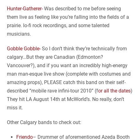
Hunter-Gatherer-
Was described to me before seeing
them live as feeling like you’re falling into the fields of a
prairie. lo-fi rock recordings, and some talented
musicians.
Gobble Gobble-
So I don’t think they’re technically from
calgary…But they are Canadian (Edmonton?
Vancouver?), and if you want an incredibly high-energy
man man-esque live show (complete with costumes and
amazing props), PLEASE catch this band on their self-
described “mobile rave infini-tour 2010” (f
or all the dates
)
They hit LA August 14th at McWorld’s. No really, don’t
miss it.
Other Calgary bands to check out:
Friendo
– Drummer of aforementioned Azeda Booth