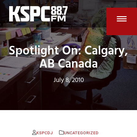
Skip
to
content
Open
Clos
mobi
mobi
Spotlight On: Calgary,
men
men
AB Canada
July 8, 2010
KSPCDJ
UNCATEGORIZED