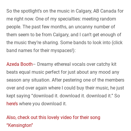
So the spotlight’s on the music in Calgary, AB Canada for
me right now. One of my specialties: meeting random
people. The past few months, an uncanny number of
them seem to be from Calgary, and I can’t get enough of
the music they’re sharing. Some bands to look into (click
band names for their myspaces!):
Azeda Booth
– Dreamy ethereal vocals over catchy kit
beats equal music perfect for just about any mood any
season any situation. After pestering one of the members
over and over again where I could buy their music, he just
kept saying “download it. download it. download it.” So
here’s
where you download it.
Also, check out this lovely video for their song
“Kensington”