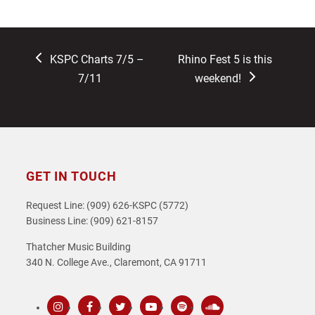
previous
next
KSPC Charts 7/5 –
Rhino Fest 5 is this
post:
post:
7/11
weekend!
GET IN TOUCH
Request Line: (909) 626-KSPC (5772)
Business Line: (909) 621-8157
Thatcher Music Building
340 N. College Ave., Claremont, CA 91711