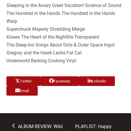
Sleeping in the Aviary Great Vacation! Science of Sound
The Hundred in the Hands The Hundred in the Hands
Warp
Superchunk Majesty Shredding Merge
Kisses The Heart of the Nightlife Transparent
The Sleep-Ins Songs About Girls & Outer Space Ingot
Gregory and the Hawk Leche Fat Cat
Underworld Barking Cooking Vinyl
Twitter
Facebook
LinkedIn
Email
previous
next
ALBUM REVIEW: Wild
PLAYLIST: Happy