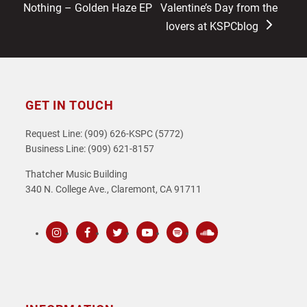
post:
post:
Nothing – Golden Haze EP
Valentine’s Day from the
lovers at KSPCblog
GET IN TOUCH
Request Line: (909) 626-KSPC (5772)
Business Line: (909) 621-8157
Thatcher Music Building
340 N. College Ave., Claremont, CA 91711
Instagram
Facebook
Twitter
Youtube
Spotify
SoundCloud