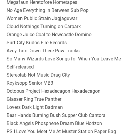
Megafaun Heretofore Hometapes
No Age Everything In Between Sub Pop
Women Public Strain Jagjaguwar
Cloud Nothings Turning on Carpark
Orange Juice Coal to Newcastle Domino
Surf City Kudos Fire Records
Avey Tare Down There Paw Tracks
So Many Wizards Love Songs for When You Leave Me
Self-released
Stereolab Not Music Drag City
Royksopp Senior MB3
Octopus Project Hexadecagon Hexadecagon
Glasser Ring True Panther
Lovers Dark Light Badman
Bear Hands Burning Bush Supper Club Cantora
Black Angels Phosphene Dream Blue Horizon
PS I Love You Meet Me At Muster Station Paper Bag