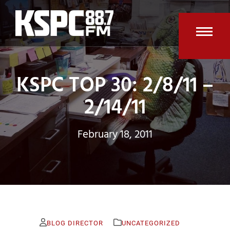
Skip
to
content
Open
Clos
mobi
mobi
KSPC TOP 30: 2/8/11 –
men
men
2/14/11
February 18, 2011
BLOG DIRECTOR
UNCATEGORIZED