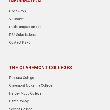
INFORMATION
Giveaways
Volunteer
Public Inspection File
PSA Submissions
Contact KSPC
THE CLAREMONT COLLEGES
Pomona College
Claremont McKenna College
Harvey Mudd College
Pitzer College
Scripps College