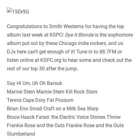
Congratulations to Smith Westerns for having the top
album last week at KSPC!
Dye It Blonde
is the sophomore
album put out by these Chicago indie rockers, and us
DJs here can’t get enough of it! Tune in to 88.7FM or
listen online at KSPC.org to hear some and check out the
rest of our top 30 after the jump.
Say Hi Um, Uh Oh Barsuk
Marnie Stern Marnie Stern Kill Rock Stars
Tennis Cape Dory Fat Possum
Brian Eno Small Craft on a Milk Sea Warp
Bruce Haack Farad: the Electric Voice Stones Throw
Frankie Rose and the Outs Frankie Rose and the Outs
Slumberland