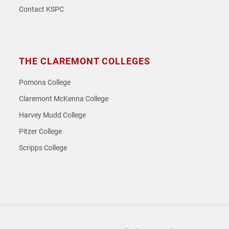
Contact KSPC
THE CLAREMONT COLLEGES
Pomona College
Claremont McKenna College
Harvey Mudd College
Pitzer College
Scripps College