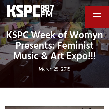
Skip
to
content
Open
Clos
KSPC Week of Womyn
mobi
mobi
men
men
Presents: Feminist
Music & Art Expo!!!
March 25, 2015