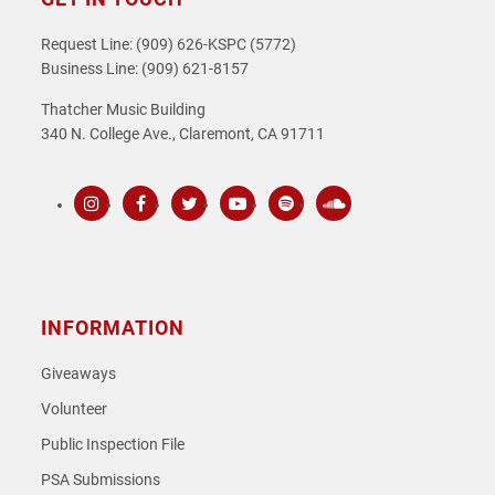
Request Line: (909) 626-KSPC (5772)
Business Line: (909) 621-8157
Thatcher Music Building
340 N. College Ave., Claremont, CA 91711
Instagram
Facebook
Twitter
Youtube
Spotify
SoundCloud
INFORMATION
Giveaways
Volunteer
Public Inspection File
PSA Submissions