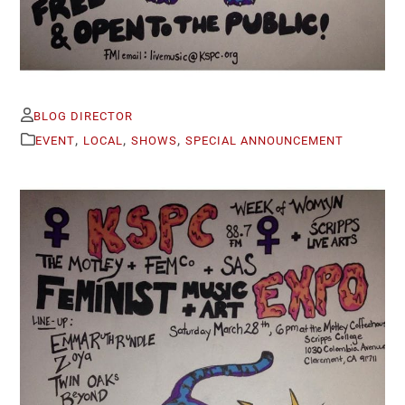
BLOG DIRECTOR
,
,
,
EVENT
LOCAL
SHOWS
SPECIAL ANNOUNCEMENT