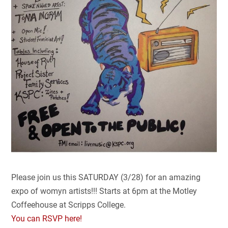
Please join us this SATURDAY (3/28) for an amazing
expo of womyn artists!!! Starts at 6pm at the Motley
Coffeehouse at Scripps College.
You can RSVP here!