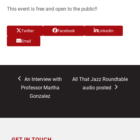
This event is free and open to the public!!
Twitter
Facebook
LinkedIn
Email
previous
next
An Interview with
All That Jazz Roundtable
post:
post:
Professor Martha
audio posted
Gonzalez
GET IN TOUCH