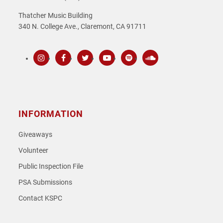
Thatcher Music Building
340 N. College Ave., Claremont, CA 91711
Instagram
Facebook
Twitter
Youtube
Spotify
SoundCloud
INFORMATION
Giveaways
Volunteer
Public Inspection File
PSA Submissions
Contact KSPC