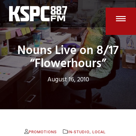
Skip
to
content
Open
Clos
mobi
mobi
Nouns Live on 8/17
men
men
“Flowerhours”
August 16, 2010
,
PROMOTIONS
IN-STUDIO
LOCAL