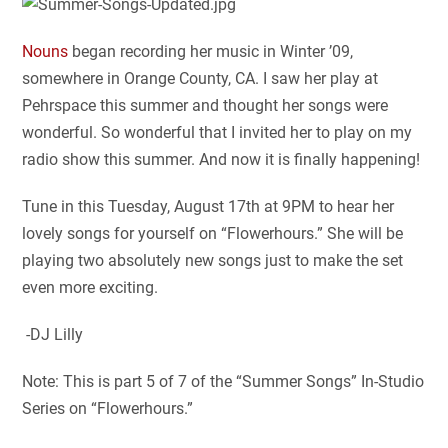
Nouns
began recording her music in Winter ’09,
somewhere in Orange County, CA. I saw her play at
Pehrspace this summer and thought her songs were
wonderful. So wonderful that I invited her to play on my
radio show this summer. And now it is finally happening!
Tune in this Tuesday, August 17th at 9PM to hear her
lovely songs for yourself on “Flowerhours.” She will be
playing two absolutely new songs just to make the set
even more exciting.
-DJ Lilly
Note: This is part 5 of 7 of the “Summer Songs” In-Studio
Series on “Flowerhours.”