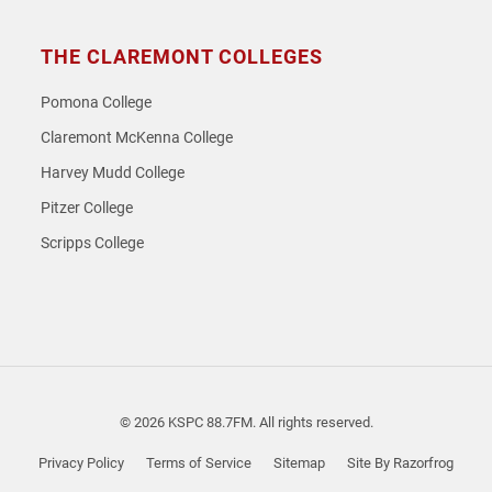
THE CLAREMONT COLLEGES
Pomona College
Claremont McKenna College
Harvey Mudd College
Pitzer College
Scripps College
© 2026 KSPC 88.7FM. All rights reserved.
Privacy Policy
Terms of Service
Sitemap
Site By Razorfrog