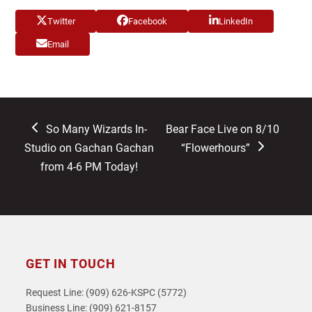
Twitter
Facebook
LinkedIn
Email
previous
next
So Many Wizards In-
Bear Face Live on 8/10
post:
post:
Studio on Gachan Gachan
“Flowerhours”
from 4-6 PM Today!
GET IN TOUCH
Request Line: (909) 626-KSPC (5772)
Business Line: (909) 621-8157