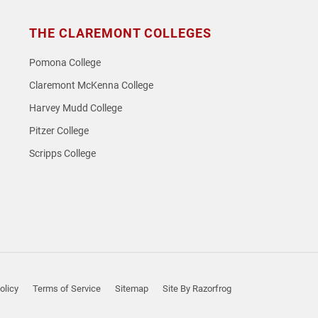
THE CLAREMONT COLLEGES
Pomona College
Claremont McKenna College
Harvey Mudd College
Pitzer College
Scripps College
olicy
Terms of Service
Sitemap
Site By Razorfrog