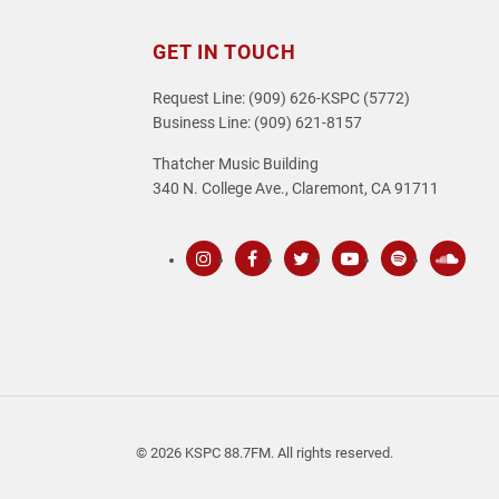
GET IN TOUCH
Request Line: (909) 626-KSPC (5772)
Business Line: (909) 621-8157
Thatcher Music Building
340 N. College Ave., Claremont, CA 91711
Instagram
Facebook
Twitter
Youtube
Spotify
SoundC
© 2026 KSPC 88.7FM. All rights reserved.