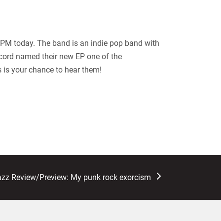
PM today. The band is an indie pop band with
cord named their new EP one of the
s is your chance to hear them!
azz Review/Preview: My punk rock exorcism