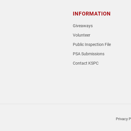
INFORMATION
Giveaways
Volunteer
Public Inspection File
PSA Submissions
Contact KSPC
loud
Privacy P