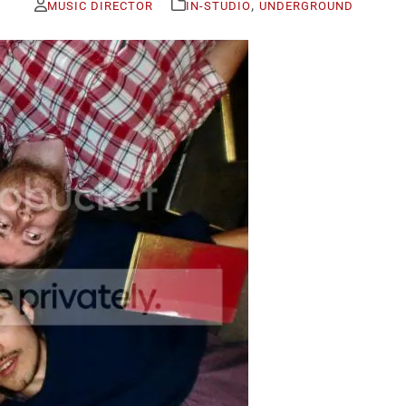
,
MUSIC DIRECTOR
IN-STUDIO
UNDERGROUND