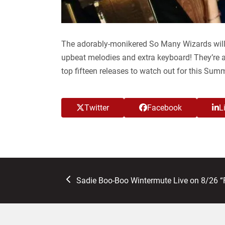
The adorably-monikered So Many Wizards will
upbeat melodies and extra keyboard! They’re 
top fifteen releases to watch out for this Sum
Twitter
Facebook
L
previous
Sadie Boo-Boo Wintermute Live on 8/26 “
post: