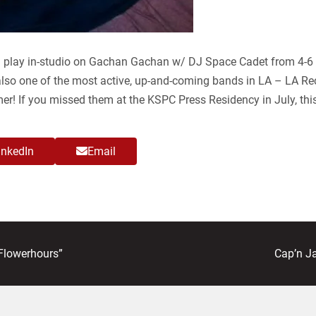
 play in-studio on Gachan Gachan w/ DJ Space Cadet from 4-6 
also one of the most active, up-and-coming bands in LA – LA Re
mer! If you missed them at the KSPC Press Residency in July, thi
inkedIn
Email
next
Flowerhours”
Cap’n J
post: