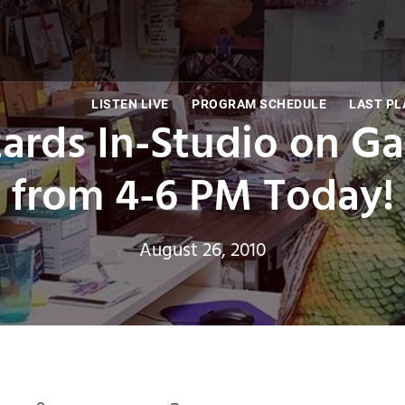
LISTEN LIVE
PROGRAM SCHEDULE
LAST PL
ards In-Studio on G
from 4-6 PM Today!
August 26, 2010