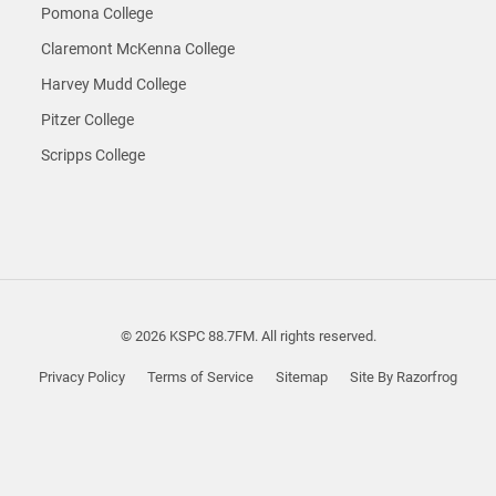
Pomona College
Claremont McKenna College
Harvey Mudd College
Pitzer College
Scripps College
© 2026 KSPC 88.7FM. All rights reserved.
Privacy Policy
Terms of Service
Sitemap
Site By Razorfrog