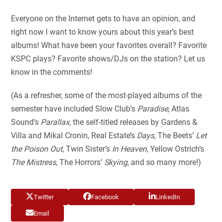
Everyone on the Internet gets to have an opinion, and
right now I want to know yours about this year’s best
albums! What have been your favorites overall? Favorite
KSPC plays? Favorite shows/DJs on the station? Let us
know in the comments!
(As a refresher, some of the most-played albums of the
semester have included Slow Club’s
Paradise
, Atlas
Sound’s
Parallax
, the self-titled releases by Gardens &
Villa and Mikal Cronin, Real Estate’s
Days
, The Beets’
Let
the Poison Out
, Twin Sister’s
In Heaven
, Yellow Ostrich’s
The Mistress
, The Horrors’
Skying
, and so many more!)
Twitter
Facebook
LinkedIn
Email