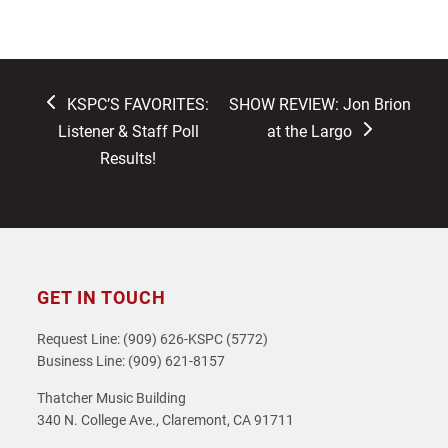
previous
next
KSPC’S FAVORITES:
SHOW REVIEW: Jon Brion
post:
post:
Listener & Staff Poll
at the Largo
Results!
GET IN TOUCH
Request Line: (909) 626-KSPC (5772)
Business Line: (909) 621-8157
Thatcher Music Building
340 N. College Ave., Claremont, CA 91711