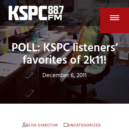
Skip
to
content
Open
Clos
mobi
mobi
POLL: KSPC listeners’
men
men
favorites of 2k11!
December 6, 2011
BLOG DIRECTOR
UNCATEGORIZED