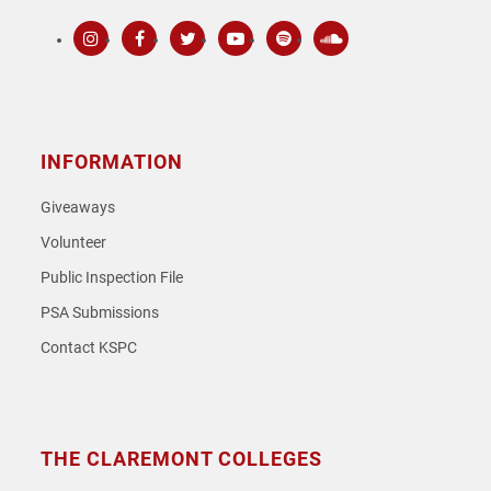
Instagram
Facebook
Twitter
Youtube
Spotify
SoundCloud
INFORMATION
Giveaways
Volunteer
Public Inspection File
PSA Submissions
Contact KSPC
THE CLAREMONT COLLEGES