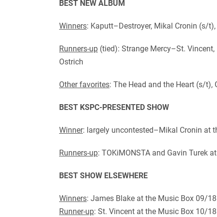
BEST NEW ALBUM
Winners
: Kaputt–Destroyer, Mikal Cronin (s/t),
Runners-up
(tied): Strange Mercy–St. Vincent
Ostrich
Other favorites
: The Head and the Heart (s/t),
BEST KSPC-PRESENTED SHOW
Winner
: largely uncontested–Mikal Cronin at
Runners-up
: TOKiMONSTA and Gavin Turek at 
BEST SHOW ELSEWHERE
Winners
: James Blake at the Music Box 09/18
Runner-up
: St. Vincent at the Music Box 10/1