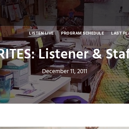
LISTEN LIVE
PROGRAM SCHEDULE
LAST PL
TES: Listener & Staff
December 11, 2011