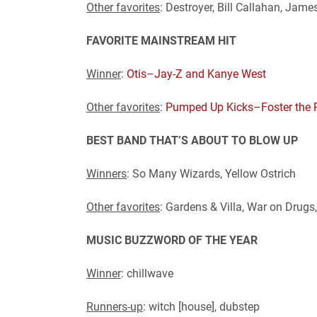
Other favorites
: Destroyer, Bill Callahan, Jam
FAVORITE MAINSTREAM HIT
Winner
:
Otis–Jay-Z and Kanye West
Other favorites
:
Pumped Up Kicks–Foster the 
BEST BAND THAT’S ABOUT TO BLOW UP
Winners
: So Many Wizards, Yellow Ostrich
Other favorites
: Gardens & Villa, War on Drugs
MUSIC BUZZWORD OF THE YEAR
Winner
: chillwave
Runners-up
: witch [house], dubstep