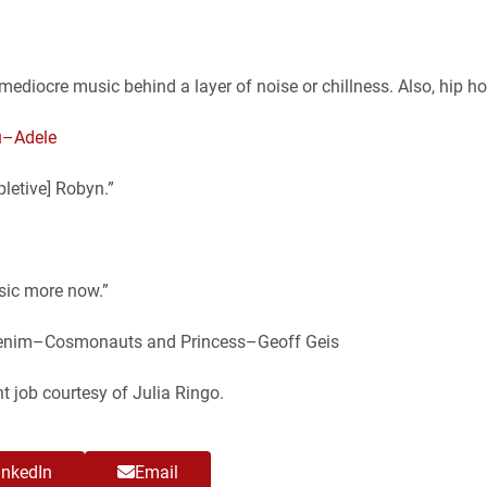
/mediocre music behind a layer of noise or chillness. Also, hip ho
u–Adele
pletive] Robyn.”
usic more now.”
 Denim–Cosmonauts and Princess–Geoff Geis
t job courtesy of Julia Ringo.
inkedIn
Email