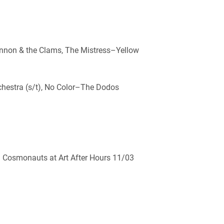
annon & the Clams, The Mistress–Yellow
rchestra (s/t), No Color–The Dodos
d Cosmonauts at Art After Hours 11/03