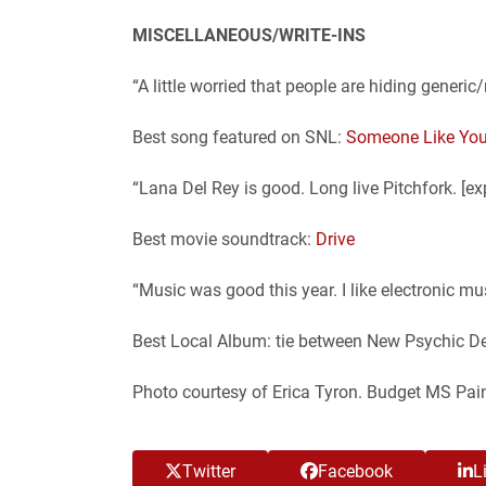
MISCELLANEOUS/WRITE-INS
“A little worried that people are hiding generic
Best song featured on SNL:
Someone Like Yo
“Lana Del Rey is good. Long live Pitchfork. [ex
Best movie soundtrack:
Drive
“Music was good this year. I like electronic m
Best Local Album: tie between New Psychic
Photo courtesy of Erica Tyron. Budget MS Pain
Twitter
Facebook
L