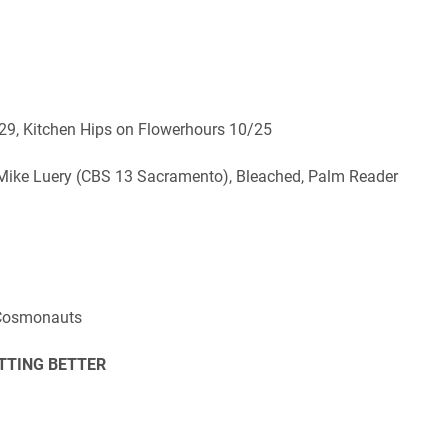
29, Kitchen Hips on Flowerhours 10/25
, Mike Luery (CBS 13 Sacramento), Bleached, Palm Reader
, Cosmonauts
TTING BETTER