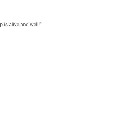
p is alive and well!”