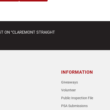
EST ON “CLAREMONT STRAIGHT
INFORMATION
Giveaways
Volunteer
Public Inspection File
PSA Submissions