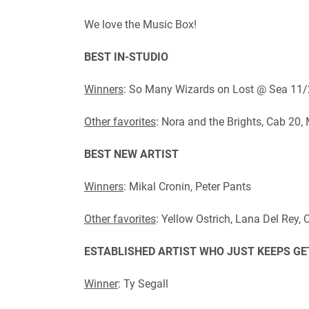
We love the Music Box!
BEST IN-STUDIO
Winners
: So Many Wizards on Lost @ Sea 11/
Other favorites
: Nora and the Brights, Cab 20
BEST NEW ARTIST
Winners
: Mikal Cronin, Peter Pants
Other favorites
: Yellow Ostrich, Lana Del Rey
ESTABLISHED ARTIST WHO JUST KEEPS GE
Winner
: Ty Segall