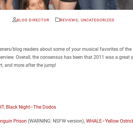
,
BLOG DIRECTOR
REVIEWS
UNCATEGORIZED
eners/blog readers about some of your musical favorites of the ye
terview. Overall, the consensus has been that 2011 was a great 
rt, and more after the jump!
HT
,
Black Night–The Dodos
nguin Prison
(WARNING: NSFW version),
WHALE–Yellow Ostric