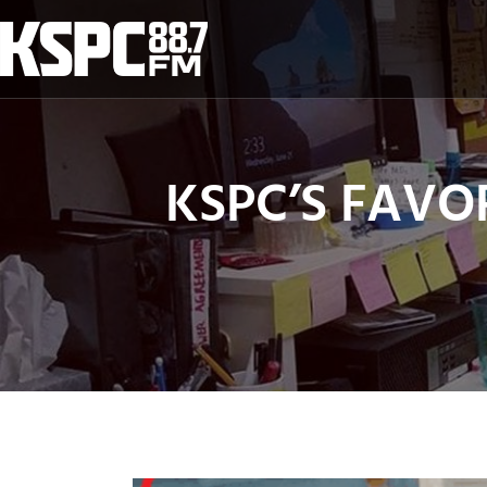
Skip
to
content
KSPC’S FAVORI