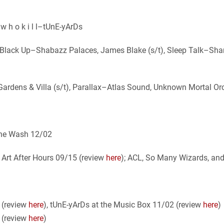
 w h o k i l l–tUnE-yArDs
, Black Up–Shabazz Palaces, James Blake (s/t), Sleep Talk–Sh
 Gardens & Villa (s/t), Parallax–Atlas Sound, Unknown Mortal O
 the Wash 12/02
Art After Hours 09/15 (review
here
); ACL, So Many Wizards, an
 (review
here
), tUnE-yArDs at the Music Box 11/02 (review
here
)
8 (review
here
)