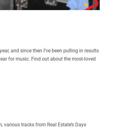
ar, and since then I’ve been pulling in results
year for music. Find out about the most-loved
h
, various tracks from Real Estate’s Days