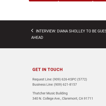
previous
INTERVIEW: DIANA SHOLLEY TO BE GU
post:
AHEAD
GET IN TOUCH
Request Line: (909) 626-KSPC (5772)
Business Line: (909) 621-8157
Thatcher Music Building
340 N. College Ave., Claremont, CA 91711