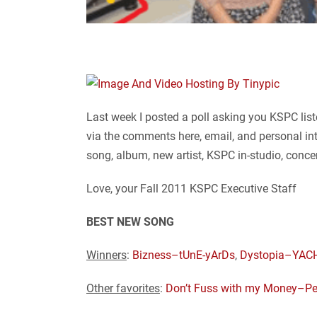
Last week I posted a poll asking you KSPC list
via the comments here, email, and personal in
song, album, new artist, KSPC in-studio, conce
Love, your Fall 2011 KSPC Executive Staff
BEST NEW SONG
Winners
:
Bizness–tUnE-yArDs
,
Dystopia–YAC
Other favorites
:
Don’t Fuss with my Money–Pe