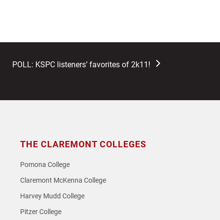
next
POLL: KSPC listeners’ favorites of 2k11!
post:
THE CLAREMONT COLLEGES
Pomona College
Claremont McKenna College
Harvey Mudd College
Pitzer College