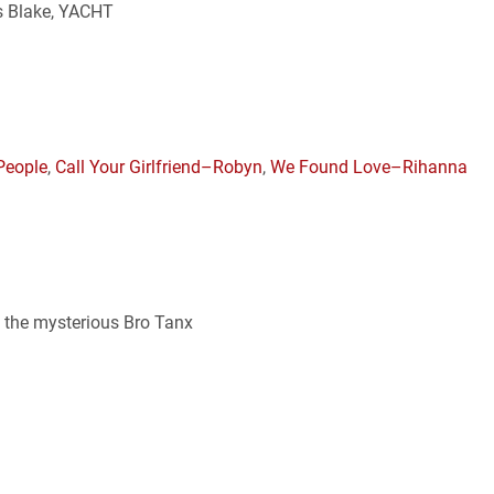
es Blake, YACHT
People
,
Call Your Girlfriend–Robyn
,
We Found Love–Rihanna
, the mysterious Bro Tanx