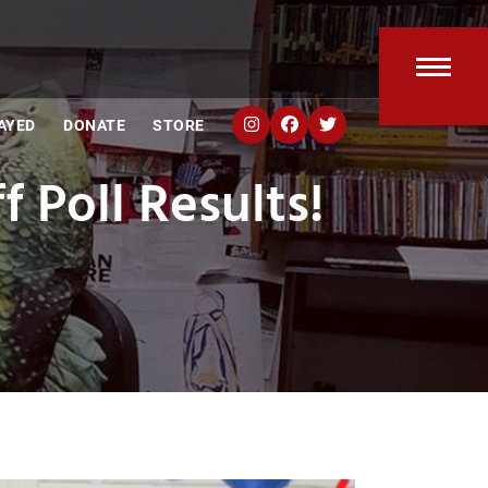
Open
Clos
AYED
DONATE
STORE
mobi
mobi
 Poll Results!
men
men