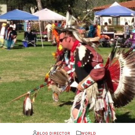
BLOG DIRECTOR
WORLD