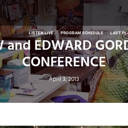
LISTEN LIVE
PROGRAM SCHEDULE
LAST PL
 and EDWARD GORD
CONFERENCE
April 3, 2013