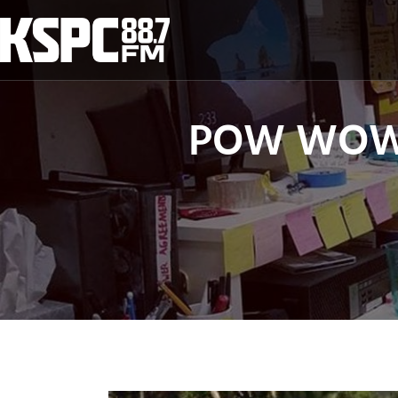
Skip
to
content
POW WOW