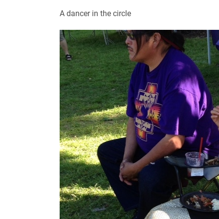
A dancer in the circle