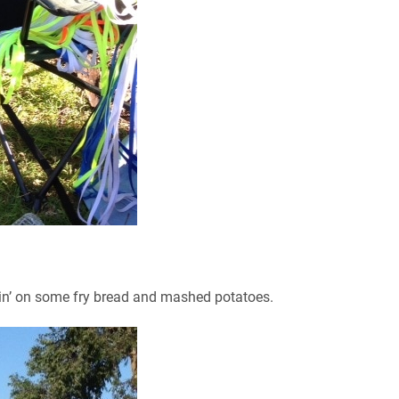
in’ on some fry bread and mashed potatoes.