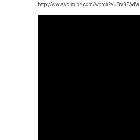
http://www.youtube.com/watch?v=Em9EAd