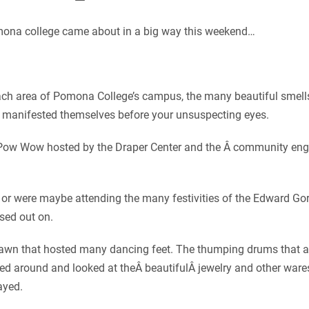
ona college came about in a big way this weekend…
ch area of Pomona College’s campus, the many beautiful smells,
 manifested themselves before your unsuspecting eyes.
e Pow Wow hosted by the Draper Center and the Â community eng
 or were maybe attending the many festivities of the Edward Go
ssed out on.
 lawn that hosted many dancing feet. The thumping drums that 
ked around and looked at theÂ beautifulÂ jewelry and other war
ayed.