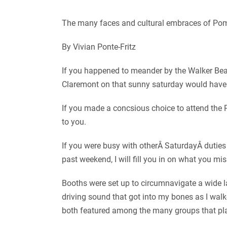
The many faces and cultural embraces of Pom
By Vivian Ponte-Fritz
If you happened to meander by the Walker Bea
Claremont on that sunny saturday would have
If you made a concsious choice to attend th
to you.
If you were busy with otherÂ SaturdayÂ duties
past weekend, I will fill you in on what you mi
Booths were set up to circumnavigate a wide
driving sound that got into my bones as I wal
both featured among the many groups that pl