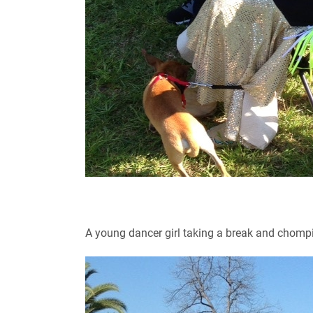
A young dancer girl taking a break and chomp