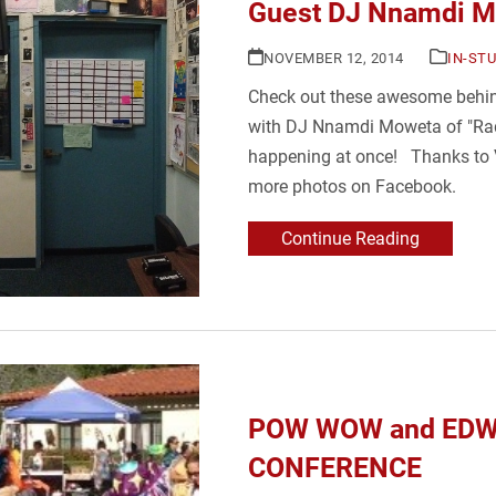
Guest DJ Nnamdi 
NOVEMBER 12, 2014
IN-ST
Check out these awesome behind
with DJ Nnamdi Moweta of "Ra
happening at once! Thanks to Vi
more photos on Facebook.
Continue Reading
POW WOW and EDW
CONFERENCE