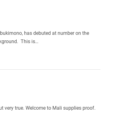
abukimono, has debuted at number on the
ckground. This is…
ut very true. Welcome to Mali supplies proof.