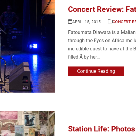
Concert Review: Fa
APRIL 15, 2015
CONCERT R
Fatoumata Diawara is a Malia
through the Eyes on Africa mel
incredible guest to have at the
filled Â by her…
Continue Reading
Station Life: Photos