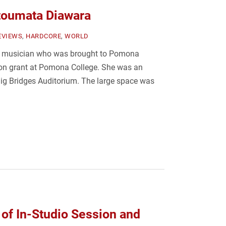
toumata Diawara
EVIEWS
,
HARDCORE
,
WORLD
n musician who was brought to Pomona
lon grant at Pomona College. She was an
 Big Bridges Auditorium. The large space was
 of In-Studio Session and