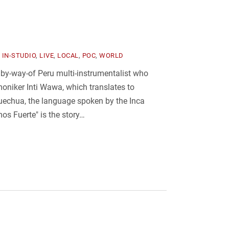
,
IN-STUDIO
,
LIVE
,
LOCAL
,
POC
,
WORLD
 by-way-of Peru multi-instrumentalist who
oniker Inti Wawa, which translates to
echua, the language spoken by the Inca
mos Fuerte" is the story…