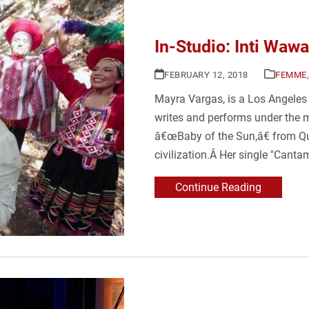
In-Studio: Inti Wawa
FEBRUARY 12, 2018
FEMME
Mayra Vargas, is a Los Angeles
writes and performs under the m
â€œBaby of the Sun,â€ from Qu
civilization.Â Her single "Canta
Continue Reading