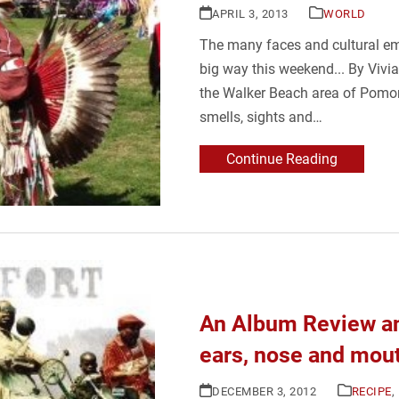
APRIL 3, 2013
WORLD
The many faces and cultural e
big way this weekend... By Vivi
the Walker Beach area of Pomon
smells, sights and…
Continue Reading
An Album Review an
ears, nose and mou
DECEMBER 3, 2012
RECIPE
,