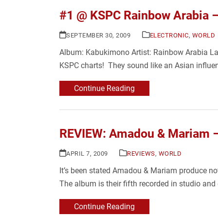
#1 @ KSPC Rainbow Arabia 
SEPTEMBER 30, 2009
ELECTRONIC
,
WORLD
Album: Kabukimono Artist: Rainbow Arabia La
KSPC charts! They sound like an Asian influe
Continue Reading
REVIEW: Amadou & Mariam –
APRIL 7, 2009
REVIEWS
,
WORLD
It’s been stated Amadou & Mariam produce not “
The album is their fifth recorded in studio 
Continue Reading