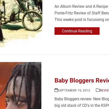
An Album Review and A Recipe f
Ponte-Fritz Review of Staff Ben
This weeks post is focussing o
Continue Reading
Baby Bloggers Revi
SEPTEMBER 19, 2012
REVI
Baby Bloggers review: New Blogg
big old stack of CD's in the KSP