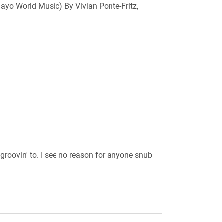
o World Music) By Vivian Ponte-Fritz,
roovin' to. I see no reason for anyone snub