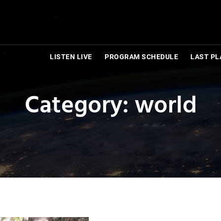
LISTEN LIVE
PROGRAM SCHEDULE
LAST PL
Category: world