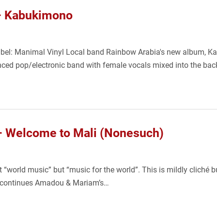
– Kabukimono
bel: Manimal Vinyl Local band Rainbow Arabia's new album, K
nced pop/electronic band with female vocals mixed into the ba
 Welcome to Mali (Nonesuch)
world music” but “music for the world”. This is mildly cliché b
and continues Amadou & Mariam’s…