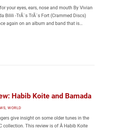
or your eyes, ears, nose and mouth By Vivian
da Bilili -TrÃ¨s TrÃ¨s Fort (Crammed Discs)
nce again on an album and band that is…
ew: Habib Koite and Bamada
EWS
,
WORLD
ers give insight on some older tunes in the
C collection. This review is of Â Habib Koite