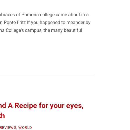
mbraces of Pomona college came about in a
an Ponte-Fritz If you happened to meander by
a College's campus, the many beautiful
d A Recipe for your eyes,
th
REVIEWS
,
WORLD