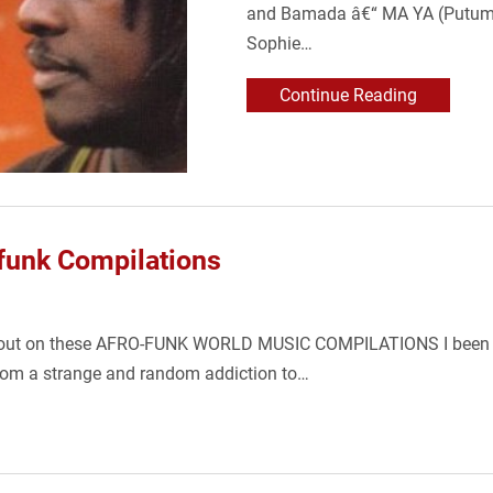
and Bamada â€“ MA YA (Putumay
Sophie…
Continue Reading
ofunk Compilations
sing out on these AFRO-FUNK WORLD MUSIC COMPILATIONS I been g
rom a strange and random addiction to…