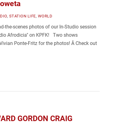
Moweta
UDIO
,
STATION LIFE
,
WORLD
-the-scenes photos of our In-Studio session
dio Afrodicia" on KPFK! Two shows
vian Ponte-Fritz for the photos! Â Check out
ARD GORDON CRAIG