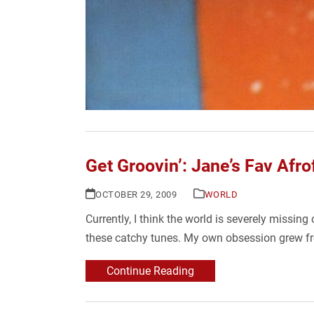
Get Groovin’: Jane’s Fav Afr
OCTOBER 29, 2009
WORLD
Currently, I think the world is severely mis
these catchy tunes. My own obsession grew f
Continue Reading