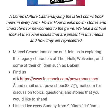
A Comic Culture Cast analyzing the latest comic book
news in every form. Power Hour breaks down stories and
characters for newcomers to the genre. We take a critical
look at the social issues that are present in this media
and how they are represented.
Marvel Generations came out! Join us in exploring
the Legacy characters of Thor, Hulk, Wolverine, and
some of their children such as Daken!
Find us
atÂ
https://www.facebook.com/powerhourkspc/
Â and email us at
power.hour.88.7@gmail.com
for
discussion topics, questions, and stories that you
would like to share!
Listen Live every Sunday from 9:00am-11:00am!