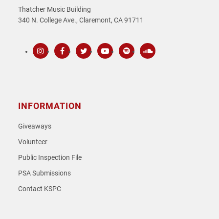
Thatcher Music Building
340 N. College Ave., Claremont, CA 91711
Instagram
Facebook
Twitter
Youtube
Spotify
SoundCloud
INFORMATION
Giveaways
Volunteer
Public Inspection File
PSA Submissions
Contact KSPC