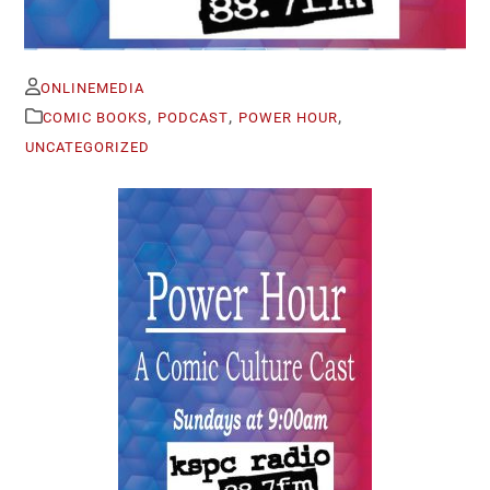
ONLINEMEDIA
,
,
,
COMIC BOOKS
PODCAST
POWER HOUR
UNCATEGORIZED