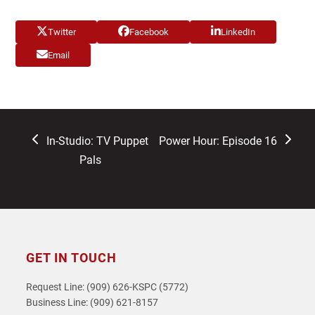
Twitter
Facebook
LinkedIn
Email
previous
next
In-Studio: TV Puppet
Power Hour: Episode 16
post:
post:
Pals
GET IN TOUCH
Request Line: (909) 626-KSPC (5772)
Business Line: (909) 621-8157