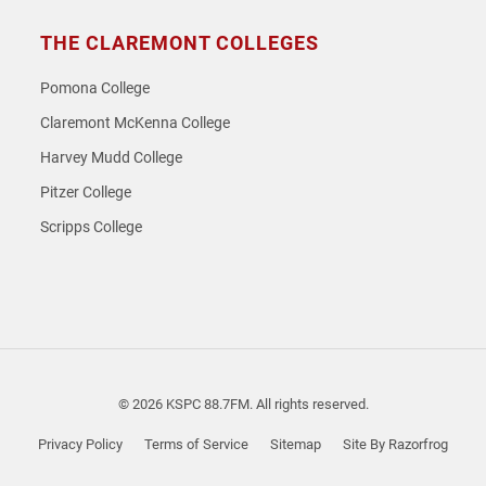
THE CLAREMONT COLLEGES
Pomona College
Claremont McKenna College
Harvey Mudd College
Pitzer College
Scripps College
© 2026 KSPC 88.7FM. All rights reserved.
Privacy Policy
Terms of Service
Sitemap
Site By Razorfrog