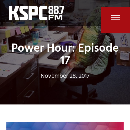
Skip
to
content
Open
Clos
mobi
mobi
Power Hour: Episode
men
men
17
November 28, 2017