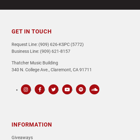
GET IN TOUCH
Request Line: (909) 626-KSPC (5772)
Business Line: (909) 621-8157
Thatcher Music Building
340 N. College Ave., Claremont, CA 91711
Instagram
Facebook
Twitter
Youtube
Spotify
SoundCloud
INFORMATION
Giveaways