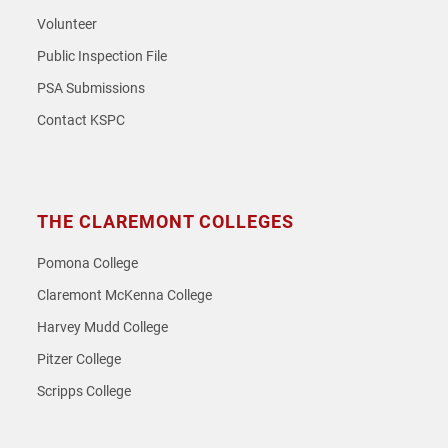
Volunteer
Public Inspection File
PSA Submissions
Contact KSPC
THE CLAREMONT COLLEGES
Pomona College
Claremont McKenna College
Harvey Mudd College
Pitzer College
Scripps College