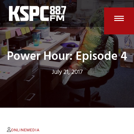
Skip
to
content
Open
Clos
mobi
mobi
men
men
Power Hour: Episode 4
July 21, 2017
ONLINEMEDIA