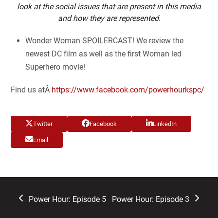
look at the social issues that are present in this media
and how they are represented.
Wonder Woman SPOILERCAST! We review the
newest DC film as well as the first Woman led
Superhero movie!
Find us atÂ
https://www.facebook.com/powerhourkspc/
Twitter
Facebook
LinkedIn
Email
previous
next
Power Hour: Episode 5
Power Hour: Episode 3
post:
post: