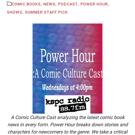
,
,
,
,
COMIC BOOKS
NEWS
PODCAST
POWER HOUR
,
SHOWS
SUMMER STAFF PICK
A Comic Culture Cast analyzing the latest comic book
news in every form. Power Hour breaks down stories and
characters for newcomers to the genre. We take a critical