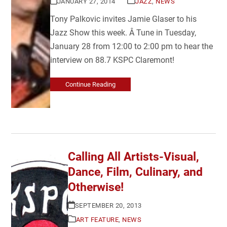
JANUARY 27, 2014
JAZZ
,
NEWS
Tony Palkovic invites Jamie Glaser to his
Jazz Show this week. Â Tune in Tuesday,
January 28 from 12:00 to 2:00 pm to hear the
interview on 88.7 KSPC Claremont!
Continue Reading
Calling All Artists-Visual,
Dance, Film, Culinary, and
Otherwise!
SEPTEMBER 20, 2013
ART FEATURE
,
NEWS