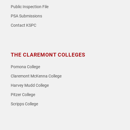
Public Inspection File
PSA Submissions
Contact KSPC
THE CLAREMONT COLLEGES
Pomona College
Claremont McKenna College
Harvey Mudd College
Pitzer College
Scripps College