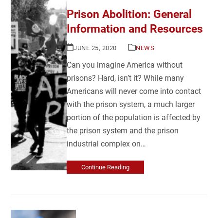
Prison Abolition: General
Information and Resources
JUNE 25, 2020
NEWS
Can you imagine America without
prisons? Hard, isn’t it? While many
Americans will never come into contact
with the prison system, a much larger
portion of the population is affected by
the prison system and the prison
industrial complex on…
Continue Reading