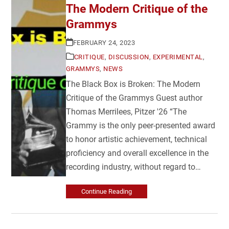
The Modern Critique of the
Grammys
FEBRUARY 24, 2023
CRITIQUE
,
DISCUSSION
,
EXPERIMENTAL
,
GRAMMYS
,
NEWS
The Black Box is Broken: The Modern
Critique of the Grammys Guest author
Thomas Merrilees, Pitzer '26 “The
Grammy is the only peer-presented award
to honor artistic achievement, technical
proficiency and overall excellence in the
recording industry, without regard to…
Continue Reading