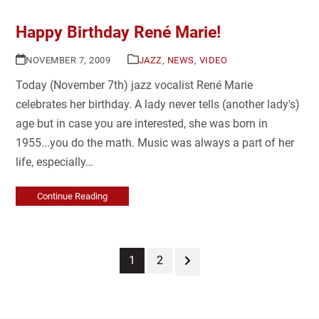
Happy Birthday René Marie!
NOVEMBER 7, 2009
JAZZ
,
NEWS
,
VIDEO
Today (November 7th) jazz vocalist René Marie
celebrates her birthday. A lady never tells (another lady's)
age but in case you are interested, she was born in
1955...you do the math. Music was always a part of her
life, especially…
Continue Reading
Page
Page
Next
1
2