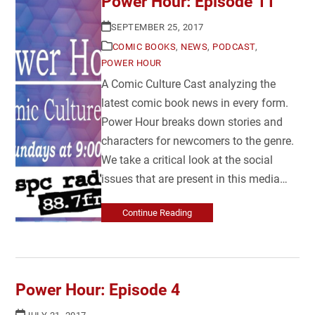
Power Hour: Episode 11
SEPTEMBER 25, 2017
COMIC BOOKS
,
NEWS
,
PODCAST
,
POWER HOUR
A Comic Culture Cast analyzing the
latest comic book news in every form.
Power Hour breaks down stories and
characters for newcomers to the genre.
We take a critical look at the social
issues that are present in this media…
Continue Reading
Power Hour: Episode 4