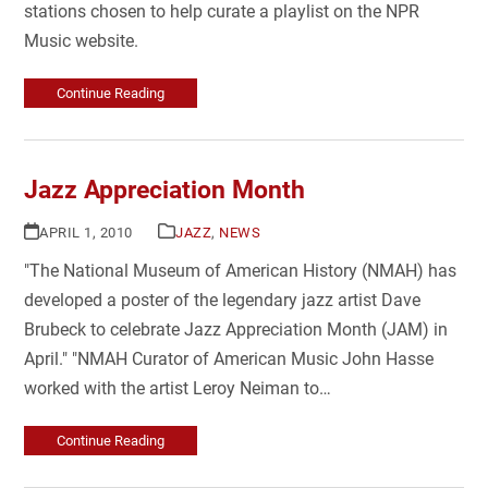
stations chosen to help curate a playlist on the NPR
Music website.
Continue Reading
Jazz Appreciation Month
APRIL 1, 2010
JAZZ
,
NEWS
"The National Museum of American History (NMAH) has
developed a poster of the legendary jazz artist Dave
Brubeck to celebrate Jazz Appreciation Month (JAM) in
April." "NMAH Curator of American Music John Hasse
worked with the artist Leroy Neiman to…
Continue Reading