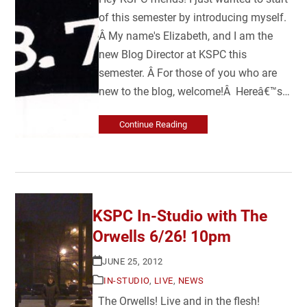
of this semester by introducing myself.
Â My name's Elizabeth, and I am the
new Blog Director at KSPC this
semester. Â For those of you who are
new to the blog, welcome!Â Hereâ€™s…
Continue Reading
KSPC In-Studio with The
Orwells 6/26! 10pm
JUNE 25, 2012
IN-STUDIO
,
LIVE
,
NEWS
The Orwells! Live and in the flesh!