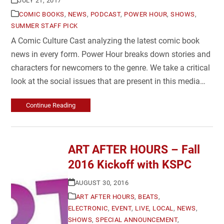
JULY 21, 2017
COMIC BOOKS
,
NEWS
,
PODCAST
,
POWER HOUR
,
SHOWS
,
SUMMER STAFF PICK
A Comic Culture Cast analyzing the latest comic book
news in every form. Power Hour breaks down stories and
characters for newcomers to the genre. We take a critical
look at the social issues that are present in this media…
Continue Reading
ART AFTER HOURS – Fall
2016 Kickoff with KSPC
AUGUST 30, 2016
ART AFTER HOURS
,
BEATS
,
ELECTRONIC
,
EVENT
,
LIVE
,
LOCAL
,
NEWS
,
SHOWS
,
SPECIAL ANNOUNCEMENT
,