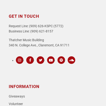
GET IN TOUCH
Request Line: (909) 626-KSPC (5772)
Business Line: (909) 621-8157
Thatcher Music Building
340 N. College Ave., Claremont, CA 91711
Instagram
Facebook
Twitter
Youtube
Spotify
SoundCloud
INFORMATION
Giveaways
Volunteer