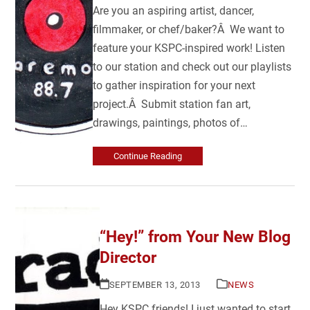
Are you an aspiring artist, dancer,
filmmaker, or chef/baker?Â We want to
feature your KSPC-inspired work! Listen
to our station and check out our playlists
to gather inspiration for your next
project.Â Submit station fan art,
drawings, paintings, photos of…
Continue Reading
“Hey!” from Your New Blog
Director
SEPTEMBER 13, 2013
NEWS
Hey KSPC friends! I just wanted to start