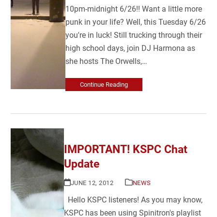
10pm-midnight 6/26!! Want a little more
punk in your life? Well, this Tuesday 6/26
you're in luck! Still trucking through their
high school days, join DJ Harmona as
she hosts The Orwells,…
Continue Reading
IMPORTANT! KSPC Chat
Update
JUNE 12, 2012
NEWS
Hello KSPC listeners! As you may know,
KSPC has been using Spinitron's playlist