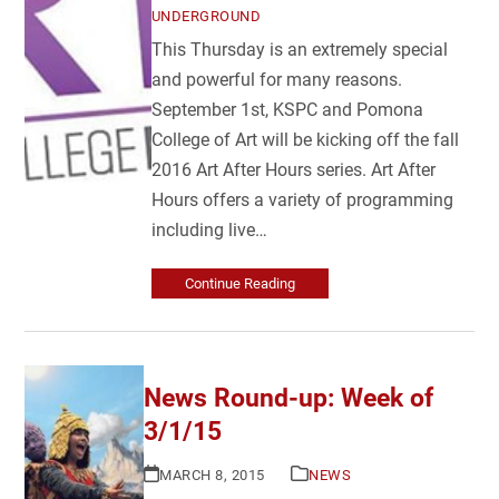
UNDERGROUND
This Thursday is an extremely special
and powerful for many reasons.
September 1st, KSPC and Pomona
College of Art will be kicking off the fall
2016 Art After Hours series. Art After
Hours offers a variety of programming
including live…
Continue Reading
News Round-up: Week of
3/1/15
MARCH 8, 2015
NEWS