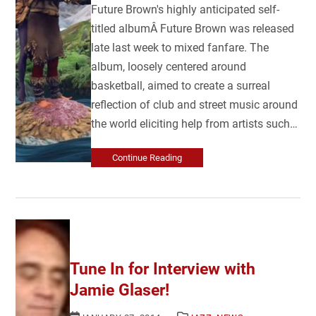
Future Brown's highly anticipated self-
titled albumÂ Future Brown was released
late last week to mixed fanfare. The
album, loosely centered around
basketball, aimed to create a surreal
reflection of club and street music around
the world eliciting help from artists such…
Continue Reading
Tune In for Interview with
Jamie Glaser!