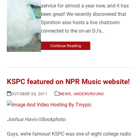
service for almost a year now, and it has
been great! We recently discovered that
Spinitron also hosts a live chatroom
connected to the on-air DJ's…
Continue Reading
KSPC featured on NPR Music website!
OCTOBER 20, 2011
NEWS
,
UNDERGROUND
Joshua Haviv
/
iStockphoto.
Guys, we’re famous! KSPC was one of eight college radio