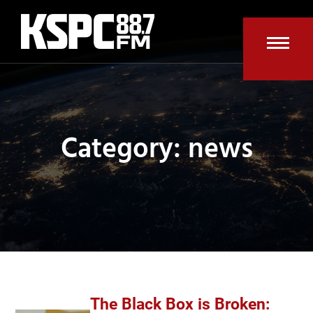
Skip
to
content
Open
Clos
mobi
mobi
men
men
Category: news
The Black Box is Broken: