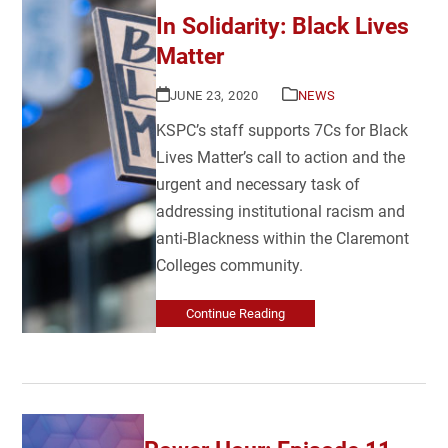
In Solidarity: Black Lives
Matter
JUNE 23, 2020
NEWS
KSPC’s staff supports 7Cs for Black
Lives Matter’s call to action and the
urgent and necessary task of
addressing institutional racism and
anti-Blackness within the Claremont
Colleges community.
Continue Reading