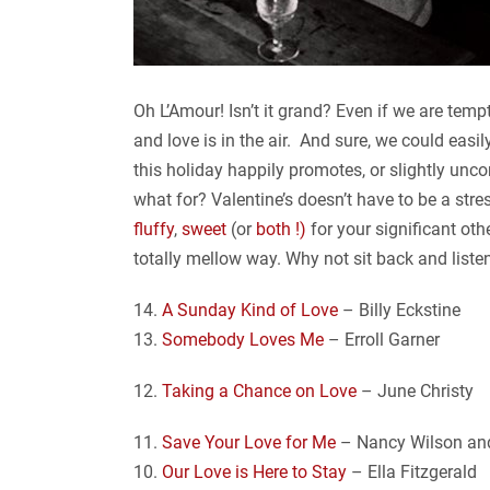
Oh L’Amour! Isn’t it grand? Even if we are tempt
and love is in the air. And sure, we could eas
this holiday happily promotes, or slightly unco
what for? Valentine’s doesn’t have to be a str
fluffy
,
sweet
(or
both !)
for your significant oth
totally mellow way. Why not sit back and liste
14.
A Sunday Kind of Love
– Billy Eckstine
13.
Somebody Loves Me
– Erroll Garner
12.
Taking a Chance on Love
– June Christy
11.
Save Your Love for Me
– Nancy Wilson and
10.
Our Love is Here to Stay
– Ella Fitzgerald