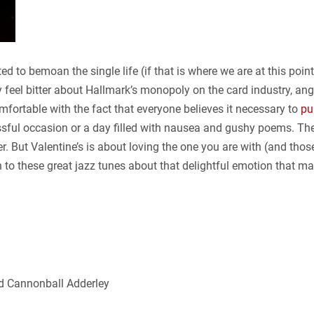
ed to bemoan the single life (if that is where we are at this poin
ily feel bitter about Hallmark’s monopoly on the card industry, a
mfortable with the fact that everyone believes it necessary to
pu
essful occasion or a day filled with nausea and gushy poems. Th
er. But Valentine’s is about loving the one you are with (and thos
n to these great jazz tunes about that delightful emotion that ma
 Cannonball Adderley