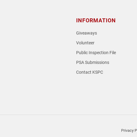
INFORMATION
Giveaways
Volunteer
Public Inspection File
PSA Submissions
Contact KSPC
loud
Privacy P