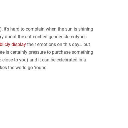
t), it’s hard to complain when the sun is shining
ngry about the entrenched gender stereotypes
blicly display
their emotions on this day… but
ere is certainly pressure to purchase something
e close to you) and it can be celebrated in a
kes the world go ’round.