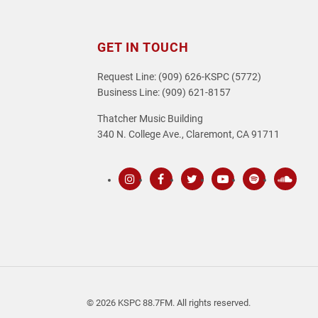
GET IN TOUCH
Request Line: (909) 626-KSPC (5772)
Business Line: (909) 621-8157
Thatcher Music Building
340 N. College Ave., Claremont, CA 91711
Instagram
Facebook
Twitter
Youtube
Spotify
SoundC
© 2026 KSPC 88.7FM. All rights reserved.