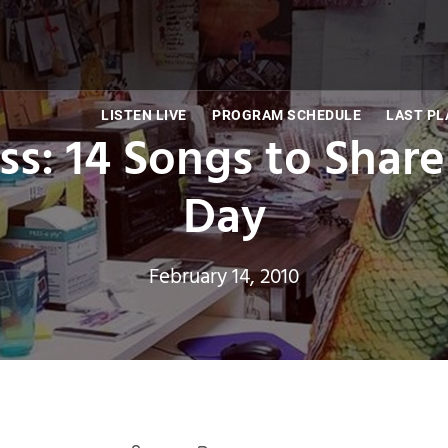
LISTEN LIVE
PROGRAM SCHEDULE
LAST PL
iss: 14 Songs to Share
Day
February 14, 2010