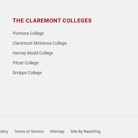
THE CLAREMONT COLLEGES
Pomona College
Claremont McKenna College
Harvey Mudd College
Pitzer College
Scripps College
olicy
Terms of Service
Sitemap
Site By Razorfrog