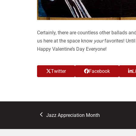
Certainly, there are countless other ballads and
us here at the space know
your
favorites! Unti
Happy Valentine’s Day Everyone!
Twitter
Facebook
L
previous
Jazz Appreciation Month
post: