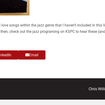
 love songs within the jazz genre that I haven’t included in this l
l then, check out the jazz programing on KSPC to hear these (a
inkedIn
Email
next
Chris Wil
post: