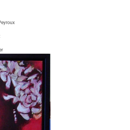
Peyroux
t
er