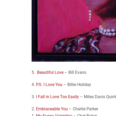
5.
Beautiful Love
– Bill Evans
4.
P.S. I Love You
– Billie Holiday
3.
I Fall in Love Too Easily
– Miles Davis Quint
2.
Embraceable You
– Charlie Parker
1.
My Funny Valentine
– Chet Baker