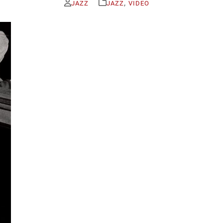
,
JAZZ
JAZZ
VIDEO