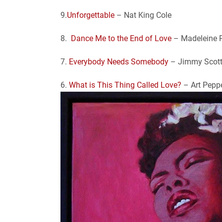
9.
Unforgettable
– Nat King Cole
8.
Dance Me to the End of Love
– Madeleine 
7.
Everybody Needs Somebody
– Jimmy Scot
6.
What is This Thing Called Love?
– Art Pepp