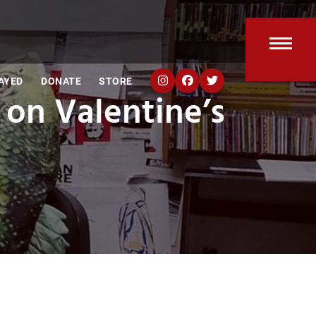
Open
Clos
AYED
DONATE
STORE
mobi
mobi
 on Valentine’s
men
men