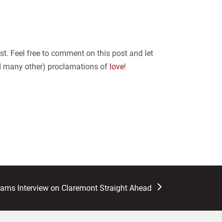
ist. Feel free to comment on this post and let
nd many other) proclamations of
love
!
liams Interview on Claremont Straight Ahead