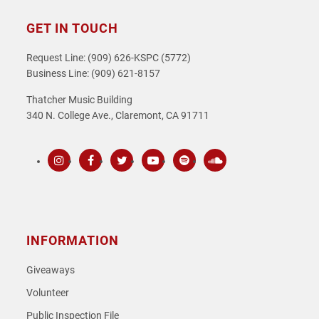
GET IN TOUCH
Request Line: (909) 626-KSPC (5772)
Business Line: (909) 621-8157
Thatcher Music Building
340 N. College Ave., Claremont, CA 91711
Instagram
Facebook
Twitter
Youtube
Spotify
SoundCloud
INFORMATION
Giveaways
Volunteer
Public Inspection File