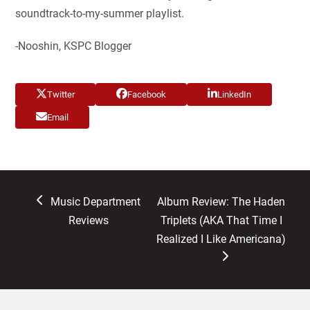
soundtrack-to-my-summer playlist.
-Nooshin, KSPC Blogger
Twitter
Facebook
LinkedIn
Email
previous
next
Music Department
Album Review: The Haden
post:
post:
Reviews
Triplets (AKA That Time I
Realized I Like Americana)