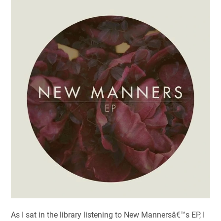
As I sat in the library listening to New Mannersâ€™s EP, I