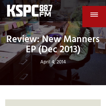
Skip
to
content
Open
Clos
mobi
mobi
Review: New Manners
men
men
EP (Dec 2013)
April 4, 2014