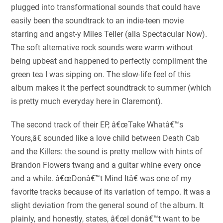
plugged into transformational sounds that could have
easily been the soundtrack to an indie-teen movie
starring and angst-y Miles Teller (alla Spectacular Now).
The soft alternative rock sounds were warm without
being upbeat and happened to perfectly compliment the
green tea I was sipping on. The slow-life feel of this
album makes it the perfect soundtrack to summer (which
is pretty much everyday here in Claremont).
The second track of their EP, â€œTake Whatâ€™s
Yours,â€ sounded like a love child between Death Cab
and the Killers: the sound is pretty mellow with hints of
Brandon Flowers twang and a guitar whine every once
and a while. â€œDonâ€™t Mind Itâ€ was one of my
favorite tracks because of its variation of tempo. It was a
slight deviation from the general sound of the album. It
plainly, and honestly, states, â€œI donâ€™t want to be