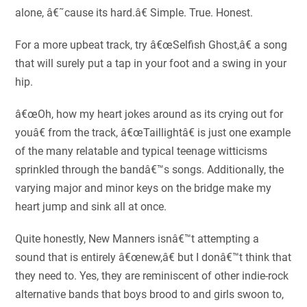
alone, â€˜cause its hard.â€ Simple. True. Honest.
For a more upbeat track, try â€œSelfish Ghost,â€ a song
that will surely put a tap in your foot and a swing in your
hip.
â€œOh, how my heart jokes around as its crying out for
youâ€ from the track, â€œTaillightâ€ is just one example
of the many relatable and typical teenage witticisms
sprinkled through the bandâ€™s songs. Additionally, the
varying major and minor keys on the bridge make my
heart jump and sink all at once.
Quite honestly, New Manners isnâ€™t attempting a
sound that is entirely â€œnew,â€ but I donâ€™t think that
they need to. Yes, they are reminiscent of other indie-rock
alternative bands that boys brood to and girls swoon to,