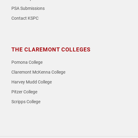
PSA Submissions
Contact KSPC
THE CLAREMONT COLLEGES
Pomona College
Claremont McKenna College
Harvey Mudd College
Pitzer College
Scripps College