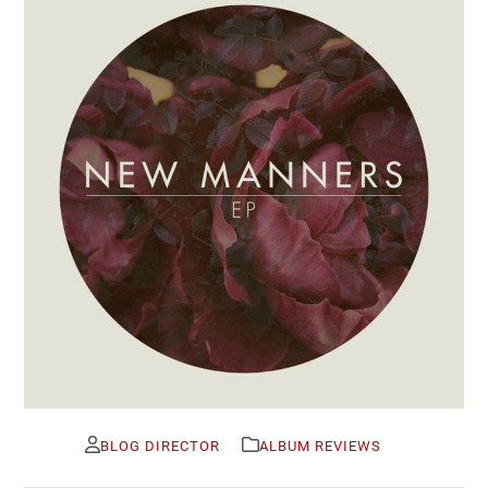
BLOG DIRECTOR
ALBUM REVIEWS