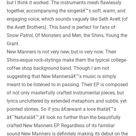
but I think it worked. The instruments mesh flawlessly
together, accompanying the singerâ€™s soft, warm, and
engaging voice, which sounds vaguely like Seth Avett (of
the Avett Brothers). This band is perfect for fans of:
Snow Patrol, Of Monsters and Men, the Shins, Young the
Giant.
New Manners is not very new, but is very now. Their
Shins-esque rock-stylings make them the typical college-
coffee shop background band. Though I am not
suggesting that New Mannersâ€™s music is simply
meant to be listened to in passing. Their EP is composed
of not only masterfully crafted instrumental pieces, but
lyrics uncluttered by extended metaphors and subtle, yet
pointed stories. So if you â€œwant a love thatâ€™s
â€˜Naturalâ€™,â€ look no further than the beautifully
crafted New Manners EP. Regardless of its familiar
sound New Manners is definitely making its debut on the