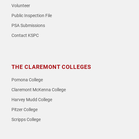
Volunteer
Public Inspection File
PSA Submissions
Contact KSPC
THE CLAREMONT COLLEGES
Pomona College
Claremont McKenna College
Harvey Mudd College
Pitzer College
Scripps College