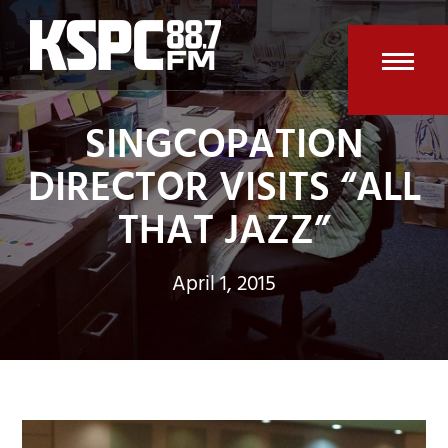
Skip
to
content
Open
Clos
SINGCOPATION
mobi
mobi
men
men
DIRECTOR VISITS “ALL
THAT JAZZ”
April 1, 2015