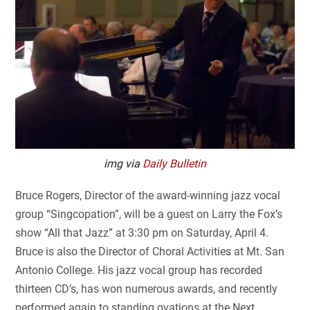
img via
Daily Bulletin
Bruce Rogers, Director of the award-winning jazz vocal
group “Singcopation”, will be a guest on Larry the Fox’s
show “All that Jazz” at 3:30 pm on Saturday, April 4.
Bruce is also the Director of Choral Activities at Mt. San
Antonio College. His jazz vocal group has recorded
thirteen CD’s, has won numerous awards, and recently
performed again to standing ovations at the Next