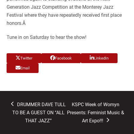
Generation Jazz Competition at the Monterey Jazz
Festival where they have repeatedly received first place
honors.Â
Tune in on Saturday to hear the show!
Twitter
Facebook
LinkedIn
Email
previous
next
DRUMMER DAVE TULL
KSPC Week of Womyn
post:
post:
TO BE A GUEST ON “ALL
Presents: Feminist Music &
THAT JAZZ”
Art Expo!!!