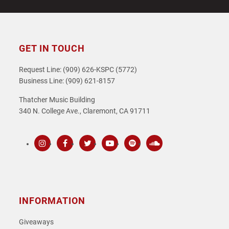
GET IN TOUCH
Request Line: (909) 626-KSPC (5772)
Business Line: (909) 621-8157
Thatcher Music Building
340 N. College Ave., Claremont, CA 91711
Instagram
Facebook
Twitter
Youtube
Spotify
SoundCloud
INFORMATION
Giveaways