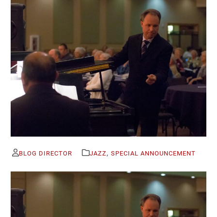
,
BLOG DIRECTOR
JAZZ
SPECIAL ANNOUNCEMENT