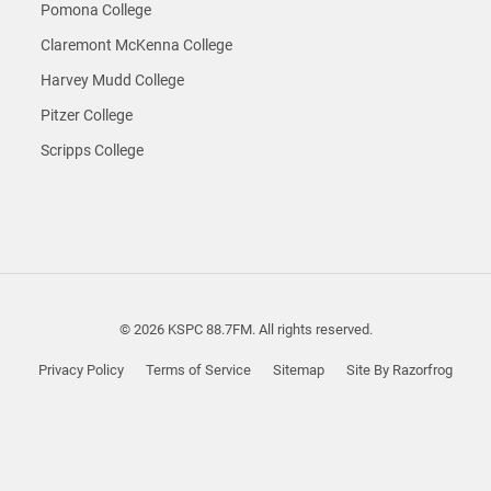
Pomona College
Claremont McKenna College
Harvey Mudd College
Pitzer College
Scripps College
© 2026 KSPC 88.7FM. All rights reserved.
Privacy Policy
Terms of Service
Sitemap
Site By Razorfrog