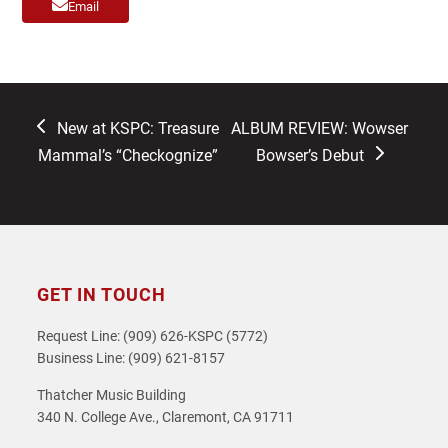
Email
previous
next
New at KSPC: Treasure
ALBUM REVIEW: Wowser
post:
post:
Mammal’s “Checkognize”
Bowser’s Debut
GET IN TOUCH
Request Line: (909) 626-KSPC (5772)
Business Line: (909) 621-8157
Thatcher Music Building
340 N. College Ave., Claremont, CA 91711