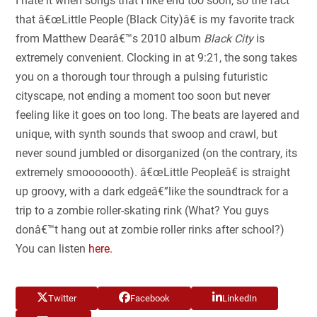
I hate it when songs that I like end too soon, so the fact
that â€œLittle People (Black City)â€
is my favorite track
from Matthew Dearâ€™s 2010 album
Black City
is
extremely convenient
.
Clocking in at 9:21, the song takes
you on a thorough tour through a pulsing futuristic
cityscape, not ending a moment too soon but never
feeling like it goes on too long. The beats are layered and
unique, with synth sounds that swoop and crawl, but
never sound jumbled or disorganized (on the contrary, its
extremely smooooooth). â€œLittle Peopleâ€ is straight
up groovy, with a dark edgeâ€”like the soundtrack for a
trip to a zombie roller-skating rink (What? You guys
donâ€™t hang out at zombie roller rinks after school?)
You can listen
here.
Twitter
Facebook
LinkedIn