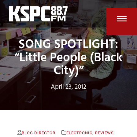
Skip
to
content
Open
Clos
SONG SPOTLIGHT:
mobi
mobi
men
men
“Little People (Black
City)”
April 23, 2012
,
BLOG DIRECTOR
ELECTRONIC
REVIEWS