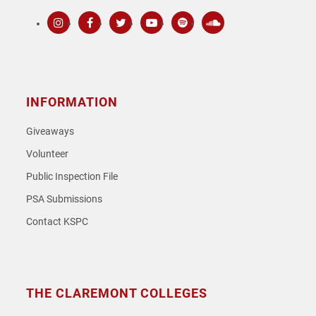
Instagram
Facebook
Twitter
Youtube
Spotify
SoundCloud
INFORMATION
Giveaways
Volunteer
Public Inspection File
PSA Submissions
Contact KSPC
THE CLAREMONT COLLEGES