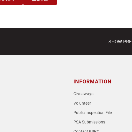
next
SHOW PREVI
post:
INFORMATION
Giveaways
Volunteer
Public Inspection File
PSA Submissions
Contact KSPC