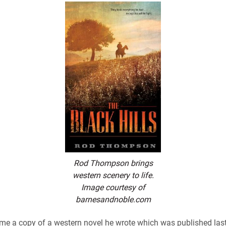
Rod Thompson brings
western scenery to life.
Image courtesy of
barnesandnoble.com
me a copy of a western novel he wrote which was published last