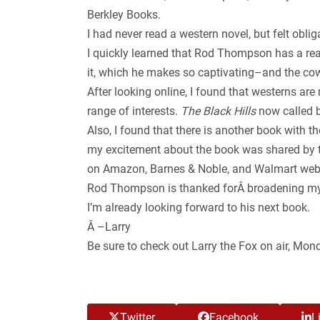
Berkley Books.
I had never read a western novel, but felt obliga
I quickly learned that Rod Thompson has a real
it, which he makes so captivating–and the cowb
After looking online, I found that westerns ar
range of interests.
The Black Hills
now called b
Also, I found that there is another book with t
my excitement about the book was shared by the
on Amazon, Barnes & Noble, and Walmart web
Rod Thompson is thanked forÂ broadening my h
I’m already looking forward to his next book.
Â –Larry
Be sure to check out Larry the Fox on air, Mo
Twitter
Facebook
L