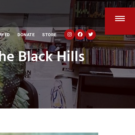
Open
Clos
AYED
DONATE
STORE
mobi
mobi
e Black Hills
men
men