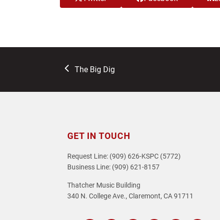
previous
The Big Dig
post:
GET IN TOUCH
Request Line: (909) 626-KSPC (5772)
Business Line: (909) 621-8157
Thatcher Music Building
340 N. College Ave., Claremont, CA 91711