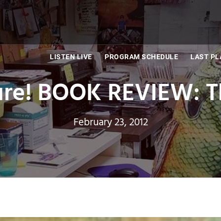
LISTEN LIVE
PROGRAM SCHEDULE
LAST PL
ure! BOOK REVIEW: Th
February 23, 2012