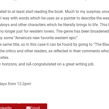
ted to at least start reading the book. Much to my surprise, once I
 way with words which he uses as a painter to describe the west
oys and other characters which he literally brings to life. Thi
e no longer just for western lovers. The genre has been broaden
y some “America’s new favorite western epic”.
he same title, so in this case it can be found by going to “The B
 critics and other readers, as reflected in their comments whic
sites.
orizons, and isÂ congratulated on a great writing job.
ndays from 12-2pm!
inkedIn
Email