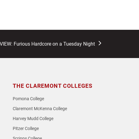
EW: Furious Hardcore on a Tuesday Night
THE CLAREMONT COLLEGES
Pomona College
Claremont McKenna College
Harvey Mudd College
Pitzer College
Scripps College