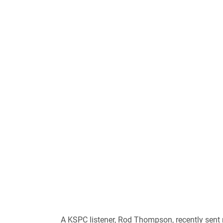
A KSPC listener, Rod Thompson, recently sent 