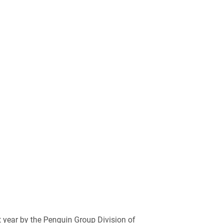
 year by the Penguin Group Division of