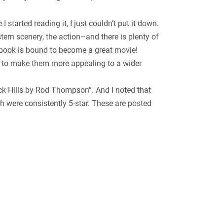
 started reading it, I just couldn’t put it down.
ern scenery, the action–and there is plenty of
s book is bound to become a great movie!
ed to make them more appealing to a wider
lack Hills by Rod Thompson”. And I noted that
h were consistently 5-star. These are posted