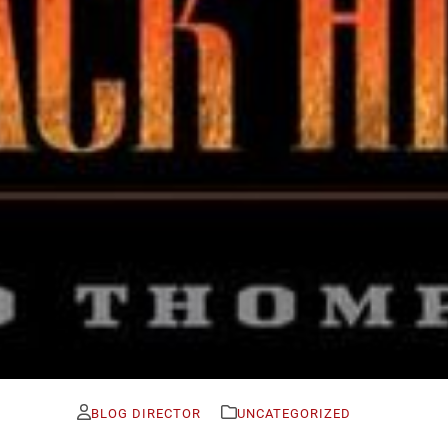
BLOG DIRECTOR
UNCATEGORIZED