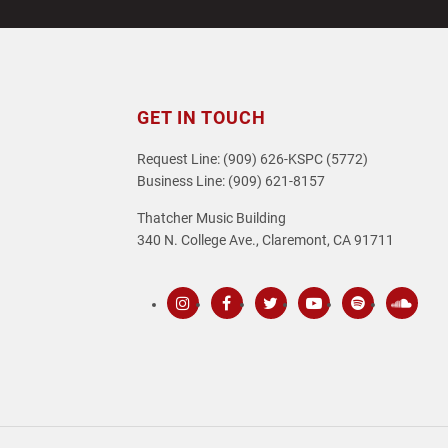
post:
GET IN TOUCH
Request Line: (909) 626-KSPC (5772)
Business Line: (909) 621-8157
Thatcher Music Building
340 N. College Ave., Claremont, CA 91711
Instagram
Facebook
Twitter
Youtube
Spotify
SoundC