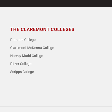
post:
THE CLAREMONT COLLEGES
Pomona College
Claremont McKenna College
Harvey Mudd College
Pitzer College
Scripps College