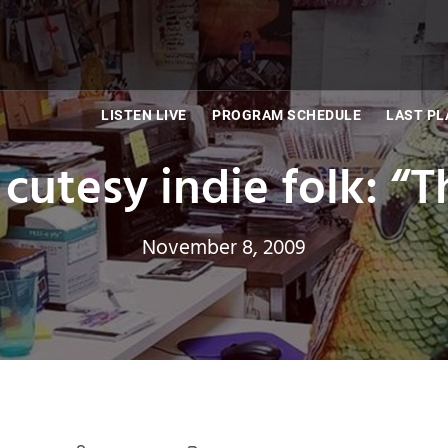
LISTEN LIVE
PROGRAM SCHEDULE
LAST PL
n cutesy indie folk: “
November 8, 2009