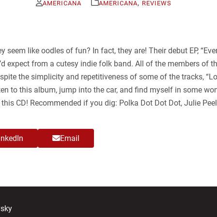
,
AMERICANA
AMERICANA
REVIEWS
ey seem like oodles of fun? In fact, they are! Their debut EP, “E
d expect from a cutesy indie folk band. All of the members of th
pite the simplicity and repetitiveness of some of the tracks, “L
listen to this album, jump into the car, and find myself in some w
y this CD! Recommended if you dig: Polka Dot Dot Dot, Julie Peel
inkedIn
Email
vsky