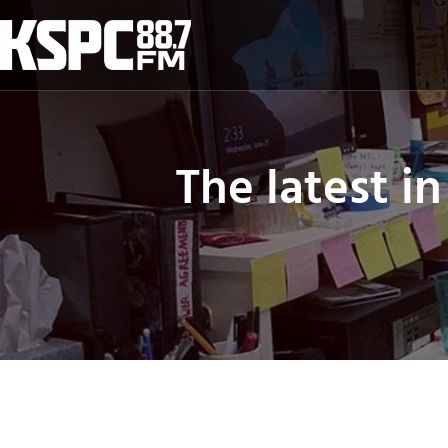
Skip
to
content
The latest i