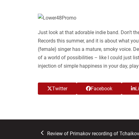
Just look at that adorable indie band. Don’t th
Records this summer, and it is about what you’
(female) singer has a mature, smoky voice. Des
of a world of possibilities – like I could just 
injection of simple happiness in your day, pla
Twitter
Facebook
L
previous
Review of Primakov recording of Tchaiko