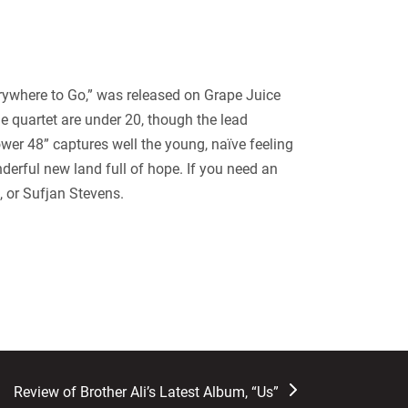
verywhere to Go,” was released on Grape Juice
e quartet are under 20, though the lead
ower 48” captures well the young, naïve feeling
onderful new land full of hope. If you need an
, or Sufjan Stevens.
next
Review of Brother Ali’s Latest Album, “Us”