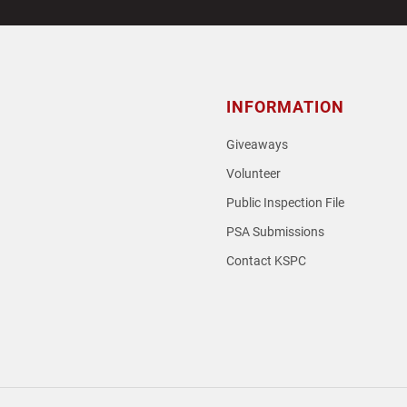
INFORMATION
Giveaways
Volunteer
Public Inspection File
PSA Submissions
Contact KSPC
loud