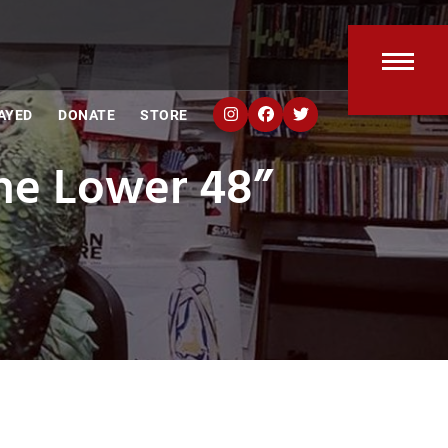
Open
Clos
AYED
DONATE
STORE
mobi
mobi
The Lower 48”
men
men