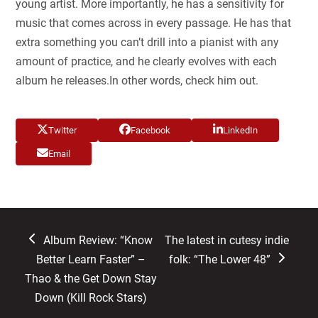
young artist. More importantly, he has a sensitivity for
music that comes across in every passage. He has that
extra something you can’t drill into a pianist with any
amount of practice, and he clearly evolves with each
album he releases.In other words, check him out.
Twitter
Facebook
LinkedIn
Email
previous
next
Album Review: “Know
The latest in cutesy indie
post:
post:
Better Learn Faster” –
folk: “The Lower 48”
Thao & the Get Down Stay
Down (Kill Rock Stars)