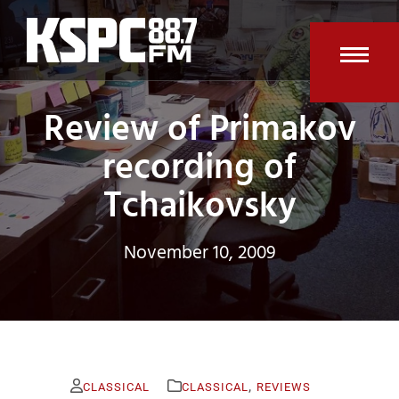
Skip
to
content
Open
Clos
Review of Primakov
mobi
mobi
men
men
recording of
Tchaikovsky
November 10, 2009
,
CLASSICAL
CLASSICAL
REVIEWS