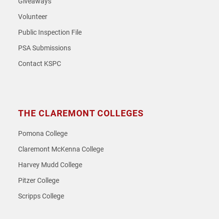
Giveaways
Volunteer
Public Inspection File
PSA Submissions
Contact KSPC
THE CLAREMONT COLLEGES
Pomona College
Claremont McKenna College
Harvey Mudd College
Pitzer College
Scripps College