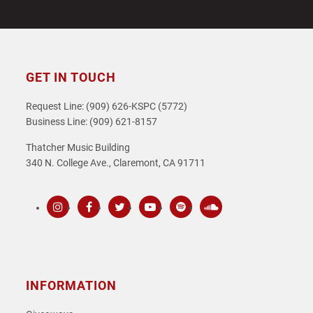
GET IN TOUCH
Request Line: (909) 626-KSPC (5772)
Business Line: (909) 621-8157
Thatcher Music Building
340 N. College Ave., Claremont, CA 91711
Instagram
Facebook
Twitter
Youtube
Spotify
SoundCloud
INFORMATION