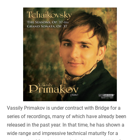
Vassily Primakov is under contract with Bridge for a
series of recordings, many of which have already been
released in the past year. In that time, he has shown a
wide range and impressive technical maturity for a