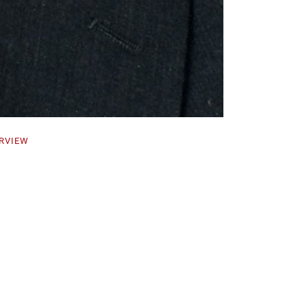
RVIEW