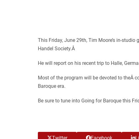
This Friday, June 29th, Tim Moore’s in-studio
Handel Society.
Â
He will report on his recent trip to Halle, Germ
Most of the program will be devoted to theÂ c
Baroque era.
Be sure to tune into Going for Baroque this F
Twitter
Facebook
L