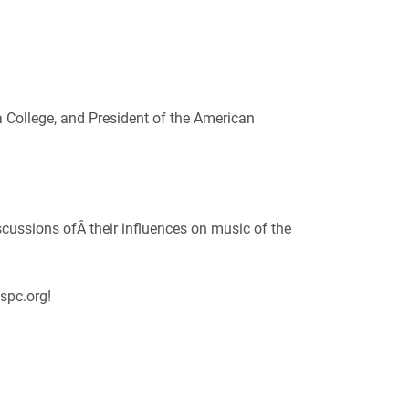
a College, and President of the American
cussions ofÂ their influences on music of the
spc.org!