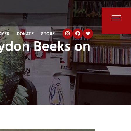
Open
Clos
AYED
DONATE
STORE
mobi
mobi
aydon Beeks on
men
men