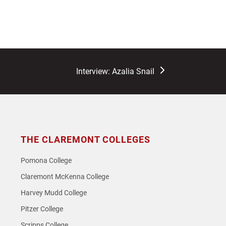
next
Interview: Azalia Snail
post:
THE CLAREMONT COLLEGES
Pomona College
Claremont McKenna College
Harvey Mudd College
Pitzer College
Scripps College