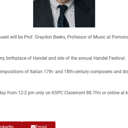
 guest will be Prof. Graydon Beeks, Professor of Music at Pomon
any, birthplace of Handel and site of the annual Handel Festival.
ompositions of Italian 17th- and 18th-century composers and dis
riday from 12-2 pm only on KSPC Claremont 88.7fm or online at k
inkedIn
Email