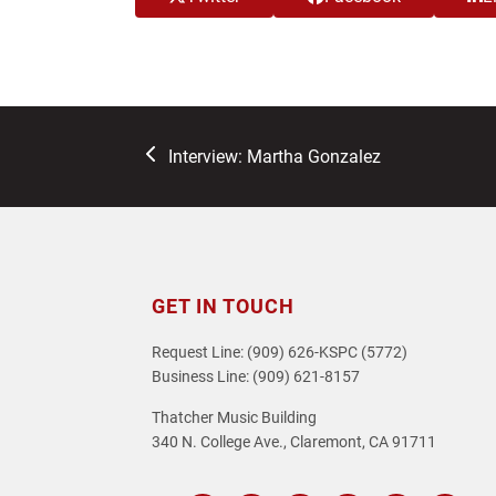
previous
Interview: Martha Gonzalez
post:
GET IN TOUCH
Request Line: (909) 626-KSPC (5772)
Business Line: (909) 621-8157
Thatcher Music Building
340 N. College Ave., Claremont, CA 91711