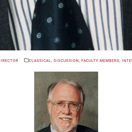
,
,
,
DIRECTOR
CLASSICAL
DISCUSSION
FACULTY MEMBERS
INTE