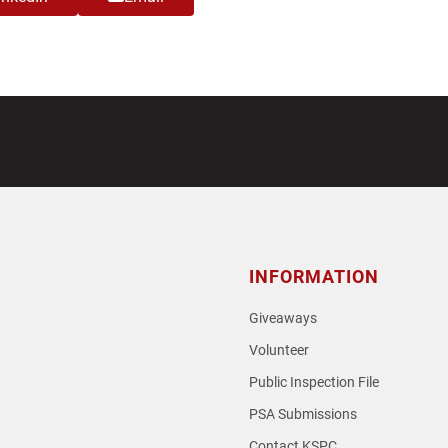
INFORMATION
Giveaways
Volunteer
Public Inspection File
PSA Submissions
Contact KSPC