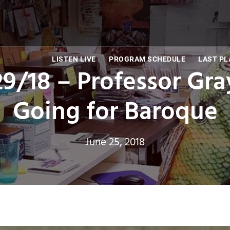
LISTEN LIVE
PROGRAM SCHEDULE
LAST PL
/29/18 – Professor Gr
Going for Baroque
June 25, 2018