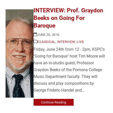
INTERVIEW: Prof. Graydon
Beeks on Going For
Baroque
JUNE 20, 2016
CLASSICAL
,
INTERVIEW
,
LIVE
Friday, June 24th from 12 - 2pm, KSPC's
"Going for Baroque" host Tim Moore will
have an in-studio guest, Professor
Graydon Beeks of the Pomona College
Music Department faculty. They will
discuss and play compositions by
George Frideric Handel and…
Continue Reading