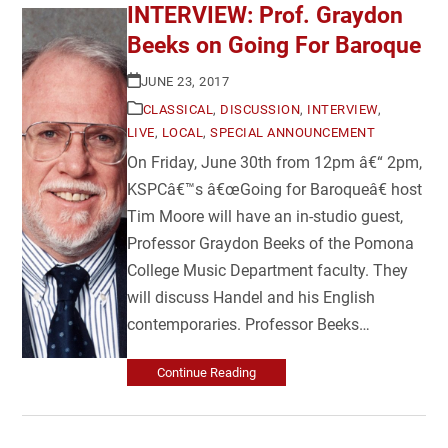
INTERVIEW: Prof. Graydon
Beeks on Going For Baroque
JUNE 23, 2017
CLASSICAL
,
DISCUSSION
,
INTERVIEW
,
LIVE
,
LOCAL
,
SPECIAL ANNOUNCEMENT
On Friday, June 30th from 12pm â€“ 2pm,
KSPCâ€™s â€œGoing for Baroqueâ€ host
Tim Moore will have an in-studio guest,
Professor Graydon Beeks of the Pomona
College Music Department faculty. They
will discuss Handel and his English
contemporaries. Professor Beeks…
Continue Reading