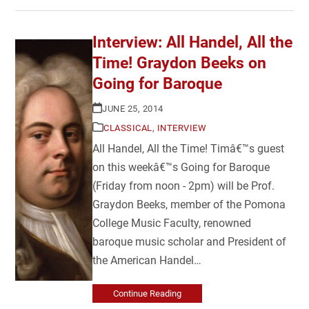
Interview: All Handel, All the
Time! Graydon Beeks on
Going for Baroque
JUNE 25, 2014
CLASSICAL
,
INTERVIEW
All Handel, All the Time! Timâ€™s guest
on this weekâ€™s Going for Baroque
(Friday from noon - 2pm) will be Prof.
Graydon Beeks, member of the Pomona
College Music Faculty, renowned
baroque music scholar and President of
the American Handel…
Continue Reading