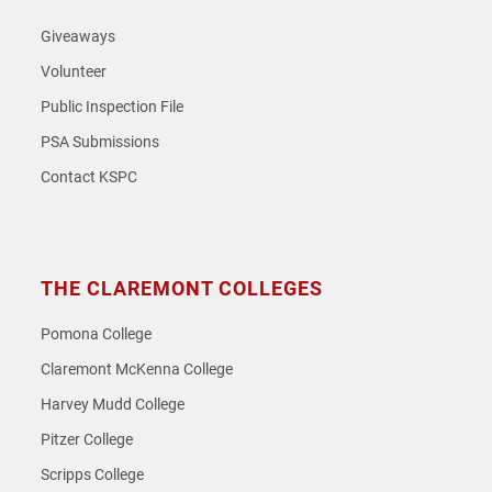
Giveaways
Volunteer
Public Inspection File
PSA Submissions
Contact KSPC
THE CLAREMONT COLLEGES
Pomona College
Claremont McKenna College
Harvey Mudd College
Pitzer College
Scripps College