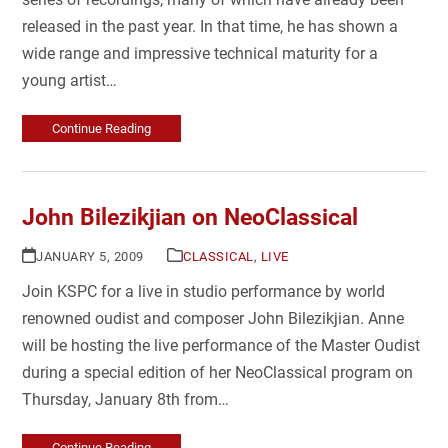
released in the past year. In that time, he has shown a
wide range and impressive technical maturity for a
young artist…
Continue Reading
John Bilezikjian on NeoClassical
JANUARY 5, 2009
CLASSICAL
,
LIVE
Join KSPC for a live in studio performance by world
renowned oudist and composer John Bilezikjian. Anne
will be hosting the live performance of the Master Oudist
during a special edition of her NeoClassical program on
Thursday, January 8th from…
Continue Reading