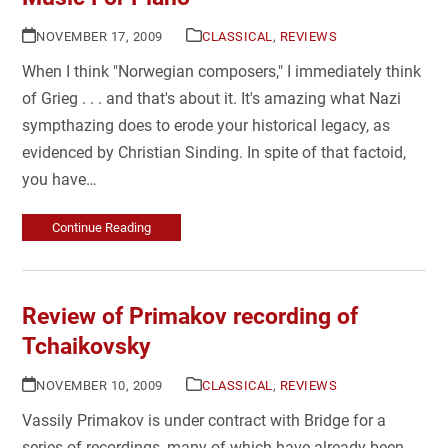
NOVEMBER 17, 2009
CLASSICAL
,
REVIEWS
When I think "Norwegian composers," I immediately think
of Grieg . . . and that's about it. It's amazing what Nazi
sympthazing does to erode your historical legacy, as
evidenced by Christian Sinding. In spite of that factoid,
you have…
Continue Reading
Review of Primakov recording of
Tchaikovsky
NOVEMBER 10, 2009
CLASSICAL
,
REVIEWS
Vassily Primakov is under contract with Bridge for a
series of recordings, many of which have already been