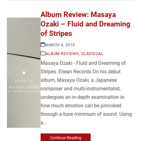
Album Review: Masaya
Ozaki – Fluid and Dreaming
of Stripes
MARCH 4, 2015
ALBUM REVIEWS
,
CLASSICAL
Masaya Ozaki - Fluid and Dreaming of
Stripes. Eilean Records On his debut
album, Masaya Ozaki, a Japanese
composer and multi-instrumentalist,
undergoes an in-depth examination in
how much emotion can be provoked
through a bare minimum of sound. Using
a…
Continue Reading