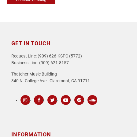
GET IN TOUCH
Request Line: (909) 626-KSPC (5772)
Business Line: (909) 621-8157
Thatcher Music Building
340 N. College Ave., Claremont, CA 91711
Instagram
Facebook
Twitter
Youtube
Spotify
SoundCloud
INFORMATION