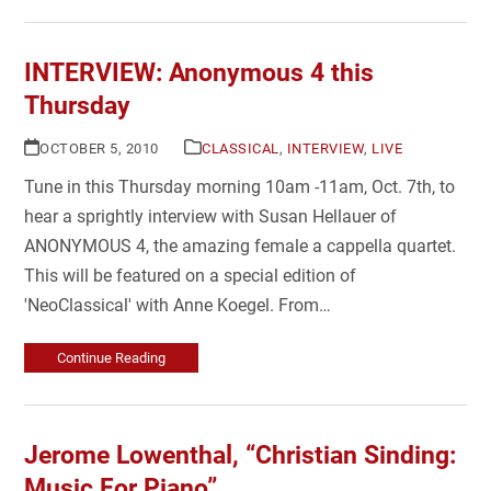
INTERVIEW: Anonymous 4 this
Thursday
OCTOBER 5, 2010
CLASSICAL
,
INTERVIEW
,
LIVE
Tune in this Thursday morning 10am -11am, Oct. 7th, to
hear a sprightly interview with Susan Hellauer of
ANONYMOUS 4, the amazing female a cappella quartet.
This will be featured on a special edition of
'NeoClassical' with Anne Koegel. From…
Continue Reading
Jerome Lowenthal, “Christian Sinding:
Music For Piano”