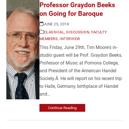
Professor Graydon Beeks
on Going for Baroque
JUNE 25, 2018
CLASSICAL
,
DISCUSSION
,
FACULTY
MEMBERS
,
INTERVIEW
This Friday, June 29th, Tim Moore's in-
studio guest will be Prof. Graydon Beeks,
Professor of Music at Pomona College,
and President of the American Handel
Society.Â He will report on his recent trip
to Halle, Germany, birthplace of Handel
and…
Continue Reading