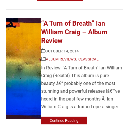
“A Turn of Breath” Ian
William Craig – Album
Review
OCTOBER 14, 2014
ALBUM REVIEWS
,
CLASSICAL
In Review: "A Turn of Breath" Ian William
Craig (Recital) This album is pure
beauty â€“ probably one of the most
stunning and powerful releases Iâ€™ve
heard in the past few months.Â Ian
William Craig is a trained opera singer…
Continue Reading