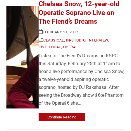
Chelsea Snow, 12-year-old
Operatic Soprano Live on
The Fiend’s Dreams
FEBRUARY 21, 2017
CLASSICAL
,
IN-STUDIO
,
INTERVIEW
,
LIVE
,
LOCAL
,
OPERA
Listen to The Fiend's Dreams on KSPC
this Saturday, February 25th at 11am to
hear a live performance by Chelsea Snow,
a twelve-year-old aspiring operatic
soprano, hosted by DJ Rakshasa. After
seeing the Broadway show â€œPhantom
of the Operaâ€ she…
Continue Reading