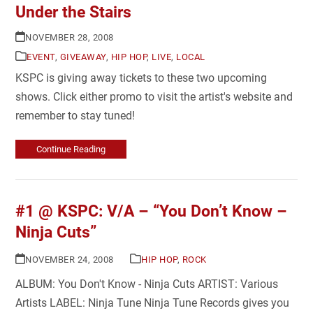
Under the Stairs
NOVEMBER 28, 2008
EVENT
,
GIVEAWAY
,
HIP HOP
,
LIVE
,
LOCAL
KSPC is giving away tickets to these two upcoming
shows. Click either promo to visit the artist's website and
remember to stay tuned!
Continue Reading
#1 @ KSPC: V/A – “You Don’t Know –
Ninja Cuts”
NOVEMBER 24, 2008
HIP HOP
,
ROCK
ALBUM: You Don't Know - Ninja Cuts ARTIST: Various
Artists LABEL: Ninja Tune Ninja Tune Records gives you