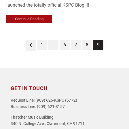
launched the totally official KSPC Blog!!!!
Continue Reading
Previous
Page
Page
Page
Page
Page
1
…
6
7
8
9
GET IN TOUCH
Request Line: (909) 626-KSPC (5772)
Business Line: (909) 621-8157
Thatcher Music Building
340 N. College Ave., Claremont, CA 91711