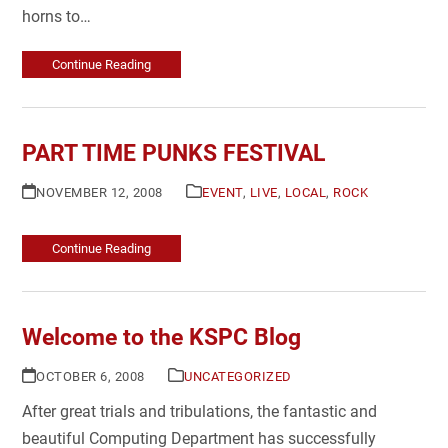
horns to…
Continue Reading
PART TIME PUNKS FESTIVAL
NOVEMBER 12, 2008
EVENT
,
LIVE
,
LOCAL
,
ROCK
Continue Reading
Welcome to the KSPC Blog
OCTOBER 6, 2008
UNCATEGORIZED
After great trials and tribulations, the fantastic and
beautiful Computing Department has successfully