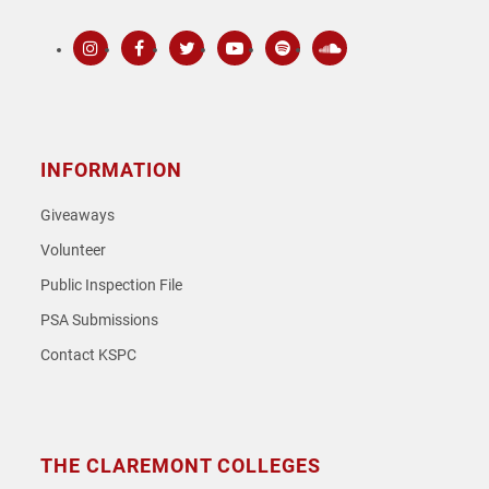
Instagram
Facebook
Twitter
Youtube
Spotify
SoundCloud
INFORMATION
Giveaways
Volunteer
Public Inspection File
PSA Submissions
Contact KSPC
THE CLAREMONT COLLEGES