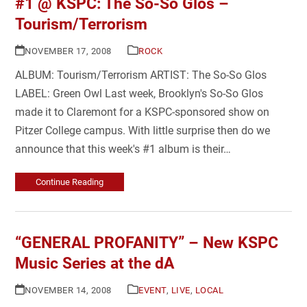
#1 @ KSPC: The So-So Glos –
Tourism/Terrorism
NOVEMBER 17, 2008
ROCK
ALBUM: Tourism/Terrorism ARTIST: The So-So Glos
LABEL: Green Owl Last week, Brooklyn's So-So Glos
made it to Claremont for a KSPC-sponsored show on
Pitzer College campus. With little surprise then do we
announce that this week's #1 album is their…
Continue Reading
“GENERAL PROFANITY” – New KSPC
Music Series at the dA
NOVEMBER 14, 2008
EVENT
,
LIVE
,
LOCAL