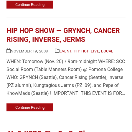
Continue Reading
HIP HOP SHOW — GRYNCH, CANCER
RISING, INVERSE, JERMS
NOVEMBER 19, 2008
EVENT
,
HIP HOP
,
LIVE
,
LOCAL
WHEN: Tomorrow (Nov. 20) / 9pm-midnight WHERE: SCC
Social Room (Table Manners Room) @ Pomona College
WHO: GRYNCH (Seattle), Cancer Rising (Seattle), Inverse
(PZ alumni), Kungtagious Jerms (PZ '09), and Pepe of
KnowMads (Seattle) ! IMPORTANT: THIS EVENT IS FOR…
Continue Reading