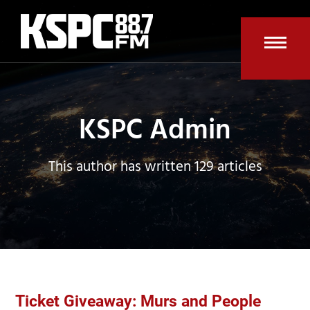
Skip
to
content
Open
Clos
mobi
mobi
men
men
KSPC Admin
This author has written 129 articles
Ticket Giveaway: Murs and People