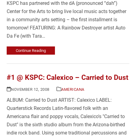
KSPC has partnered with the dA (pronounced “dah”)
Center for the Arts to bring live local music acts together
in a community arts setting – the first installment is
tomorrow! FEATURING: A Rainbow Destroyer artist Auto
Da Fe (with Tara…
Continue Reading
#1 @ KSPC: Calexico – Carried to Dust
NOVEMBER 12, 2008
AMERICANA
ALBUM: Carried to Dust ARTIST: Calexico LABEL:
Quarterstick Records Latin-flavored folk with an
Americana flair and poppy vocals, Calexico's "Carried to
Dust" is the sixth studio album from the Arizona-birthed
indie rock band. Using some traditional percussions and