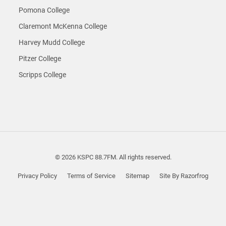
Pomona College
Claremont McKenna College
Harvey Mudd College
Pitzer College
Scripps College
© 2026 KSPC 88.7FM. All rights reserved.
Privacy Policy
Terms of Service
Sitemap
Site By Razorfrog