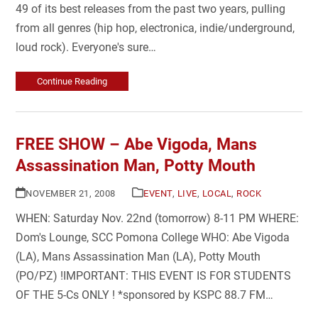
49 of its best releases from the past two years, pulling
from all genres (hip hop, electronica, indie/underground,
loud rock). Everyone's sure…
Continue Reading
FREE SHOW – Abe Vigoda, Mans
Assassination Man, Potty Mouth
NOVEMBER 21, 2008
EVENT
,
LIVE
,
LOCAL
,
ROCK
WHEN: Saturday Nov. 22nd (tomorrow) 8-11 PM WHERE:
Dom's Lounge, SCC Pomona College WHO: Abe Vigoda
(LA), Mans Assassination Man (LA), Potty Mouth
(PO/PZ) !IMPORTANT: THIS EVENT IS FOR STUDENTS
OF THE 5-Cs ONLY ! *sponsored by KSPC 88.7 FM…