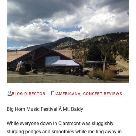
,
BLOG DIRECTOR
AMERICANA
CONCERT REVIEWS
Big Horn Music Festival:Â
Mt. Baldy
While everyone down in Claremont was sluggishly
slurping podges and smoothies while melting away in