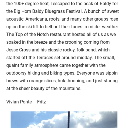
the 100+ degree heat, I escaped to the peak of Baldy for
the Big Horn Baldy Bluegrass Festival. A bunch of sweet
acoustic, Americana, roots, and many other groups rose
up on the ski lift to belt out their tunes in milder weather.
The Top of the Notch restaurant hosted all of us as we
soaked in the breeze and the crooning coming from
Jesse Cross and his classic rock-y, folk band, which
started off the Terraces set around midday. The small,
quaint family atmosphere came together with the
outdoorsy hiking and biking types. Everyone was sippin’
brews with orange slices, hula-hooping, and just staring
at the sheer beauty of the mountains.
Vivian Ponte – Fritz