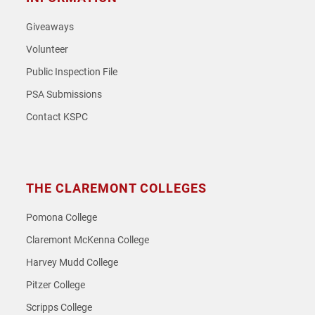
Giveaways
Volunteer
Public Inspection File
PSA Submissions
Contact KSPC
THE CLAREMONT COLLEGES
Pomona College
Claremont McKenna College
Harvey Mudd College
Pitzer College
Scripps College