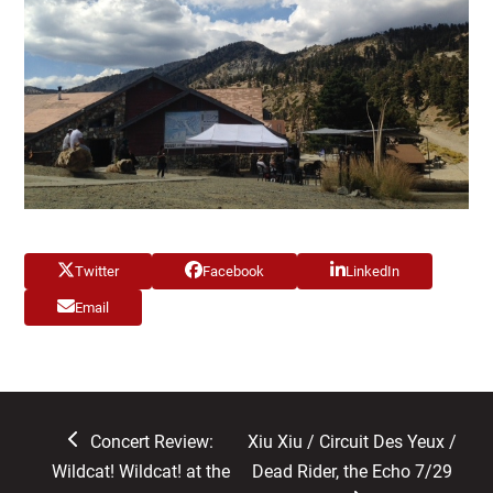
Twitter
Facebook
LinkedIn
Email
previous
next
Concert Review:
Xiu Xiu / Circuit Des Yeux /
post:
post:
Wildcat! Wildcat! at the
Dead Rider, the Echo 7/29