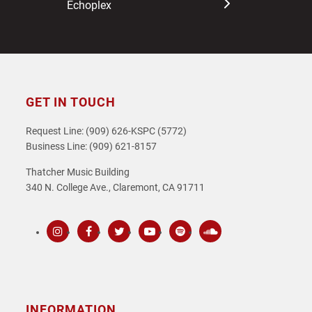
Echoplex
GET IN TOUCH
Request Line: (909) 626-KSPC (5772)
Business Line: (909) 621-8157
Thatcher Music Building
340 N. College Ave., Claremont, CA 91711
Instagram
Facebook
Twitter
Youtube
Spotify
SoundCloud
INFORMATION