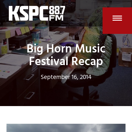
Skip
to
content
Open
Clos
mobi
mobi
Big Horn Music
men
men
Festival Recap
September 16, 2014