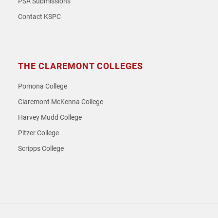
PSA Submissions
Contact KSPC
THE CLAREMONT COLLEGES
Pomona College
Claremont McKenna College
Harvey Mudd College
Pitzer College
Scripps College