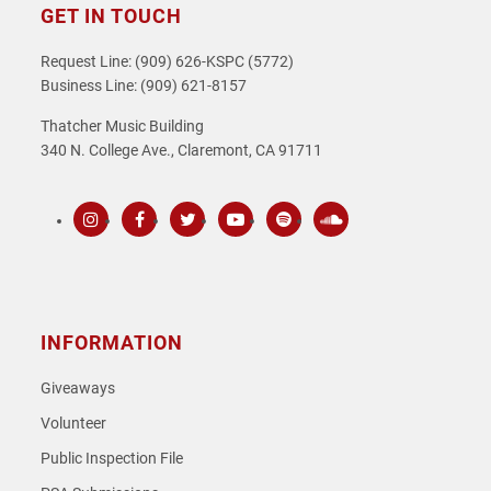
GET IN TOUCH
Request Line: (909) 626-KSPC (5772)
Business Line: (909) 621-8157
Thatcher Music Building
340 N. College Ave., Claremont, CA 91711
Instagram
Facebook
Twitter
Youtube
Spotify
SoundCloud
INFORMATION
Giveaways
Volunteer
Public Inspection File