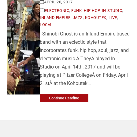
APRIL 20, 2017
ELECTRONIC
,
FUNK
,
HIP HOP
,
IN-STUDIO
,
INLAND EMPIRE
,
JAZZ
,
KOHOUTEK
,
LIVE
,
LOCAL
Shinobi Ghost is an Inland Empire based
band with an eclectic style that
incorporates funk, hip hop, soul, jazz, and
electronic music.Â TheyÂ played In-
Studio on April 14th, 2017 and will be
playing at Pitzer CollegeÂ on Friday, April
21stÂ at the Kohoutek…
Continue Reading