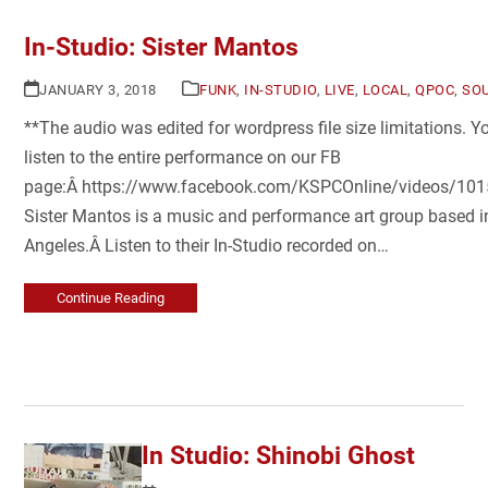
In-Studio: Sister Mantos
JANUARY 3, 2018
FUNK
,
IN-STUDIO
,
LIVE
,
LOCAL
,
QPOC
,
SO
**The audio was edited for wordpress file size limitations. 
listen to the entire performance on our FB
page:Â https://www.facebook.com/KSPCOnline/videos/1
Sister Mantos is a music and performance art group based i
Angeles.Â Listen to their In-Studio recorded on…
Continue Reading
In Studio: Shinobi Ghost