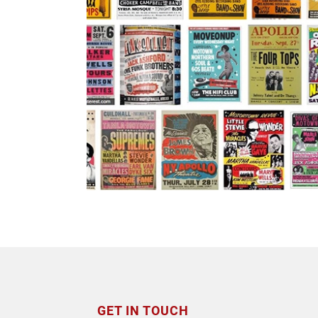
GET IN TOUCH