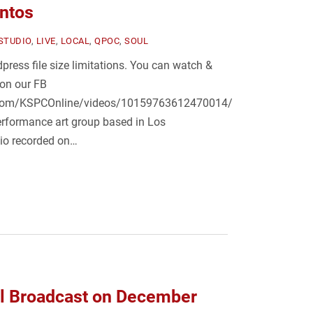
antos
-STUDIO
,
LIVE
,
LOCAL
,
QPOC
,
SOUL
press file size limitations. You can watch &
 on our FB
.com/KSPCOnline/videos/10159763612470014/
erformance art group based in Los
dio recorded on…
al Broadcast on December