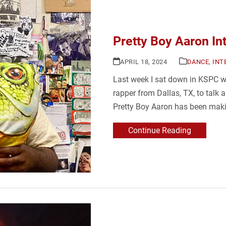
Pretty Boy Aaron In
APRIL 18, 2024
DANCE
,
INT
Last week I sat down in KSPC w
rapper from Dallas, TX, to talk 
Pretty Boy Aaron has been maki
Continue Reading