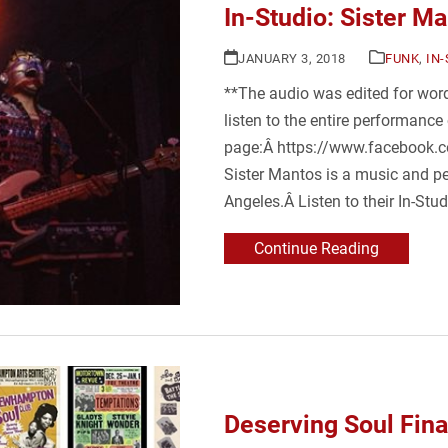
In-Studio: Sister M
JANUARY 3, 2018
FUNK
,
IN
**The audio was edited for word
listen to the entire performance
page:Â https://www.facebook
Sister Mantos is a music and p
Angeles.Â Listen to their In-Stu
Continue Reading
Deserving Soul Fin