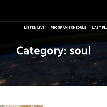
LISTEN LIVE
PROGRAM SCHEDULE
LAST PL
Category: soul