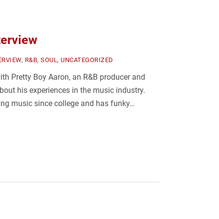
terview
ERVIEW
,
R&B
,
SOUL
,
UNCATEGORIZED
ith Pretty Boy Aaron, an R&B producer and
about his experiences in the music industry.
ng music since college and has funky…