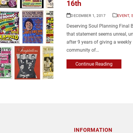
16th
DECEMBER 1, 2017
EVENT
,
Deserving Soul Planning Final
that statement seems unreal, unt
after 9 years of giving a weekl
community of…
Continue Reading
INFORMATION