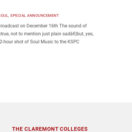
SOUL
,
SPECIAL ANNOUNCEMENT
 Broadcast on December 16th The sound of
rue, not to mention just plain sadâ€¦but, yes,
y 2-hour shot of Soul Music to the KSPC
THE CLAREMONT COLLEGES