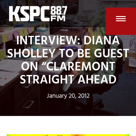
Skip
to
content
Open
Clos
INTERVIEW: DIANA
mobi
mobi
SHOLLEY TO BE GUEST
men
men
ON “CLAREMONT
STRAIGHT AHEAD
January 20, 2012