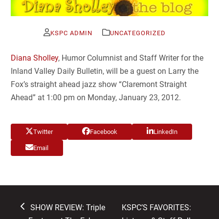
KSPC ADMIN
UNCATEGORIZED
Diana Sholley
, Humor Columnist and Staff Writer for the
Inland Valley Daily Bulletin, will be a guest on Larry the
Fox’s straight ahead jazz show “Claremont Straight
Ahead” at 1:00 pm on Monday, January 23, 2012.
Twitter
Facebook
LinkedIn
Email
previous
next
SHOW REVIEW: Triple
KSPC’S FAVORITES: