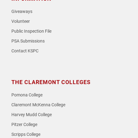
Giveaways
Volunteer
Public Inspection File
PSA Submissions
Contact KSPC
THE CLAREMONT COLLEGES
Pomona College
Claremont McKenna College
Harvey Mudd College
Pitzer College
Scripps College