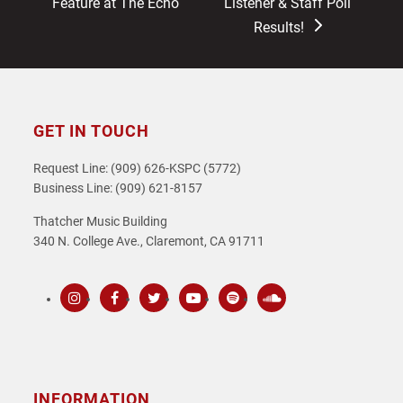
post:
post:
Feature at The Echo
Listener & Staff Poll
Results!
GET IN TOUCH
Request Line: (909) 626-KSPC (5772)
Business Line: (909) 621-8157
Thatcher Music Building
340 N. College Ave., Claremont, CA 91711
Instagram
Facebook
Twitter
Youtube
Spotify
SoundCloud
INFORMATION