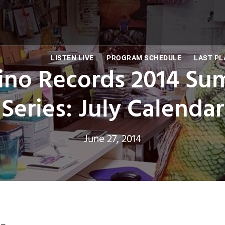
LISTEN LIVE
PROGRAM SCHEDULE
LAST PL
ino Records 2014 Su
Series: July Calendar
June 27, 2014