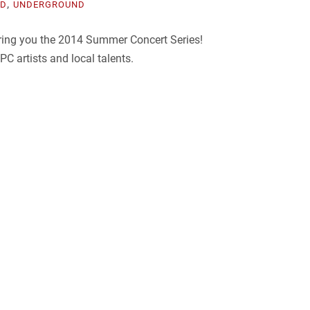
,
ED
UNDERGROUND
bring you the 2014 Summer Concert Series!
C artists and local talents.