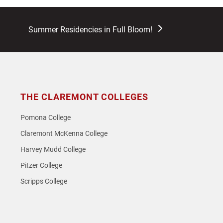
next
Summer Residencies in Full Bloom!
post:
THE CLAREMONT COLLEGES
Pomona College
Claremont McKenna College
Harvey Mudd College
Pitzer College
Scripps College