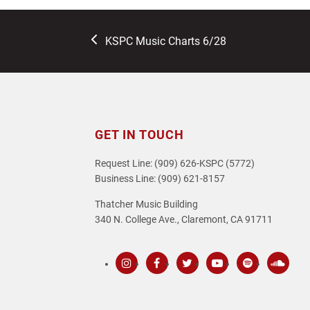
previous
KSPC Music Charts 6/28
post:
GET IN TOUCH
Request Line: (909) 626-KSPC (5772)
Business Line: (909) 621-8157
Thatcher Music Building
340 N. College Ave., Claremont, CA 91711
Instagram
Facebook
Twitter
Youtube
Spotify
SoundC