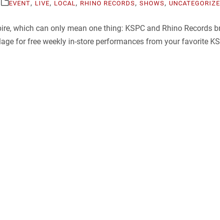
,
,
,
,
,
EVENT
LIVE
LOCAL
RHINO RECORDS
SHOWS
UNCATEGORIZ
mpire, which can only mean one thing: KSPC and Rhino Records 
ge for free weekly in-store performances from your favorite KSP