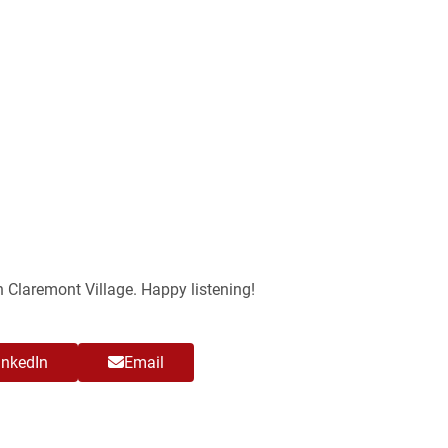
n Claremont Village. Happy listening!
inkedIn
Email