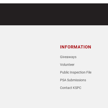
INFORMATION
Giveaways
Volunteer
Public Inspection File
PSA Submissions
Contact KSPC
loud