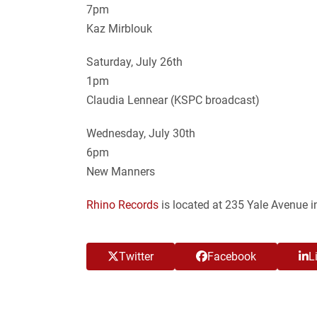
7pm
Kaz Mirblouk
Saturday, July 26th
1pm
Claudia Lennear (KSPC broadcast)
Wednesday, July 30th
6pm
New Manners
Rhino Records
is located at 235 Yale Avenue i
Twitter
Facebook
L