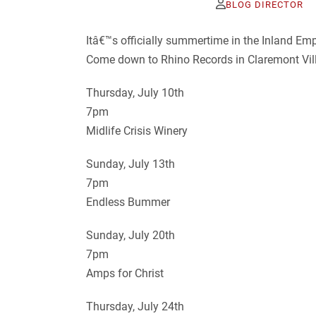
BLOG DIRECTOR
Itâ€™s officially summertime in the Inland E
Come down to Rhino Records in Claremont Villa
Thursday, July 10th
7pm
Midlife Crisis Winery
Sunday, July 13th
7pm
Endless Bummer
Sunday, July 20th
7pm
Amps for Christ
Thursday, July 24th