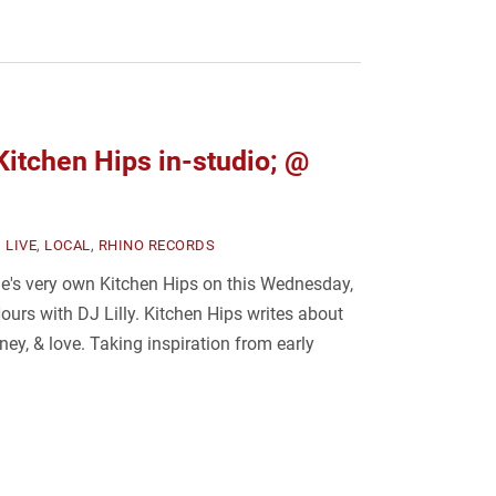
tchen Hips in-studio; @
,
LIVE
,
LOCAL
,
RHINO RECORDS
e's very own Kitchen Hips on this Wednesday,
urs with DJ Lilly. Kitchen Hips writes about
ney, & love. Taking inspiration from early