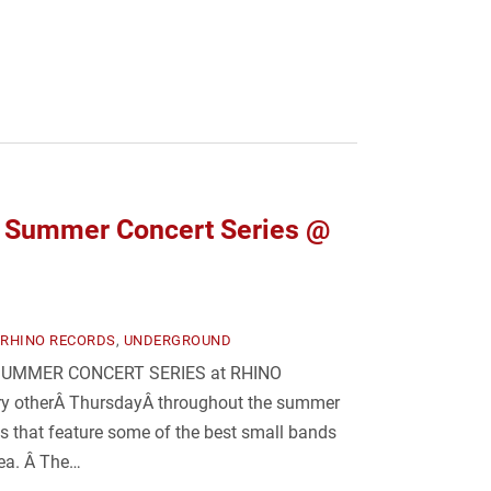
Summer Concert Series @
RHINO RECORDS
,
UNDERGROUND
 A SUMMER CONCERT SERIES at RHINO
ry otherÂ ThursdayÂ throughout the summer
ws that feature some of the best small bands
rea. Â The…