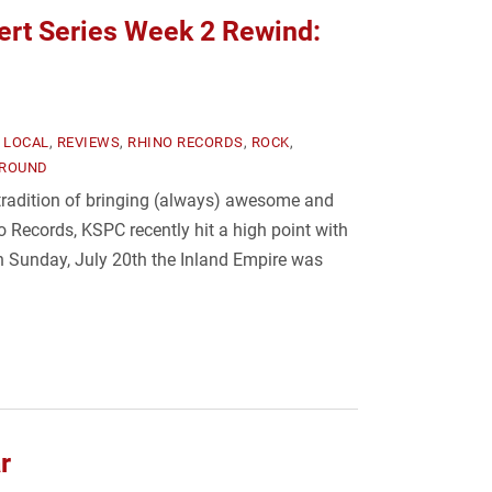
rt Series Week 2 Rewind:
,
LOCAL
,
REVIEWS
,
RHINO RECORDS
,
ROCK
,
ROUND
 tradition of bringing (always) awesome and
o Records, KSPC recently hit a high point with
n Sunday, July 20th the Inland Empire was
r