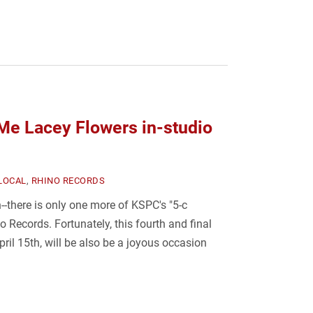
e Lacey Flowers in-studio
LOCAL
,
RHINO RECORDS
--there is only one more of KSPC's "5-c
o Records. Fortunately, this fourth and final
ril 15th, will be also be a joyous occasion