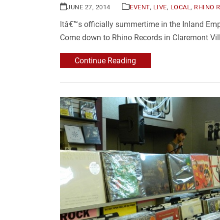
JUNE 27, 2014
EVENT
,
LIVE
,
LOCAL
,
RHINO 
Itâ€™s officially summertime in the Inland E
Come down to Rhino Records in Claremont Vill
Continue Reading