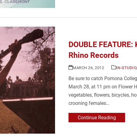
DOUBLE FEATURE: Ki
Rhino Records
MARCH 26, 2012
IN-STUDIO
Be sure to catch Pomona Colleg
March 28, at 11 pm on Flower Ho
vegetables, flowers, bicycles, ho
crooning females…
Continue Reading