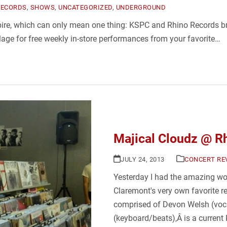
RECORDS
,
SHOWS
,
UNCATEGORIZED
,
UNDERGROUND
mpire, which can only mean one thing: KSPC and Rhino Records 
age for free weekly in-store performances from your favorite…
Majical Cloudz @ R
JULY 24, 2013
CONCERT RE
Yesterday I had the amazing won
Claremont's very own favorite r
comprised of Devon Welsh (voca
(keyboard/beats),Â is a current