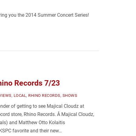
bring you the 2014 Summer Concert Series!
hino Records 7/23
VIEWS
,
LOCAL
,
RHINO RECORDS
,
SHOWS
der of getting to see Majical Cloudz at
ecord store, Rhino Records. Â Majical Cloudz,
ls) and Matthew Otto Kolaitis
 KSPC favorite and their new…