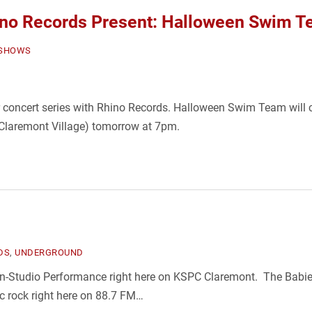
o Records Present: Halloween Swim 
SHOWS
r concert series with Rhino Records. Halloween Swim Team will c
 Claremont Village) tomorrow at 7pm.
DS
,
UNDERGROUND
n-Studio Performance right here on KSPC Claremont. The Babies
sic rock right here on 88.7 FM…