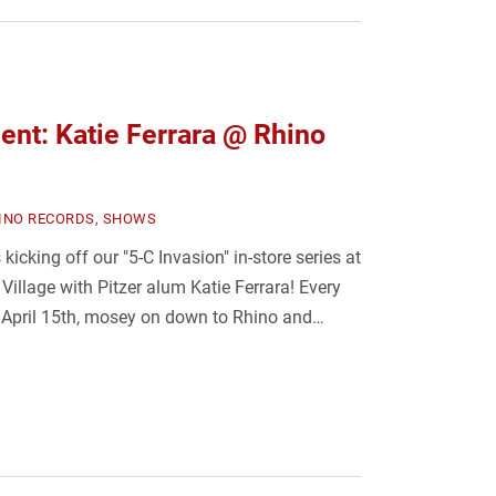
nt: Katie Ferrara @ Rhino
INO RECORDS
,
SHOWS
cking off our "5-C Invasion" in-store series at
illage with Pitzer alum Katie Ferrara! Every
April 15th, mosey on down to Rhino and…