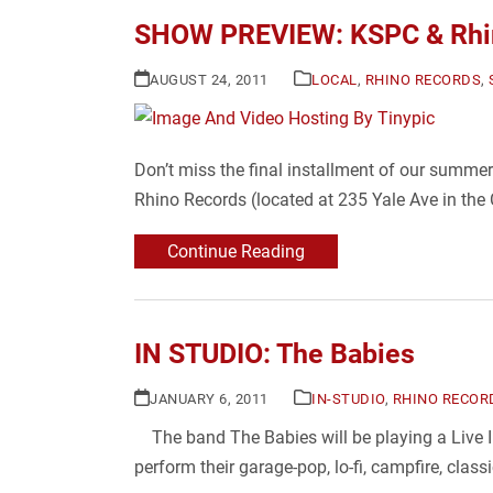
SHOW PREVIEW: KSPC & Rhin
AUGUST 24, 2011
LOCAL
,
RHINO RECORDS
,
Don’t miss the final installment of our summe
Rhino Records (located at 235 Yale Ave in the
Continue Reading
IN STUDIO: The Babies
JANUARY 6, 2011
IN-STUDIO
,
RHINO RECOR
The band The Babies will be playing a Live I
perform their garage-pop, lo-fi, campfire, clas