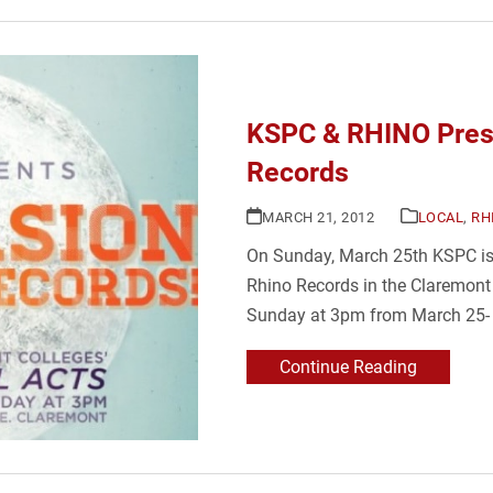
KSPC & RHINO Prese
Records
MARCH 21, 2012
LOCAL
,
RH
On Sunday, March 25th KSPC is ki
Rhino Records in the Claremont V
Sunday at 3pm from March 25- 
Continue Reading