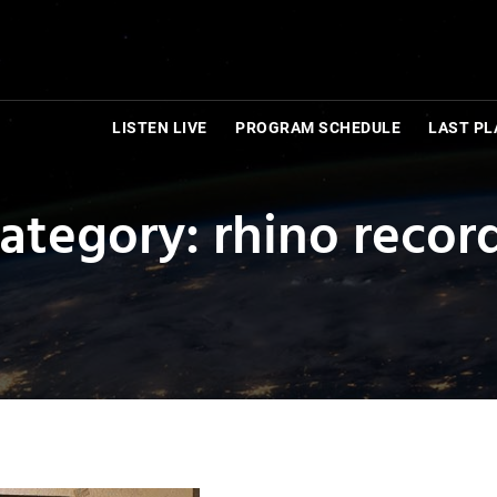
LISTEN LIVE
PROGRAM SCHEDULE
LAST PL
ategory: rhino recor