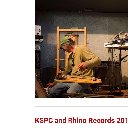
KSPC and Rhino Records 201