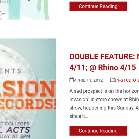
Continue Reading
DOUBLE FEATURE: M
4/11; @ Rhino 4/15
APRIL 11, 2012
IN-STUDIO
,
A sad prospect is on the horizon
Invasion" in-store shows at Rhin
show, happening this Sunday, Ap
since it…
Continue Reading