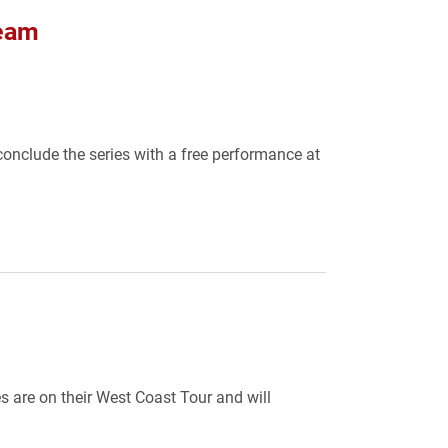
Team
onclude the series with a free performance at
 are on their West Coast Tour and will