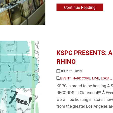
Continue Reading
KSPC PRESENTS: A 
RHINO
JULY 24, 2013
EVENT
,
HARDCORE
,
LIVE
,
LOCAL
,
KSPC is proud to be hosting
RECORDS in Claremont!!! Â Eve
we will be hosting in-store sho
from the greater Los Angeles a