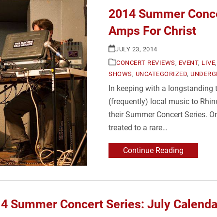
2014 Summer Conce
Amps For Christ
JULY 23, 2014
CONCERT REVIEWS
,
EVENT
,
LIVE
SHOWS
,
UNCATEGORIZED
,
UNDERG
In keeping with a longstanding
(frequently) local music to Rhin
their Summer Concert Series. O
treated to a rare…
Continue Reading
4 Summer Concert Series: July Calenda