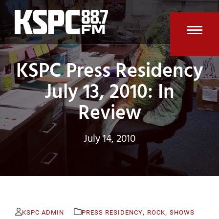
Skip
to
content
Open
Clos
KSPC Press Residency
mobi
mobi
men
men
July 13, 2010: In
Review
July 14, 2010
,
,
KSPC ADMIN
PRESS RESIDENCY
ROCK
SHOWS