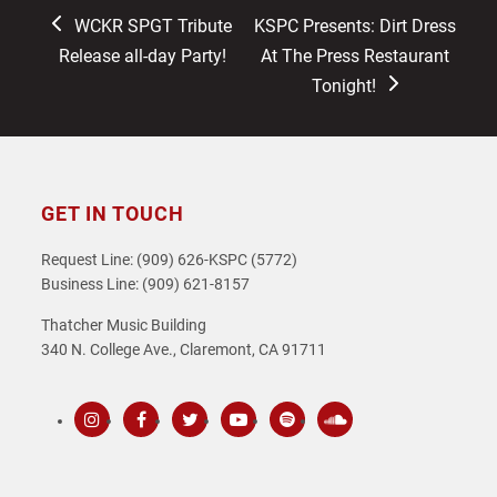
previous
next
WCKR SPGT Tribute
KSPC Presents: Dirt Dress
post:
post:
Release all-day Party!
At The Press Restaurant
Tonight!
GET IN TOUCH
Request Line: (909) 626-KSPC (5772)
Business Line: (909) 621-8157
Thatcher Music Building
340 N. College Ave., Claremont, CA 91711
Instagram
Facebook
Twitter
Youtube
Spotify
SoundCloud