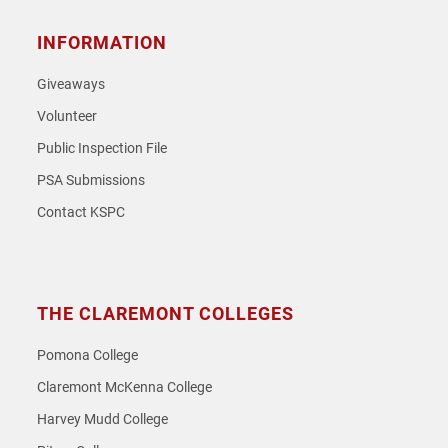
INFORMATION
Giveaways
Volunteer
Public Inspection File
PSA Submissions
Contact KSPC
THE CLAREMONT COLLEGES
Pomona College
Claremont McKenna College
Harvey Mudd College