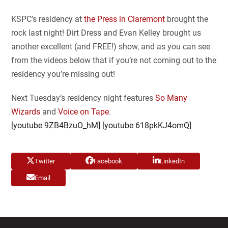
KSPC’s residency at
the Press in Claremont
brought the
rock last night! Dirt Dress and Evan Kelley brought us
another excellent (and FREE!) show, and as you can see
from the videos below that if you’re not coming out to the
residency you’re missing out!
Next Tuesday’s residency night features
So Many
Wizards
and
Voice on Tape
.
[youtube 9ZB4BzuO_hM] [youtube 618pkKJ4omQ]
Twitter
Facebook
LinkedIn
Email