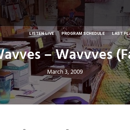
LISTEN LIVE
PROGRAM SCHEDULE
LAST PL
avves – Wavvves (F
March 3, 2009