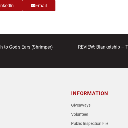
inkedIn
Email
next
to God’s Ears (Shrimper)
REVIEW: Blanketship – 
post:
INFORMATION
Giveaways
Volunteer
Public Inspection File