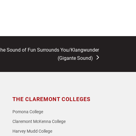
The Sound of Fun Surrounds You/Klangwunder
(Gigante Sound)
THE CLAREMONT COLLEGES
Pomona College
Claremont McKenna College
Harvey Mudd College