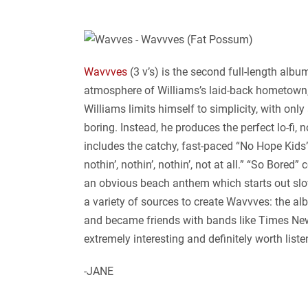
Wavvves
(3 v’s) is the second full-length alb
atmosphere of Williams’s laid-back hometown, 
Williams limits himself to simplicity, with onl
boring. Instead, he produces the perfect lo-fi,
includes the catchy, fast-paced “No Hope Kids”
nothin’, nothin’, nothin’, not at all.” “So Bore
an obvious beach anthem which starts out slow
a variety of sources to create Wavvves: the a
and became friends with bands like Times New V
extremely interesting and definitely worth list
-JANE