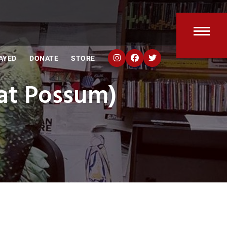
Open
Clos
AYED
DONATE
STORE
mobi
mobi
at Possum)
men
men