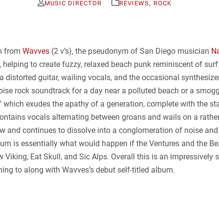
,
MUSIC DIRECTOR
REVIEWS
ROCK
um from
Wavves
(2 v’s), the pseudonym of San Diego musician
Na
helping to create fuzzy, relaxed beach punk reminiscent of sur
y a distorted guitar, wailing vocals, and the occasional synthesiz
 noise rock soundtrack for a day near a polluted beach or a smogg
 which exudes the apathy of a generation, complete with the star
d” contains vocals alternating between groans and wails on a rathe
 and continues to dissolve into a conglomeration of noise and d
lbum is essentially what would happen if the Ventures and the B
iking, Eat Skull, and Sic Alps. Overall this is an impressively 
ening to along with Wavves’s debut self-titled album.