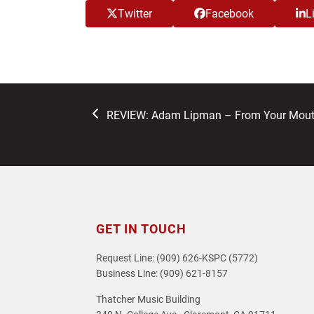
Twitter
Facebook
L
previous
REVIEW: Adam Lipman – From Your Mouth 
post:
GET IN TOUCH
Request Line: (909) 626-KSPC (5772)
Business Line: (909) 621-8157
Thatcher Music Building