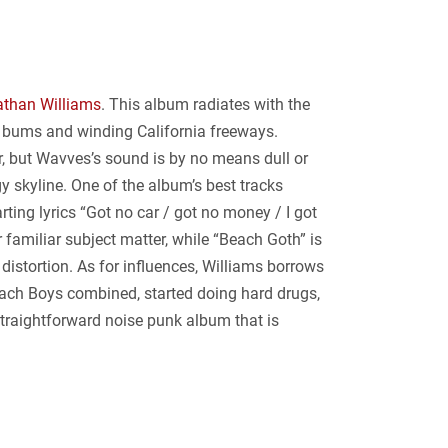
than Williams
. This album radiates with the
f bums and winding California freeways.
er, but Wavves’s sound is by no means dull or
y skyline. One of the album’s best tracks
ting lyrics “Got no car / got no money / I got
r familiar subject matter, while “Beach Goth” is
istortion. As for influences, Williams borrows
each Boys combined, started doing hard drugs,
straightforward noise punk album that is