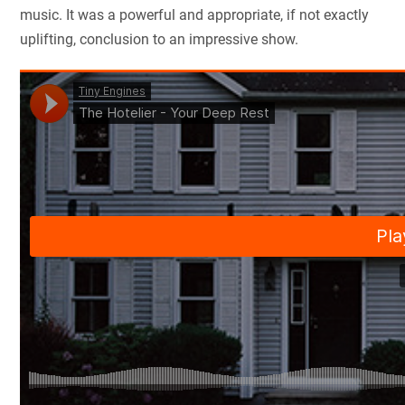
music. It was a powerful and appropriate, if not exactly
uplifting, conclusion to an impressive show.