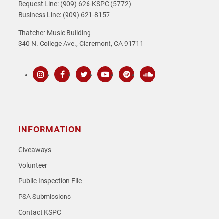
Request Line: (909) 626-KSPC (5772)
Business Line: (909) 621-8157
Thatcher Music Building
340 N. College Ave., Claremont, CA 91711
Instagram
Facebook
Twitter
Youtube
Spotify
SoundCloud
INFORMATION
Giveaways
Volunteer
Public Inspection File
PSA Submissions
Contact KSPC