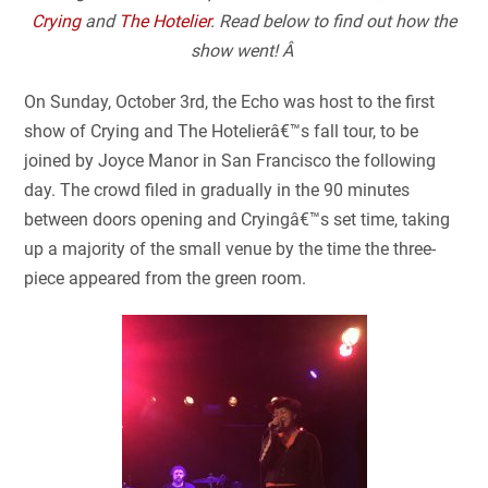
Crying
and
The Hotelier
. Read below to find out how the
show went! Â
On Sunday, October 3
rd
, the Echo was host to the first
show of Crying and The Hotelierâ€™s fall tour, to be
joined by Joyce Manor in San Francisco the following
day. The crowd filed in gradually in the 90 minutes
between doors opening and Cryingâ€™s set time, taking
up a majority of the small venue by the time the three-
piece appeared from the green room.