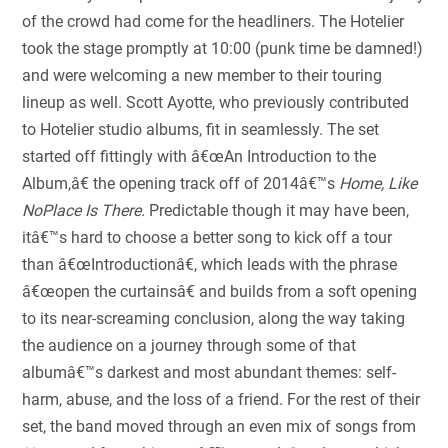
of the crowd had come for the headliners. The Hotelier
took the stage promptly at 10:00 (punk time be damned!)
and were welcoming a new member to their touring
lineup as well. Scott Ayotte, who previously contributed
to Hotelier studio albums, fit in seamlessly. The set
started off fittingly with â€œAn Introduction to the
Album,â€ the opening track off of 2014â€™s
Home, Like
NoPlace Is There.
Predictable though it may have been,
itâ€™s hard to choose a better song to kick off a tour
than â€œIntroductionâ€, which leads with the phrase
â€œopen the curtainsâ€ and builds from a soft opening
to its near-screaming conclusion, along the way taking
the audience on a journey through some of that
albumâ€™s darkest and most abundant themes: self-
harm, abuse, and the loss of a friend. For the rest of their
set, the band moved through an even mix of songs from