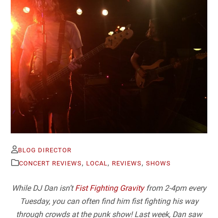
BLOG DIRECTOR
,
,
,
CONCERT REVIEWS
LOCAL
REVIEWS
SHOWS
While DJ Dan isn’t
Fist Fighting Gravity
from 2-4pm every
Tuesday, you can often find him fist fighting his way
through crowds at the punk show! Last week, Dan saw