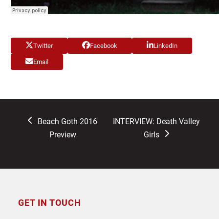
Twitter
Facebook
LinkedIn
Email
previous
next
Beach Goth 2016
INTERVIEW: Death Valley
post:
post:
Preview
Girls
GET IN TOUCH