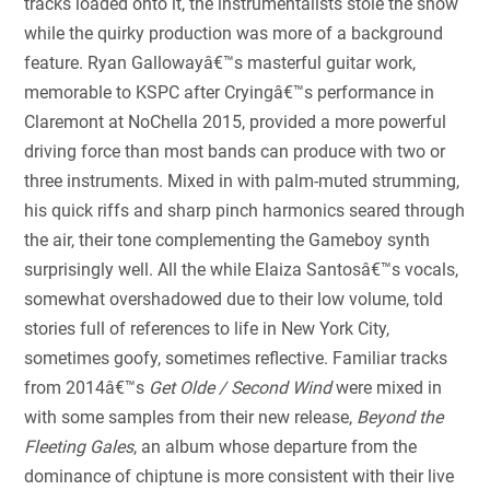
tracks loaded onto it, the instrumentalists stole the show
while the quirky production was more of a background
feature. Ryan Gallowayâ€™s masterful guitar work,
memorable to KSPC after Cryingâ€™s performance in
Claremont at NoChella 2015, provided a more powerful
driving force than most bands can produce with two or
three instruments. Mixed in with palm-muted strumming,
his quick riffs and sharp pinch harmonics seared through
the air, their tone complementing the Gameboy synth
surprisingly well. All the while Elaiza Santosâ€™s vocals,
somewhat overshadowed due to their low volume, told
stories full of references to life in New York City,
sometimes goofy, sometimes reflective. Familiar tracks
from 2014â€™s
Get Olde / Second Wind
were mixed in
with some samples from their new release,
Beyond the
Fleeting Gales
, an album whose departure from the
dominance of chiptune is more consistent with their live