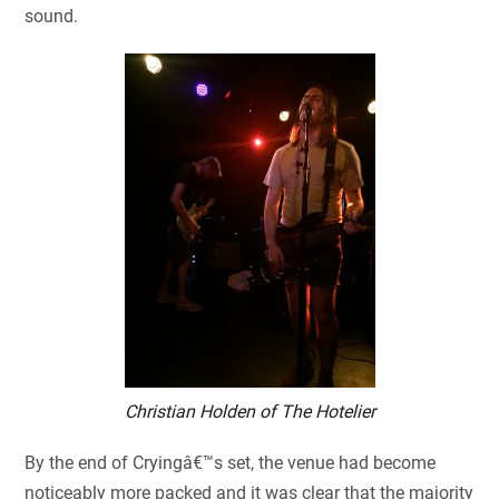
sound.
Christian Holden of The Hotelier
By the end of Cryingâ€™s set, the venue had become
noticeably more packed and it was clear that the majority