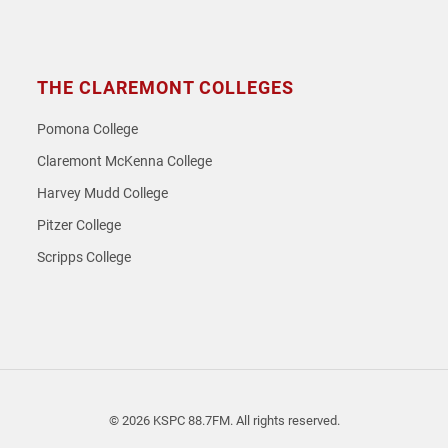
THE CLAREMONT COLLEGES
Pomona College
Claremont McKenna College
Harvey Mudd College
Pitzer College
Scripps College
© 2026 KSPC 88.7FM. All rights reserved.