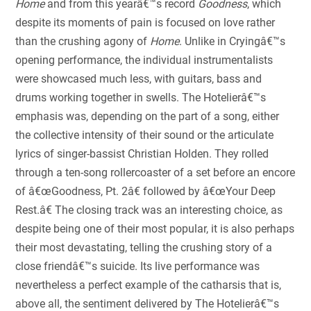
Home
and from this yearâ€™s record
Goodness
, which
despite its moments of pain is focused on love rather
than the crushing agony of
Home
. Unlike in Cryingâ€™s
opening performance, the individual instrumentalists
were showcased much less, with guitars, bass and
drums working together in swells. The Hotelierâ€™s
emphasis was, depending on the part of a song, either
the collective intensity of their sound or the articulate
lyrics of singer-bassist Christian Holden. They rolled
through a ten-song rollercoaster of a set before an encore
of â€œGoodness, Pt. 2â€ followed by â€œYour Deep
Rest.â€ The closing track was an interesting choice, as
despite being one of their most popular, it is also perhaps
their most devastating, telling the crushing story of a
close friendâ€™s suicide. Its live performance was
nevertheless a perfect example of the catharsis that is,
above all, the sentiment delivered by The Hotelierâ€™s