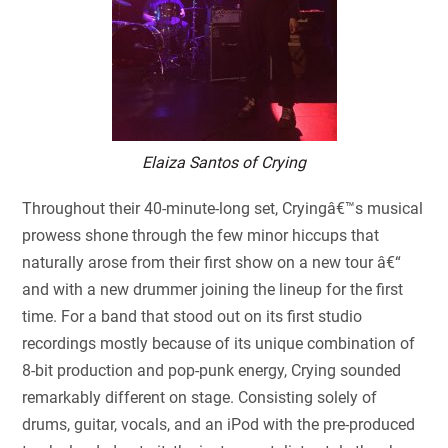
Elaiza Santos of Crying
Throughout their 40-minute-long set, Cryingâ€™s musical
prowess shone through the few minor hiccups that
naturally arose from their first show on a new tour â€“
and with a new drummer joining the lineup for the first
time. For a band that stood out on its first studio
recordings mostly because of its unique combination of
8-bit production and pop-punk energy, Crying sounded
remarkably different on stage. Consisting solely of
drums, guitar, vocals, and an iPod with the pre-produced