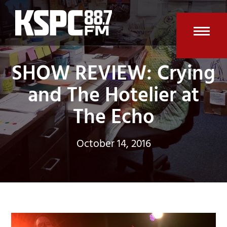
Skip
to
content
Open
Clos
SHOW REVIEW: Crying
mobi
mobi
men
men
and The Hotelier at
The Echo
October 14, 2016