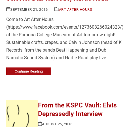
SEPTEMBER 21, 2016
ART AFTER HOURS
Come to Art After Hours
(https://www.facebook.com/events/1273608266024323/)
at the Pomona College Museum of Art tomorrow night!
Sustainable crafts, crepes, and Calvin Johnson (head of K
Records, from the bands Beat Happening and Dub
Narcotic Sound System) and Hartle Road play live…
Continue Reading
From the KSPC Vault: Elvis
Depressedly Interview
AUGUST 25, 2016