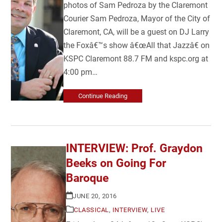
photos of Sam Pedroza by the Claremont
Courier Sam Pedroza, Mayor of the City of
Claremont, CA, will be a guest on DJ Larry
the Foxâ€™s show â€œAll that Jazzâ€ on
KSPC Claremont 88.7 FM and kspc.org at
4:00 pm…
Continue Reading
INTERVIEW: Prof. Graydon
Beeks on Going For
Baroque
JUNE 20, 2016
CLASSICAL
,
INTERVIEW
,
LIVE