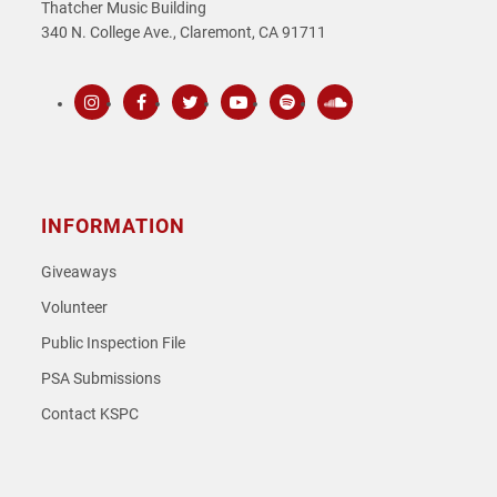
Thatcher Music Building
340 N. College Ave., Claremont, CA 91711
Instagram
Facebook
Twitter
Youtube
Spotify
SoundCloud
INFORMATION
Giveaways
Volunteer
Public Inspection File
PSA Submissions
Contact KSPC