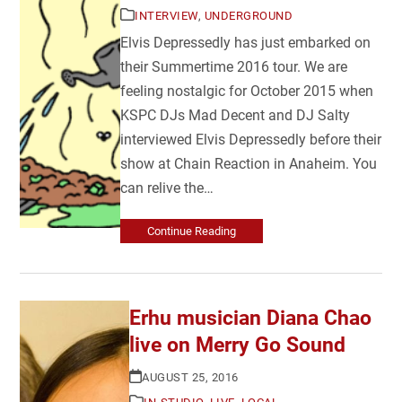
INTERVIEW
,
UNDERGROUND
Elvis Depressedly has just embarked on
their Summertime 2016 tour. We are
feeling nostalgic for October 2015 when
KSPC DJs Mad Decent and DJ Salty
interviewed Elvis Depressedly before their
show at Chain Reaction in Anaheim. You
can relive the…
Continue Reading
Erhu musician Diana Chao
live on Merry Go Sound
AUGUST 25, 2016