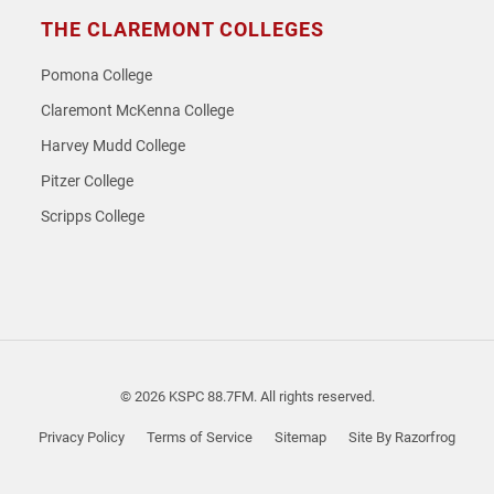
THE CLAREMONT COLLEGES
Pomona College
Claremont McKenna College
Harvey Mudd College
Pitzer College
Scripps College
© 2026 KSPC 88.7FM. All rights reserved.
Privacy Policy
Terms of Service
Sitemap
Site By Razorfrog