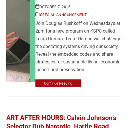
OCTOBER 7, 2016
SPECIAL ANNOUNCEMENT
Join Douglas Rushkoff on Wednesdays at
2pm for a new program on KSPC called
Team Human. Team Human will challenge
the operating systems driving our society.
Reveal the embedded codes and share
strategies for sustainable living, economic
justice, and preservation…
Continue Reading
ART AFTER HOURS: Calvin Johnson’s
Selector Dub Narcotic, Hartle Road