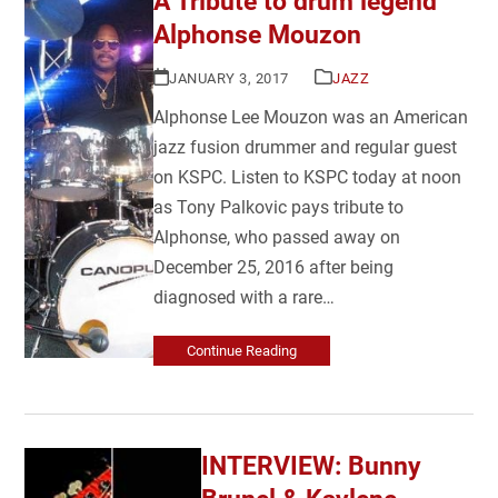
A Tribute to drum legend
Alphonse Mouzon
JANUARY 3, 2017
JAZZ
Alphonse Lee Mouzon was an American
jazz fusion drummer and regular guest
on KSPC. Listen to KSPC today at noon
as Tony Palkovic pays tribute to
Alphonse, who passed away on
December 25, 2016 after being
diagnosed with a rare…
Continue Reading
INTERVIEW: Bunny