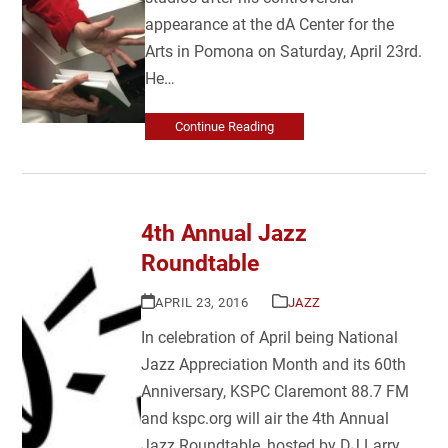
appearance at the dA Center for the
Arts in Pomona on Saturday, April 23rd.
He…
Continue Reading
4th Annual Jazz
Roundtable
APRIL 23, 2016
JAZZ
In celebration of April being National
Jazz Appreciation Month and its 60th
Anniversary, KSPC Claremont 88.7 FM
and kspc.org will air the 4th Annual
Jazz Roundtable, hosted by DJ Larry