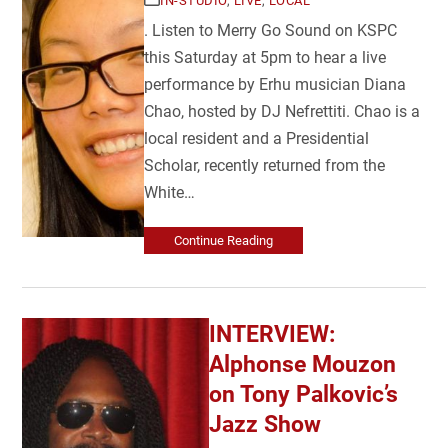
IN-STUDIO
,
LIVE
,
LOCAL
. Listen to Merry Go Sound on KSPC
this Saturday at 5pm to hear a live
performance by Erhu musician Diana
Chao, hosted by DJ Nefrettiti. Chao is a
local resident and a Presidential
Scholar, recently returned from the
White…
Continue Reading
INTERVIEW:
Alphonse Mouzon
on Tony Palkovic’s
Jazz Show