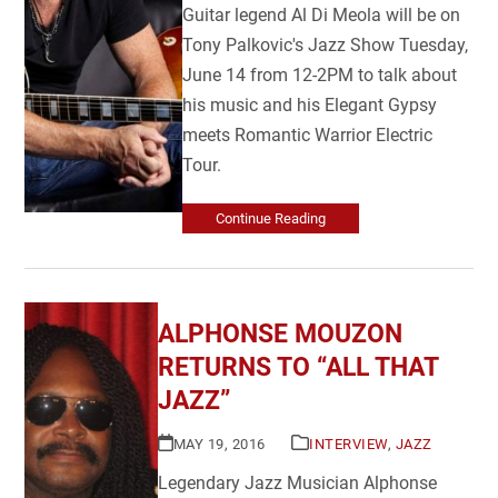
Guitar legend Al Di Meola will be on
Tony Palkovic's Jazz Show Tuesday,
June 14 from 12-2PM to talk about
his music and his Elegant Gypsy
meets Romantic Warrior Electric
Tour.
Continue Reading
ALPHONSE MOUZON
RETURNS TO “ALL THAT
JAZZ”
MAY 19, 2016
INTERVIEW
,
JAZZ
Legendary Jazz Musician Alphonse