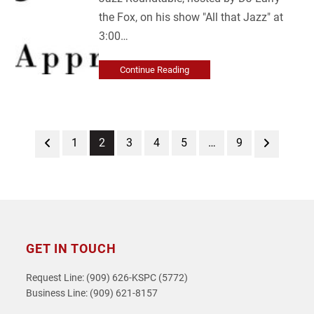
the Fox, on his show "All that Jazz" at
3:00…
Continue Reading
Previous
Page
Page
Page
Page
Page
Page
Next
1
2
3
4
5
…
9
GET IN TOUCH
Request Line: (909) 626-KSPC (5772)
Business Line: (909) 621-8157