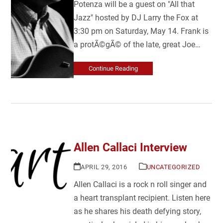
Potenza will be a guest on "All that
Jazz" hosted by DJ Larry the Fox at
3:30 pm on Saturday, May 14. Frank is
a protÃ©gÃ© of the late, great Joe…
Continue Reading
Allen Callaci Interview
APRIL 29, 2016
UNCATEGORIZED
Allen Callaci is a rock n roll singer and
a heart transplant recipient. Listen here
as he shares his death defying story,