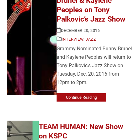
Brunel & Kaylene
Peoples on Tony
Palkovic’s Jazz Show
DECEMBER 20, 2016
INTERVIEW
,
JAZZ
Grammy-Nominated Bunny Brunel
and Kaylene Peoples will return to
Tony Palkovic's Jazz Show on
Tuesday, Dec. 20, 2016 from
12pm to 2pm.
Continue Reading
TEAM HUMAN: New Show
on KSPC