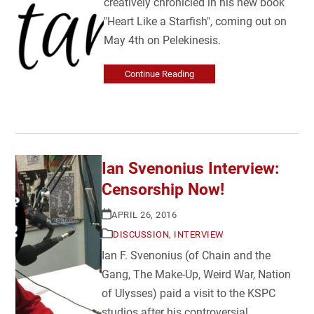
creatively chronicled in his new book
"Heart Like a Starfish", coming out on
May 4th on Pelekinesis.
Continue Reading
Ian Svenonius Interview:
Censorship Now!
APRIL 26, 2016
DISCUSSION
,
INTERVIEW
Ian F. Svenonius (of Chain and the
Gang, The Make-Up, Weird War, Nation
of Ulysses) paid a visit to the KSPC
studios after his controversial