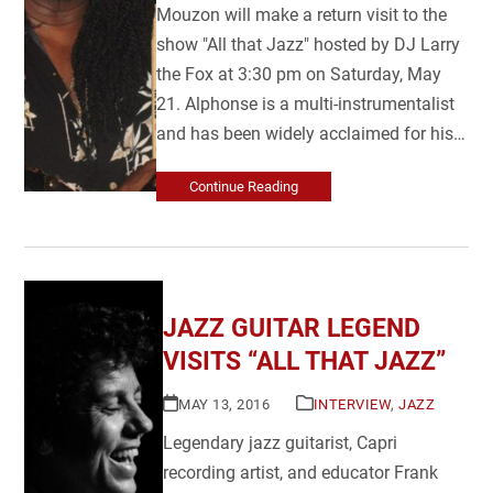
Mouzon will make a return visit to the
show "All that Jazz" hosted by DJ Larry
the Fox at 3:30 pm on Saturday, May
21. Alphonse is a multi-instrumentalist
and has been widely acclaimed for his…
Continue Reading
JAZZ GUITAR LEGEND
VISITS “ALL THAT JAZZ”
MAY 13, 2016
INTERVIEW
,
JAZZ
Legendary jazz guitarist, Capri
recording artist, and educator Frank