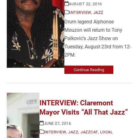
AUGUST 22, 2016
INTERVIEW
,
JAZZ
Drum legend Alphonse
Mouzon will return to Tony
Palkovic's Jazz Show on
Tuesday, August 23rd from 12-
2PM.
Continue Reading
INTERVIEW: Claremont
Mayor Visits “All That Jazz”
JUNE 27, 2016
INTERVIEW
,
JAZZ
,
JAZZCAT
,
LOCAL