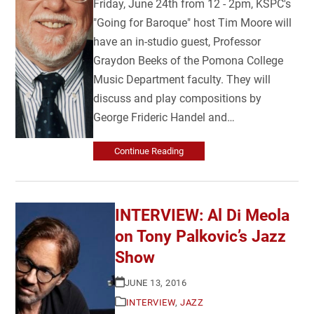
Friday, June 24th from 12 - 2pm, KSPC's
"Going for Baroque" host Tim Moore will
have an in-studio guest, Professor
Graydon Beeks of the Pomona College
Music Department faculty. They will
discuss and play compositions by
George Frideric Handel and…
Continue Reading
INTERVIEW: Al Di Meola
on Tony Palkovic’s Jazz
Show
JUNE 13, 2016
INTERVIEW
,
JAZZ