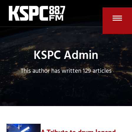
Skip
to
content
Open
Clos
mobi
mobi
men
men
KSPC Admin
This author has written 129 articles