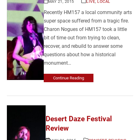
MAY 21, 2015
LIVE
,
LOCAL
Recently HM157 a local community arts
super space suffered from a tragic fire.
Charon Nogues of HM157 took a little
bit of time out from trying to clean,
recover, and rebuild to answer some
questions about how a historical
monument…
Continue Reading
Desert Daze Festival
Review