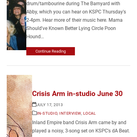
drum/tambourine during The Barnyard with
Abby, which you can hear on KSPC Thursday's
2-4pm. Hear more of their music here. Mama
Should've Known Better Lying Circle Poon
Hound…
Continue Reading
Crisis Arm in-studio June 30
JULY 17, 2013
IN-STUDIO
,
INTERVIEW
,
LOCAL
Inland Empire band Crisis Arm came by and
played a noisy, 3-song set on KSPC's dA Beat.