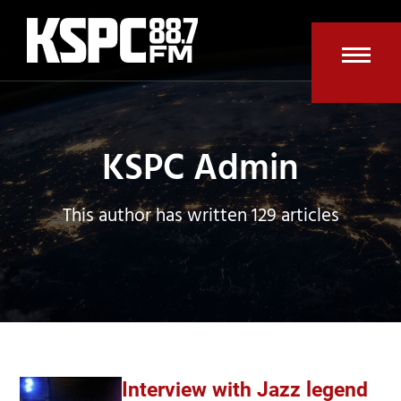
Skip
to
content
Open
Clos
mobi
mobi
men
men
KSPC Admin
This author has written 129 articles
Interview with Jazz legend