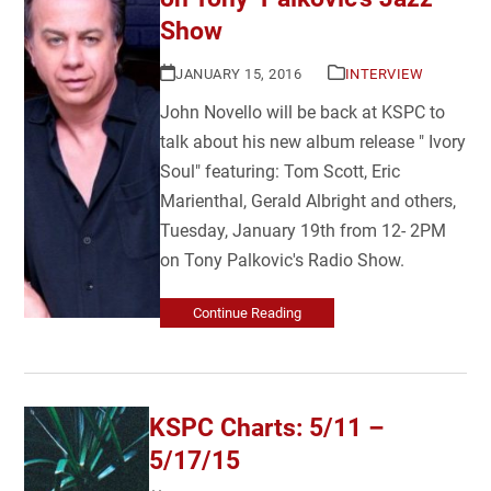
Show
JANUARY 15, 2016
INTERVIEW
John Novello will be back at KSPC to
talk about his new album release " Ivory
Soul" featuring: Tom Scott, Eric
Marienthal, Gerald Albright and others,
Tuesday, January 19th from 12- 2PM
on Tony Palkovic's Radio Show.
Continue Reading
KSPC Charts: 5/11 –
5/17/15