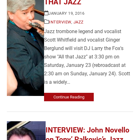
THAT JAZZ
JANUARY 19, 2016
INTERVIEW
,
JAZZ
Jazz trombone legend and vocalist
Scott Whitfield and vocalist Ginger
Berglund will visit DJ Larry the Fox's
show "All that Jazz" at 3:30 pm on
Saturday, January 23 (rebroadcast at
2:30 am on Sunday, January 24). Scott
is a widely…
Continue Reading
INTERVIEW: John Novello
on Tony’ Palkovic’s Jazz