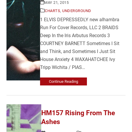
MAY 21, 2015
CHARTS
,
UNDERGROUND
1 ELVIS DEPRESSEDLY new alhambra
Run For Cover Records, LLC 2 BRAIDS
Deep In the Iris Arbutus Records 3
COURTNEY BARNETT Sometimes I Sit
and Think, and Sometimes I Just Sit
House Anxiety 4 WAXAHATCHEE Ivy
Tripp Wichita / PIAS…
Continue Reading
HM157 Rising From The
Ashes