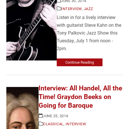
JUNE 30, 2014
INTERVIEW
,
JAZZ
Listen in for a lively interview
with guitarist Steve Kahn on the
Tony Palkovic Jazz Show this
Tuesday, July 1 from noon -
2pm.
Continue Reading
Interview: All Handel, All the
Time! Graydon Beeks on
Going for Baroque
JUNE 25, 2014
CLASSICAL
,
INTERVIEW