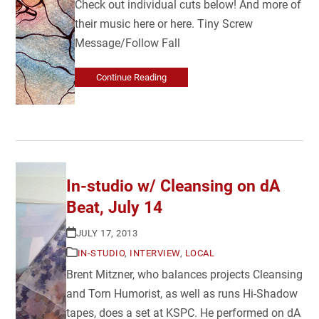
Check out individual cuts below! And more of
their music here or here. Tiny Screw
Message/Follow Fall
Continue Reading
In-studio w/ Cleansing on dA
Beat, July 14
JULY 17, 2013
IN-STUDIO
,
INTERVIEW
,
LOCAL
Brent Mitzner, who balances projects Cleansing
and Torn Humorist, as well as runs Hi-Shadow
tapes, does a set at KSPC. He performed on dA