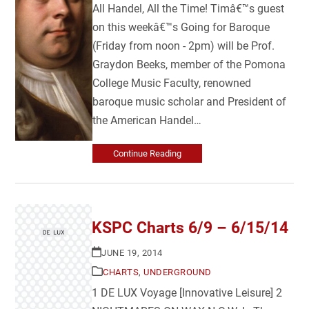
All Handel, All the Time! Timâ€™s guest
on this weekâ€™s Going for Baroque
(Friday from noon - 2pm) will be Prof.
Graydon Beeks, member of the Pomona
College Music Faculty, renowned
baroque music scholar and President of
the American Handel…
Continue Reading
KSPC Charts 6/9 – 6/15/14
JUNE 19, 2014
CHARTS
,
UNDERGROUND
1 DE LUX Voyage [Innovative Leisure] 2