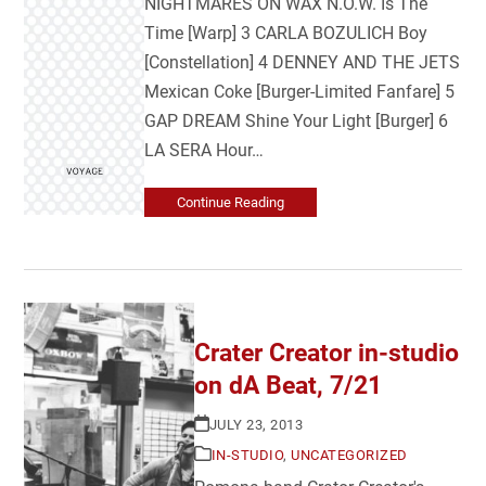
NIGHTMARES ON WAX N.O.W. Is The
Time [Warp] 3 CARLA BOZULICH Boy
[Constellation] 4 DENNEY AND THE JETS
Mexican Coke [Burger-Limited Fanfare] 5
GAP DREAM Shine Your Light [Burger] 6
LA SERA Hour…
Continue Reading
Crater Creator in-studio
on dA Beat, 7/21
JULY 23, 2013
IN-STUDIO
,
UNCATEGORIZED