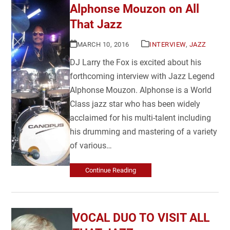
Alphonse Mouzon on All
That Jazz
MARCH 10, 2016
INTERVIEW
,
JAZZ
DJ Larry the Fox is excited about his
forthcoming interview with Jazz Legend
Alphonse Mouzon. Alphonse is a World
Class jazz star who has been widely
acclaimed for his multi-talent including
his drumming and mastering of a variety
of various…
Continue Reading
VOCAL DUO TO VISIT ALL