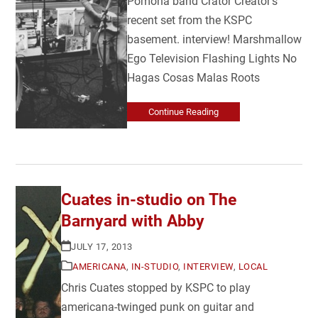
Pomona band Crator Creator's
recent set from the KSPC
basement. interview! Marshmallow
Ego Television Flashing Lights No
Hagas Cosas Malas Roots
Continue Reading
Cuates in-studio on The
Barnyard with Abby
JULY 17, 2013
AMERICANA
,
IN-STUDIO
,
INTERVIEW
,
LOCAL
Chris Cuates stopped by KSPC to play
americana-twinged punk on guitar and