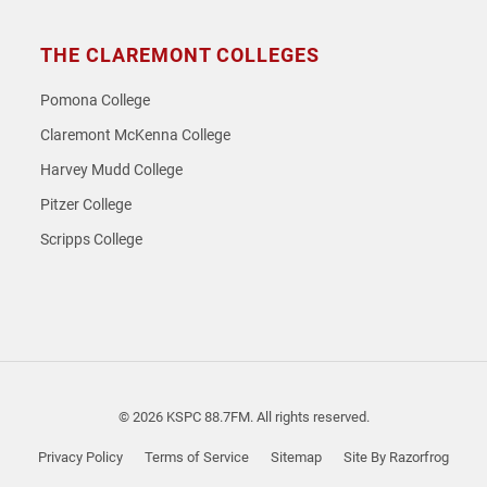
THE CLAREMONT COLLEGES
Pomona College
Claremont McKenna College
Harvey Mudd College
Pitzer College
Scripps College
© 2026 KSPC 88.7FM. All rights reserved.
Privacy Policy
Terms of Service
Sitemap
Site By Razorfrog