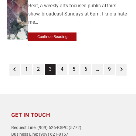
Beat, a weekly arts-focused public affairs
show, broadcast Sundays at 6pm. I kno u hate
me…
Continue Reading
Previous
Page
Page
Page
Page
Page
Page
Page
Next
1
2
3
4
5
6
…
9
GET IN TOUCH
Request Line: (909) 626-KSPC (5772)
Business Line: (909) 621-8157