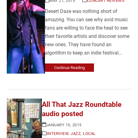
MAY 21, 2015
CONCERT REVIEWS
Desert Daze was nothing short of
amazing. You can see why avid music
fans are willing to face the heat to see
their favorite artists and discover some
new ones. They have found an
algorithm to keep an indie festival…
Continue Reading
All That Jazz Roundtable
audio posted
JANUARY 15, 2015
INTERVIEW
,
JAZZ
,
LOCAL