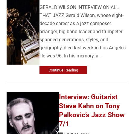
GERALD WILSON INTERVIEW ON ALL
THAT JAZZ Gerald Wilson, whose eight-
decade career as a jazz composer,
arranger, big band leader and trumpeter
spanned generations, styles, and
geography, died last week in Los Angeles.
He was 96. In his memory, a…
Continue Reading
Interview: Guitarist
Steve Kahn on Tony
Palkovic’s Jazz Show
7/1