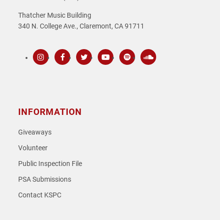
Thatcher Music Building
340 N. College Ave., Claremont, CA 91711
Instagram
Facebook
Twitter
Youtube
Spotify
SoundCloud
INFORMATION
Giveaways
Volunteer
Public Inspection File
PSA Submissions
Contact KSPC