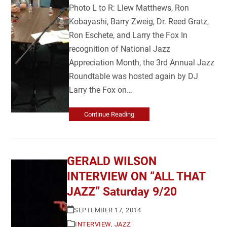
Photo L to R: Llew Matthews, Ron
Kobayashi, Barry Zweig, Dr. Reed Gratz,
Ron Eschete, and Larry the Fox In
recognition of National Jazz
Appreciation Month, the 3rd Annual Jazz
Roundtable was hosted again by DJ
Larry the Fox on…
Continue Reading
GERALD WILSON
INTERVIEW ON “ALL THAT
JAZZ” Saturday 9/20
SEPTEMBER 17, 2014
INTERVIEW
,
JAZZ