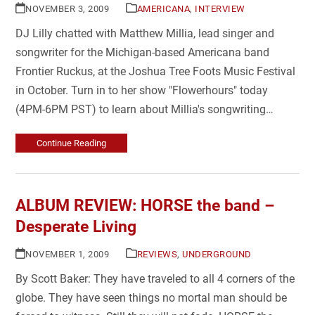
NOVEMBER 3, 2009
AMERICANA
,
INTERVIEW
DJ Lilly chatted with Matthew Millia, lead singer and
songwriter for the Michigan-based Americana band
Frontier Ruckus, at the Joshua Tree Foots Music Festival
in October. Turn in to her show "Flowerhours" today
(4PM-6PM PST) to learn about Millia's songwriting…
Continue Reading
ALBUM REVIEW: HORSE the band –
Desperate Living
NOVEMBER 1, 2009
REVIEWS
,
UNDERGROUND
By Scott Baker: They have traveled to all 4 corners of the
globe. They have seen things no mortal man should be