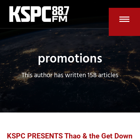
Skip
to
content
Open
Clos
mobi
mobi
men
men
promotions
This author has written 158 articles
KSPC PRESENTS Thao & the Get Down