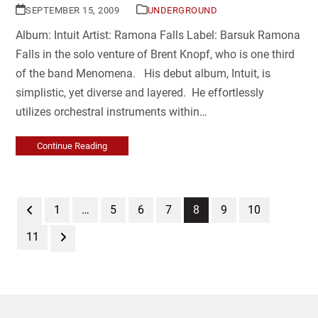
SEPTEMBER 15, 2009
UNDERGROUND
Album: Intuit Artist: Ramona Falls Label: Barsuk Ramona
Falls in the solo venture of Brent Knopf, who is one third
of the band Menomena. His debut album, Intuit, is
simplistic, yet diverse and layered. He effortlessly
utilizes orchestral instruments within…
Continue Reading
Previous
Page
Page
Page
Page
Page
Page
Page
1
…
5
6
7
8
9
10
Page
Next
11