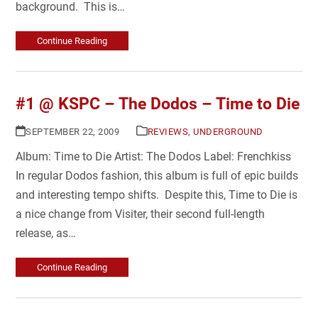
background. This is…
Continue Reading
#1 @ KSPC – The Dodos – Time to Die
SEPTEMBER 22, 2009
REVIEWS
,
UNDERGROUND
Album: Time to Die Artist: The Dodos Label: Frenchkiss
In regular Dodos fashion, this album is full of epic builds
and interesting tempo shifts. Despite this, Time to Die is
a nice change from Visiter, their second full-length
release, as…
Continue Reading