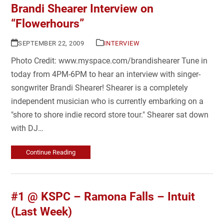
Brandi Shearer Interview on
“Flowerhours”
SEPTEMBER 22, 2009
INTERVIEW
Photo Credit: www.myspace.com/brandishearer Tune in
today from 4PM-6PM to hear an interview with singer-
songwriter Brandi Shearer! Shearer is a completely
independent musician who is currently embarking on a
"shore to shore indie record store tour." Shearer sat down
with DJ…
Continue Reading
#1 @ KSPC – Ramona Falls – Intuit
(Last Week)