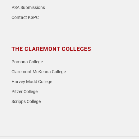
PSA Submissions
Contact KSPC
THE CLAREMONT COLLEGES
Pomona College
Claremont McKenna College
Harvey Mudd College
Pitzer College
Scripps College