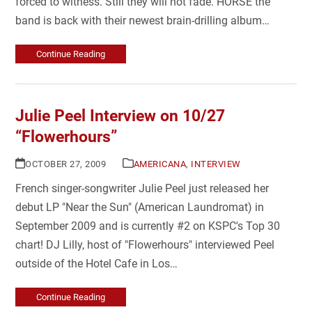
forced to witness. Still they will not fade. HORSE the
band is back with their newest brain-drilling album…
Continue Reading
Julie Peel Interview on 10/27
“Flowerhours”
OCTOBER 27, 2009
AMERICANA
,
INTERVIEW
French singer-songwriter Julie Peel just released her
debut LP "Near the Sun" (American Laundromat) in
September 2009 and is currently #2 on KSPC's Top 30
chart! DJ Lilly, host of "Flowerhours" interviewed Peel
outside of the Hotel Cafe in Los…
Continue Reading