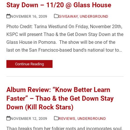
Stay Down – 11/20 @ Glass House
NOVEMBER 16, 2009
GIVEAWAY
,
UNDERGROUND
Photo Credit: Tarina Westlund On Friday, November 20th,
KSPC will present Thao & the Get Down Stay Down at the
Glass House in Pomona. The show will be one of the
last on the San Francisco-based band's national tour to…
Continue Reading
Album Review: “Know Better Learn
Faster” – Thao & the Get Down Stay
Down (Kill Rock Stars)
NOVEMBER 12, 2009
REVIEWS
,
UNDERGROUND
Thao breaks from her folkier roots and incorporates soul,