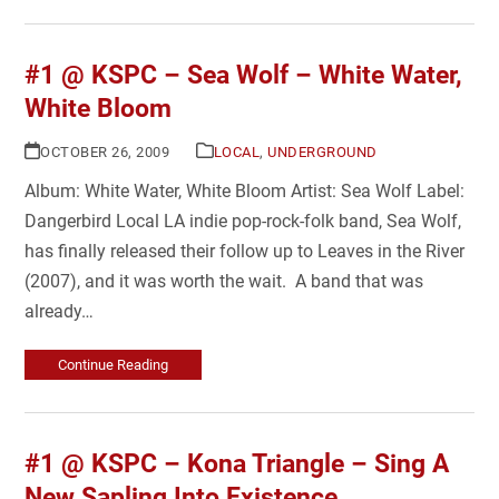
#1 @ KSPC – Sea Wolf – White Water,
White Bloom
OCTOBER 26, 2009
LOCAL
,
UNDERGROUND
Album: White Water, White Bloom Artist: Sea Wolf Label:
Dangerbird Local LA indie pop-rock-folk band, Sea Wolf,
has finally released their follow up to Leaves in the River
(2007), and it was worth the wait. A band that was
already…
Continue Reading
#1 @ KSPC – Kona Triangle – Sing A
New Sapling Into Existence