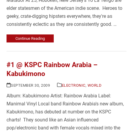
Matador At 25, Hoboken, New Jersey's Yo La Tengo are
elder statesmen of the American indie scene. Heroes to
geeky, crate-digging hipsters everywhere, they're as
consistently eclectic as they are consistently good. …
Continue Reading
#1 @ KSPC Rainbow Arabia –
Kabukimono
SEPTEMBER 30, 2009
ELECTRONIC
,
WORLD
Album: Kabukimono Artist: Rainbow Arabia Label:
Manimal Vinyl Local band Rainbow Arabia's new album,
Kabukimono, has debuted at number on the KSPC
charts! They sound like an Asian influenced
pop/electronic band with female vocals mixed into the