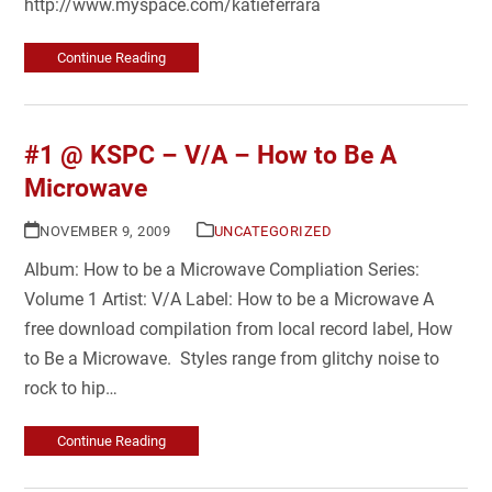
http://www.myspace.com/katieferrara
Continue Reading
#1 @ KSPC – V/A – How to Be A
Microwave
NOVEMBER 9, 2009
UNCATEGORIZED
Album: How to be a Microwave Compliation Series:
Volume 1 Artist: V/A Label: How to be a Microwave A
free download compilation from local record label, How
to Be a Microwave. Styles range from glitchy noise to
rock to hip…
Continue Reading