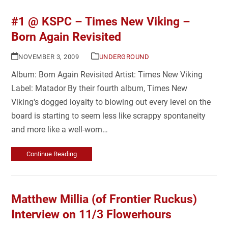
#1 @ KSPC – Times New Viking –
Born Again Revisited
NOVEMBER 3, 2009
UNDERGROUND
Album: Born Again Revisited Artist: Times New Viking
Label: Matador By their fourth album, Times New
Viking's dogged loyalty to blowing out every level on the
board is starting to seem less like scrappy spontaneity
and more like a well-worn…
Continue Reading
Matthew Millia (of Frontier Ruckus)
Interview on 11/3 Flowerhours