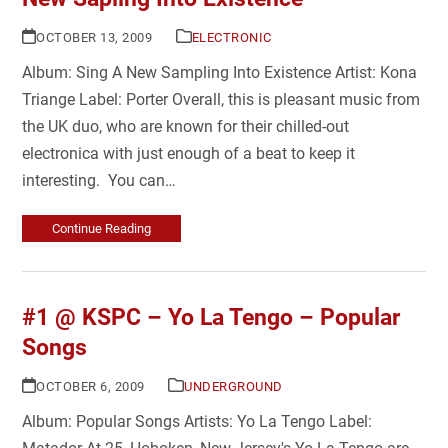
OCTOBER 13, 2009
ELECTRONIC
Album: Sing A New Sampling Into Existence Artist: Kona
Triange Label: Porter Overall, this is pleasant music from
the UK duo, who are known for their chilled-out
electronica with just enough of a beat to keep it
interesting. You can…
Continue Reading
#1 @ KSPC – Yo La Tengo – Popular
Songs
OCTOBER 6, 2009
UNDERGROUND
Album: Popular Songs Artists: Yo La Tengo Label: