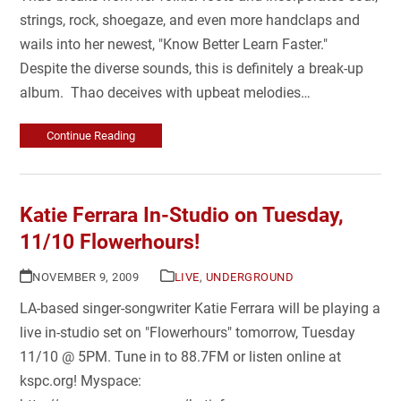
strings, rock, shoegaze, and even more handclaps and
wails into her newest, "Know Better Learn Faster."
Despite the diverse sounds, this is definitely a break-up
album. Thao deceives with upbeat melodies…
Continue Reading
Katie Ferrara In-Studio on Tuesday,
11/10 Flowerhours!
NOVEMBER 9, 2009
LIVE
,
UNDERGROUND
LA-based singer-songwriter Katie Ferrara will be playing a
live in-studio set on "Flowerhours" tomorrow, Tuesday
11/10 @ 5PM. Tune in to 88.7FM or listen online at
kspc.org! Myspace: