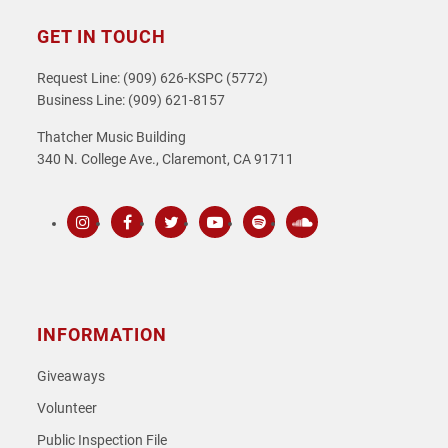
GET IN TOUCH
Request Line: (909) 626-KSPC (5772)
Business Line: (909) 621-8157
Thatcher Music Building
340 N. College Ave., Claremont, CA 91711
Instagram
Facebook
Twitter
Youtube
Spotify
SoundCloud
INFORMATION
Giveaways
Volunteer
Public Inspection File