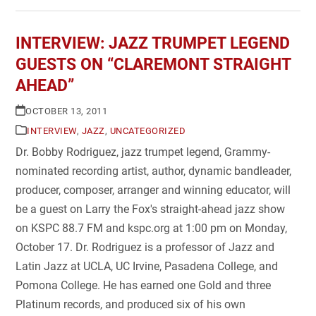
INTERVIEW: JAZZ TRUMPET LEGEND
GUESTS ON “CLAREMONT STRAIGHT
AHEAD”
OCTOBER 13, 2011
INTERVIEW
,
JAZZ
,
UNCATEGORIZED
Dr. Bobby Rodriguez, jazz trumpet legend, Grammy-
nominated recording artist, author, dynamic bandleader,
producer, composer, arranger and winning educator, will
be a guest on Larry the Fox's straight-ahead jazz show
on KSPC 88.7 FM and kspc.org at 1:00 pm on Monday,
October 17. Dr. Rodriguez is a professor of Jazz and
Latin Jazz at UCLA, UC Irvine, Pasadena College, and
Pomona College. He has earned one Gold and three
Platinum records, and produced six of his own