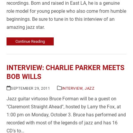
recordings. Born and raised in East LA, he is a genuine
role model for young people who also come from humble
beginnings. Be sure to tune in to this interview of an
amazing jazz star.
Continue Reading
INTERVIEW: CHARLIE PARKER MEETS
BOB WILLS
SEPTEMBER 29, 2011
INTERVIEW
,
JAZZ
Jazz guitar virtuoso Bruce Forman will be a guest on
"Claremont Straight Ahead", hosted by Larry the Fox, at
1:00 pm on Monday, October 3. Bruce has performed and
recorded with most of the legends of jazz and has 16
CD's to…