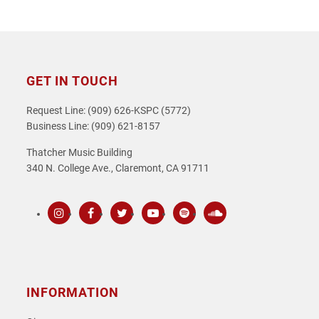
GET IN TOUCH
Request Line: (909) 626-KSPC (5772)
Business Line: (909) 621-8157
Thatcher Music Building
340 N. College Ave., Claremont, CA 91711
Instagram
Facebook
Twitter
Youtube
Spotify
SoundCloud
INFORMATION