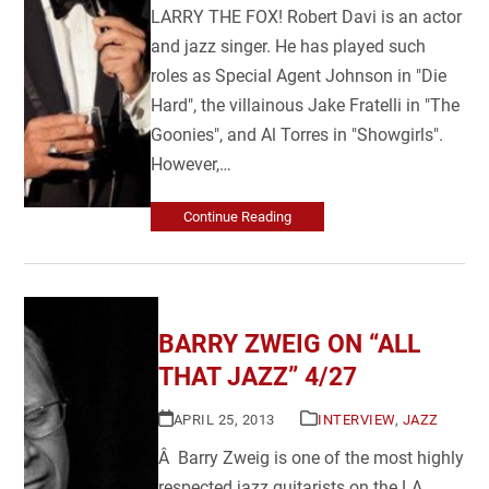
LARRY THE FOX! Robert Davi is an actor
and jazz singer. He has played such
roles as Special Agent Johnson in "Die
Hard", the villainous Jake Fratelli in "The
Goonies", and Al Torres in "Showgirls".
However,…
Continue Reading
BARRY ZWEIG ON “ALL
THAT JAZZ” 4/27
APRIL 25, 2013
INTERVIEW
,
JAZZ
Â Barry Zweig is one of the most highly
respected jazz guitarists on the LA