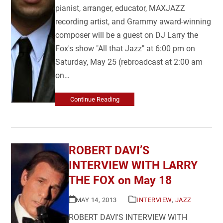
pianist, arranger, educator, MAXJAZZ
recording artist, and Grammy award-winning
composer will be a guest on DJ Larry the
Fox's show "All that Jazz" at 6:00 pm on
Saturday, May 25 (rebroadcast at 2:00 am
on…
Continue Reading
ROBERT DAVI’S
INTERVIEW WITH LARRY
THE FOX on May 18
MAY 14, 2013
INTERVIEW
,
JAZZ
ROBERT DAVI'S INTERVIEW WITH