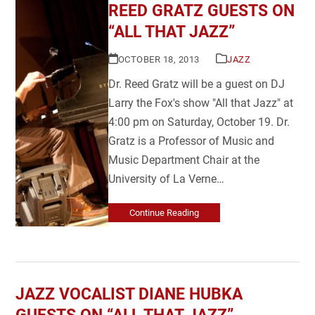
REED GRATZ GUESTS ON
“ALL THAT JAZZ”
OCTOBER 18, 2013
JAZZ
Dr. Reed Gratz will be a guest on DJ
Larry the Fox's show "All that Jazz" at
4:00 pm on Saturday, October 19. Dr.
Gratz is a Professor of Music and
Music Department Chair at the
University of La Verne…
Continue Reading
JAZZ VOCALIST DIANE HUBKA