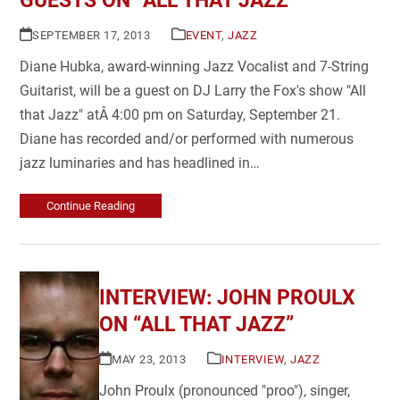
GUESTS ON “ALL THAT JAZZ”
SEPTEMBER 17, 2013
EVENT
,
JAZZ
Diane Hubka, award-winning Jazz Vocalist and 7-String
Guitarist, will be a guest on DJ Larry the Fox's show "All
that Jazz" atÂ 4:00 pm on Saturday, September 21.
Diane has recorded and/or performed with numerous
jazz luminaries and has headlined in…
Continue Reading
INTERVIEW: JOHN PROULX
ON “ALL THAT JAZZ”
MAY 23, 2013
INTERVIEW
,
JAZZ
John Proulx (pronounced "proo"), singer,