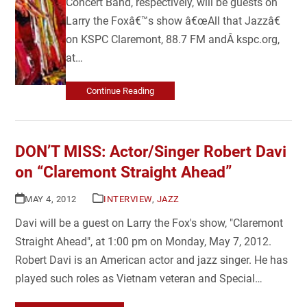
Concert Band, respectively, will be guests on
Larry the Foxâ€™s show â€œAll that Jazzâ€
on KSPC Claremont, 88.7 FM andÂ kspc.org,
at…
Continue Reading
DON’T MISS: Actor/Singer Robert Davi
on “Claremont Straight Ahead”
MAY 4, 2012
INTERVIEW
,
JAZZ
Davi will be a guest on Larry the Fox's show, "Claremont
Straight Ahead", at 1:00 pm on Monday, May 7, 2012.
Robert Davi is an American actor and jazz singer. He has
played such roles as Vietnam veteran and Special…