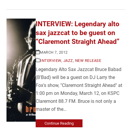
INTERVIEW: Legendary alto
sax jazzcat to be guest on
“Claremont Straight Ahead”
MARCH 7, 2012
INTERVIEW
,
JAZZ
,
NEW RELEASE
Legendary Alto Sax Jazzcat Bruce Babad
(B'Bad) will be a guest on DJ Larry the
Fox's show, "Claremont Straight Ahead" at
1:00 pm on Monday, March 12, on KSPC
Claremont 88.7 FM. Bruce is not only a
master of the…
Continue Reading