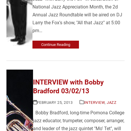
National Jazz Appreciation Month, the 2d
Annual Jazz Roundtable will be aired on DJ
Larry the Fox's show, "All that Jazz" at 5:00
pm…
Continue Reading
INTERVIEW with Bobby
Bradford 03/02/13
FEBRUARY 25, 2013
INTERVIEW
,
JAZZ
Bobby Bradford, long-time Pomona College
jazz educator, trumpeter, composer, arranger,
and leader of the jazz quintet "Mo' Tet", will