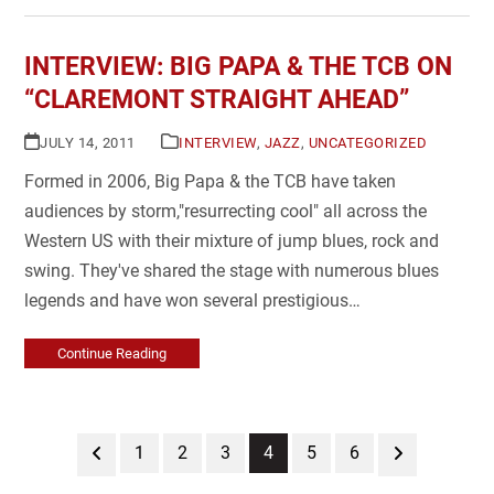
INTERVIEW: BIG PAPA & THE TCB ON
“CLAREMONT STRAIGHT AHEAD”
JULY 14, 2011
INTERVIEW
,
JAZZ
,
UNCATEGORIZED
Formed in 2006, Big Papa & the TCB have taken
audiences by storm,"resurrecting cool" all across the
Western US with their mixture of jump blues, rock and
swing. They've shared the stage with numerous blues
legends and have won several prestigious…
Continue Reading
Previous
Page
Page
Page
Page
Page
Page
Next
1
2
3
4
5
6