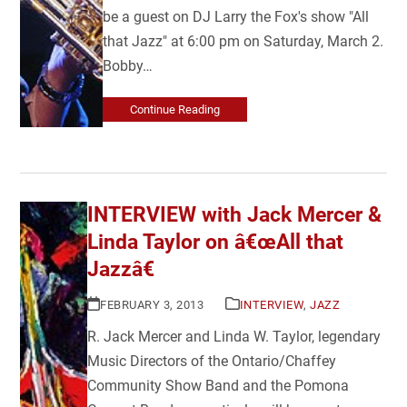
be a guest on DJ Larry the Fox's show "All
that Jazz" at 6:00 pm on Saturday, March 2.
Bobby…
Continue Reading
INTERVIEW with Jack Mercer &
Linda Taylor on â€œAll that
Jazzâ€
FEBRUARY 3, 2013
INTERVIEW
,
JAZZ
R. Jack Mercer and Linda W. Taylor, legendary
Music Directors of the Ontario/Chaffey
Community Show Band and the Pomona