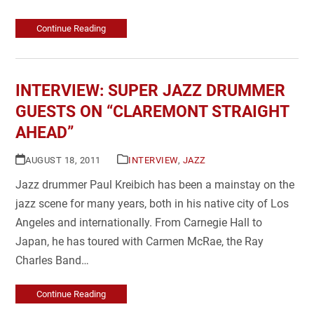
Continue Reading
INTERVIEW: SUPER JAZZ DRUMMER
GUESTS ON “CLAREMONT STRAIGHT
AHEAD”
AUGUST 18, 2011
INTERVIEW
,
JAZZ
Jazz drummer Paul Kreibich has been a mainstay on the
jazz scene for many years, both in his native city of Los
Angeles and internationally. From Carnegie Hall to
Japan, he has toured with Carmen McRae, the Ray
Charles Band…
Continue Reading