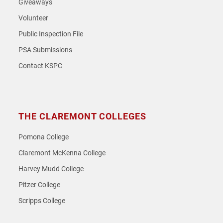
Giveaways
Volunteer
Public Inspection File
PSA Submissions
Contact KSPC
THE CLAREMONT COLLEGES
Pomona College
Claremont McKenna College
Harvey Mudd College
Pitzer College
Scripps College