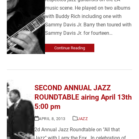
music scene. He played on two albums
with Buddy Rich including one with
Sammy Davis Jr. Barry then toured with
Sammy Davis Jr. for fourteen…
Continue Reading
SECOND ANNUAL JAZZ
ROUNDTABLE airing April 13th
5:00 pm
APRIL 8, 2013
JAZZ
2d Annual Jazz Roundtable on "All that
Jazz" with Larry the Fox In celebration of