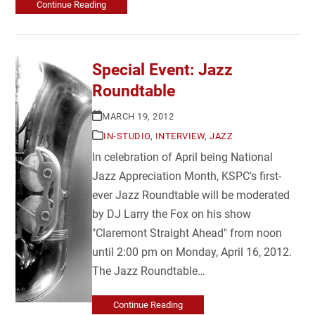
Continue Reading
Special Event: Jazz
Roundtable
MARCH 19, 2012
IN-STUDIO
,
INTERVIEW
,
JAZZ
In celebration of April being National
Jazz Appreciation Month, KSPC's first-
ever Jazz Roundtable will be moderated
by DJ Larry the Fox on his show
"Claremont Straight Ahead" from noon
until 2:00 pm on Monday, April 16, 2012.
The Jazz Roundtable…
Continue Reading