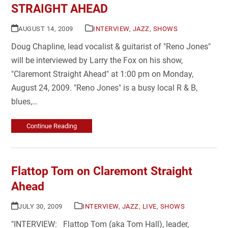
STRAIGHT AHEAD
AUGUST 14, 2009
INTERVIEW
,
JAZZ
,
SHOWS
Doug Chapline, lead vocalist & guitarist of "Reno Jones"
will be interviewed by Larry the Fox on his show,
"Claremont Straight Ahead" at 1:00 pm on Monday,
August 24, 2009. "Reno Jones" is a busy local R & B,
blues,…
Continue Reading
Flattop Tom on Claremont Straight
Ahead
JULY 30, 2009
INTERVIEW
,
JAZZ
,
LIVE
,
SHOWS
"INTERVIEW: Flattop Tom (aka Tom Hall), leader,