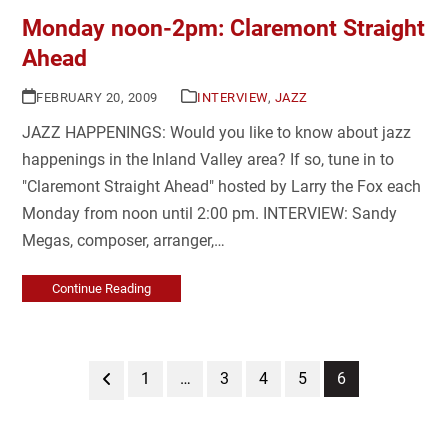
Monday noon-2pm: Claremont Straight
Ahead
FEBRUARY 20, 2009
INTERVIEW
,
JAZZ
JAZZ HAPPENINGS: Would you like to know about jazz
happenings in the Inland Valley area? If so, tune in to
"Claremont Straight Ahead" hosted by Larry the Fox each
Monday from noon until 2:00 pm. INTERVIEW: Sandy
Megas, composer, arranger,…
Continue Reading
Previous
Page
Page
Page
Page
Page
1
…
3
4
5
6