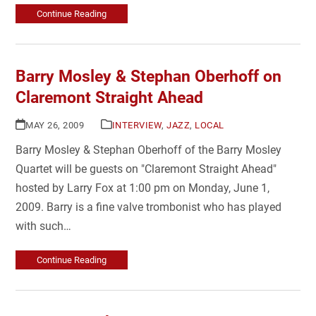
Continue Reading
Barry Mosley & Stephan Oberhoff on
Claremont Straight Ahead
MAY 26, 2009
INTERVIEW
,
JAZZ
,
LOCAL
Barry Mosley & Stephan Oberhoff of the Barry Mosley
Quartet will be guests on "Claremont Straight Ahead"
hosted by Larry Fox at 1:00 pm on Monday, June 1,
2009. Barry is a fine valve trombonist who has played
with such…
Continue Reading