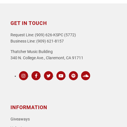
GET IN TOUCH
Request Line: (909) 626-KSPC (5772)
Business Line: (909) 621-8157
Thatcher Music Building
340 N. College Ave., Claremont, CA 91711
Instagram
Facebook
Twitter
Youtube
Spotify
SoundCloud
INFORMATION
Giveaways