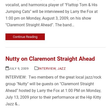
vocalist, and harmonica player of "Flattop Tom & His
Jumping Cats" will be interviewed by Larry the Fox at
1:00 pm on Monday, August 3, 2009, on his show
"Claremont Straight Ahead". The band…
Continue Reading
Nutty on Claremont Straight Ahead
JULY 9, 2009
INTERVIEW
,
JAZZ
INTERVIEW: Two members of the great local jazz/rock
group "Nutty" will be guests on "Claremont Straight
Ahead" hosted by Larry the Fox at 1:00 PM on Monday,
July 13, 2009 prior to their performance at the Hip Kitty
Jazz &…