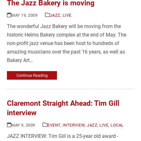
The Jazz Bakery is moving
MAY 19, 2009
JAZZ
,
LIVE
The wonderful Jazz Bakery will be moving from the
historic Helms Bakery complex at the end of May. The
non-profit jazz venue has been host to hundreds of
amazing musicians over the past 16 years, as well as
Bakery Art…
Continue Reading
Claremont Straight Ahead: Tim Gill
interview
MAY 9, 2009
EVENT
,
INTERVIEW
,
JAZZ
,
LIVE
,
LOCAL
JAZZ INTERVIEW: Tim Gill is a 25-year old award -