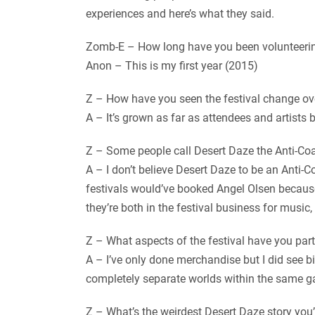
experiences and here’s what they said.
Zomb-E – How long have you been volunteerin
Anon – This is my first year (2015)
Z – How have you seen the festival change ove
A – It’s grown as far as attendees and artists 
Z – Some people call Desert Daze the Anti-Coa
A – I don’t believe Desert Daze to be an Anti-Co
festivals would’ve booked Angel Olsen because 
they’re both in the festival business for music
Z – What aspects of the festival have you part
A – I’ve only done merchandise but I did see bi
completely separate worlds within the same g
Z – What’s the weirdest Desert Daze story you