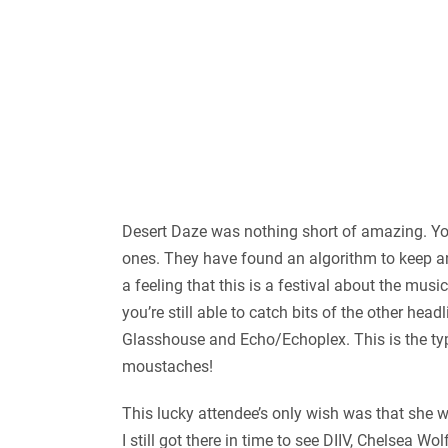
Desert Daze was nothing short of amazing. You 
ones. They have found an algorithm to keep an 
a feeling that this is a festival about the mus
you’re still able to catch bits of the other hea
Glasshouse and Echo/Echoplex. This is the typ
moustaches!
This lucky attendee’s only wish was that she wa
I still got there in time to see DIIV, Chelsea 