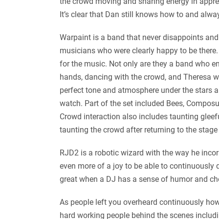
the crowd moving and sharing energy in appreci
It’s clear that Dan still knows how to and alw
Warpaint is a band that never disappoints and c
musicians who were clearly happy to be there.
for the music. Not only are they a band who en
hands, dancing with the crowd, and Theresa we
perfect tone and atmosphere under the stars an
watch. Part of the set included Bees, Composur
Crowd interaction also includes taunting gleef
taunting the crowd after returning to the stage
RJD2 is a robotic wizard with the way he incorp
even more of a joy to be able to continuously da
great when a DJ has a sense of humor and choose
As people left you overheard continuously how 
hard working people behind the scenes including