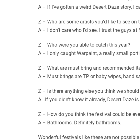
A – If I’ve gotten a weird Desert Daze story, I 
Z – Who are some artists you’d like to see on t
A – I don’t care who I’d see. I trust the guys at
Z – Who were you able to catch this year?
A – I only caught Warpaint, a really small po
Z – What are must bring and recommended it
A – Must brings are TP or baby wipes, hand san
Z – Is there anything else you think we shoul
A -.If you didn’t know it already, Desert Daze
Z – How do you think the festival could be even
A – Bathrooms. Definitely bathrooms.
Wonderful festivals like these are not possible 