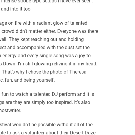
intense strobe type setups I have ever seen.
and into it too.
age on fire with a radiant glow of talented
crowd didn’t matter either. Everyone was there
well. They kept reaching out and holding
fect and accompanied with the dust set the
h energy and every single song was a joy to
Down. I’m still glowing reliving it in my head.
s. That’s why I chose the photo of Theresa
c, fun, and being yourself.
s fun to watch a talented DJ perform and it is
s are they are simply too inspired. It’s also
hostwriter.
ival wouldn’t be possible without all of the
ble to ask a volunteer about their Desert Daze