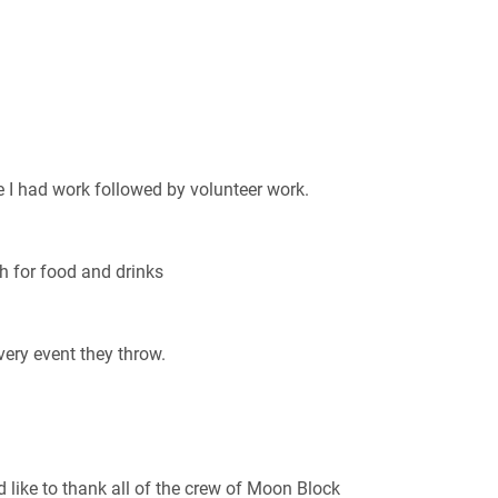
 I had work followed by volunteer work.
h for food and drinks
very event they throw.
’d like to thank all of the crew of Moon Block