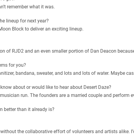
can’t remember what it was.
he lineup for next year?
 Moon Block to deliver an exciting lineup.
rtion of RJD2 and an even smaller portion of Dan Deacon because
ems for you?
itizer, bandana, sweater, and lots and lots of water. Maybe cas
d know about or would like to hear about Desert Daze?
 is musician run. The founders are a married couple and perform e
 better than it already is?
without the collaborative effort of volunteers and artists alike. I