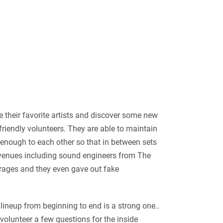
 their favorite artists and discover some new
friendly volunteers. They are able to maintain
e enough to each other so that in between sets
cal venues including sound engineers from The
erages and they even gave out fake
 lineup from beginning to end is a strong one..
 volunteer a few questions for the inside