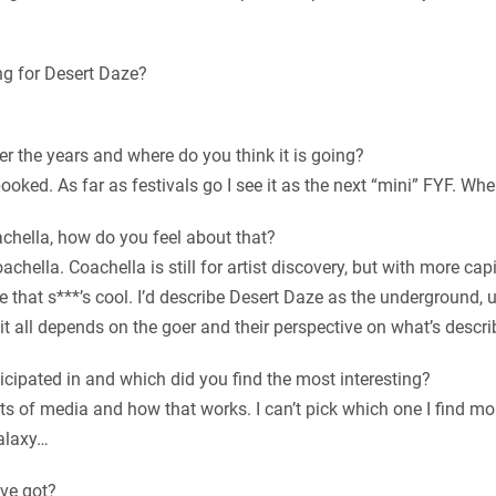
g for Desert Daze?
r the years and where do you think it is going?
booked. As far as festivals go I see it as the next “mini” FYF. Wh
chella, how do you feel about that?
achella. Coachella is still for artist discovery, but with more cap
that s***’s cool. I’d describe Desert Daze as the underground, u
, it all depends on the goer and their perspective on what’s desc
icipated in and which did you find the most interesting?
ts of media and how that works. I can’t pick which one I find mor
alaxy…
’ve got?