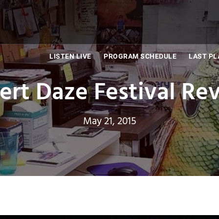
LISTEN LIVE
PROGRAM SCHEDULE
LAST PL
ert Daze Festival Re
May 21, 2015