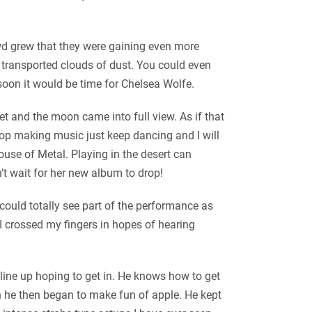
owd grew that they were gaining even more
transported clouds of dust. You could even
 soon it would be time for Chelsea Wolfe.
 and the moon came into full view. As if that
top making music just keep dancing and I will
use of Metal. Playing in the desert can
t wait for her new album to drop!
could totally see part of the performance as
I crossed my fingers in hopes of hearing
line up hoping to get in. He knows how to get
h he then began to make fun of apple. He kept