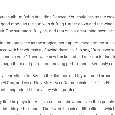
ly serene album Oshin including Doused. You could see as the cr
 good mood as the sun was drifting further down and the winds 
 air. The sun hadn’t fully set and that was a great thing because
inating presence as the magical hour approached and the sun set
ed with her whimsical, flowing dress as if to say, “Don’t ever s
sounds create.” There were new tracks and old ones including Ho
d through them and put on an amazing performance. Seriously can’
y hear Minus the Bear in the distance and if you turned around 
os El Oso, and even They Make Beer Commercials Like This EP!!! 
ot disappointed to have my wish granted!!!
 time he plays in LA it is a sold out show and even then people 
 into his performance. There were technical difficulties in whic