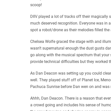
scoop!
DIIV played a lot of tracks off their magical
much deserved recognition. Everyone was in a
spot a robot/drone as their melodies filled the
Chelsea Wolfe graced the stage with and illum
wasn’t supernatural enough the dust gusts danc
go along with the musical spectrum that your 
provide technical difficulties but they worke
As Dan Deacon was setting up you could clearl
well. They played stuff off of Planet Ice, Men
Pachuca Sunrise before Dan wen on and was n
Ahhh, Dan Deacon. There is a reason that every
a crowd going and includes his sense of humor