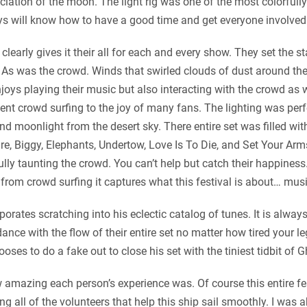
ation of the moon. The light rig was one of the most colorfully 
ays will know how to have a good time and get everyone involved 
learly gives it their all for each and every show. They set the st
 As was the crowd. Winds that swirled clouds of dust around the 
joys playing their music but also interacting with the crowd as 
nt crowd surfing to the joy of many fans. The lighting was per
d moonlight from the desert sky. There entire set was filled wit
e, Biggy, Elephants, Undertow, Love Is To Die, and Set Your Arms 
ully taunting the crowd. You can’t help but catch their happines
 from crowd surfing it captures what this festival is about… musi
orates scratching into his eclectic catalog of tunes. It is alway
nce with the flow of their entire set no matter how tired your leg
s to do a fake out to close his set with the tiniest tidbit of G
amazing each person’s experience was. Of course this entire fest
 all of the volunteers that help this ship sail smoothly. I was a