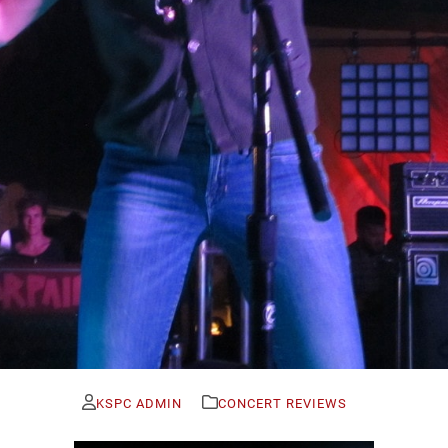
KSPC ADMIN
CONCERT REVIEWS