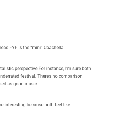
ereas FYF is the “mini” Coachella.
italistic perspective.For instance, I’m sure both
nderrated festival. There’s no comparison,
ribed as good music.
e interesting because both feel like