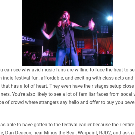
can see why avid music fans are willing to face the heat to see
indie festival fun, affordable, and exciting with class acts and 
ic that has a lot of heart. They even have their stages setup clos
dliners. You’re also likely to see a lot of familiar faces from so
e of crowd where strangers say hello and offer to buy you bev
s able to have gotten to the festival earlier because their entire
Wolfe, Dan Deacon, hear Minus the Bear, Warpaint, RJD2, and ask a