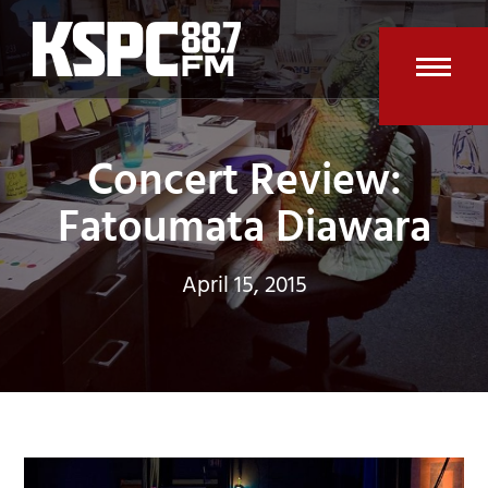
Skip
to
content
Open
Clos
mobi
mobi
Concert Review:
men
men
Fatoumata Diawara
April 15, 2015