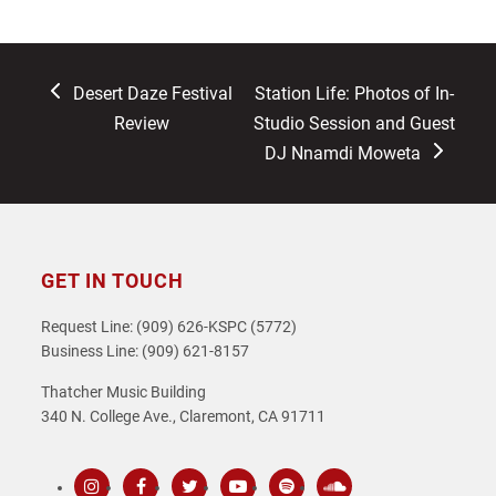
previous
next
Desert Daze Festival
Station Life: Photos of In-
post:
post:
Review
Studio Session and Guest
DJ Nnamdi Moweta
GET IN TOUCH
Request Line: (909) 626-KSPC (5772)
Business Line: (909) 621-8157
Thatcher Music Building
340 N. College Ave., Claremont, CA 91711