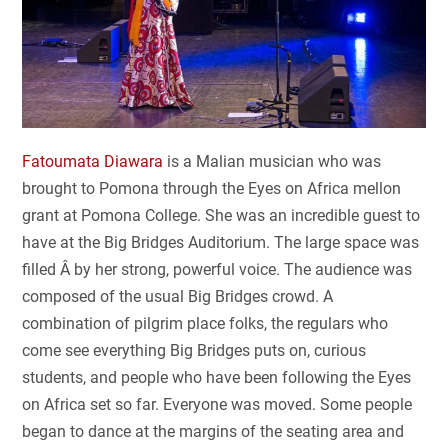
Fatoumata Diawara
is a Malian musician who was
brought to Pomona through the Eyes on Africa mellon
grant at Pomona College. She was an incredible guest to
have at the Big Bridges Auditorium. The large space was
filled Â by her strong, powerful voice. The audience was
composed of the usual Big Bridges crowd. A
combination of pilgrim place folks, the regulars who
come see everything Big Bridges puts on, curious
students, and people who have been following the Eyes
on Africa set so far. Everyone was moved. Some people
began to dance at the margins of the seating area and