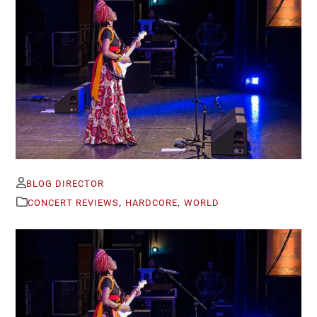
BLOG DIRECTOR
,
,
CONCERT REVIEWS
HARDCORE
WORLD