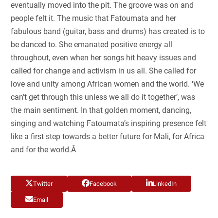
eventually moved into the pit. The groove was on and
people felt it. The music that Fatoumata and her
fabulous band (guitar, bass and drums) has created is to
be danced to. She emanated positive energy all
throughout, even when her songs hit heavy issues and
called for change and activism in us all. She called for
love and unity among African women and the world. ‘We
can’t get through this unless we all do it together’, was
the main sentiment. In that golden moment, dancing,
singing and watching Fatoumata’s inspiring presence felt
like a first step towards a better future for Mali, for Africa
and for the world.Â
Twitter
Facebook
LinkedIn
Email