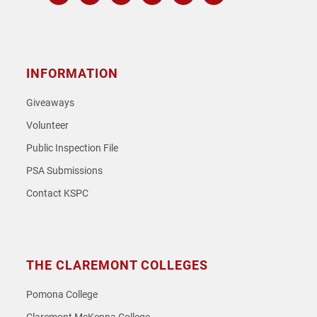
Instagram
Facebook
Twitter
Youtube
Spotify
SoundCloud
INFORMATION
Giveaways
Volunteer
Public Inspection File
PSA Submissions
Contact KSPC
THE CLAREMONT COLLEGES
Pomona College