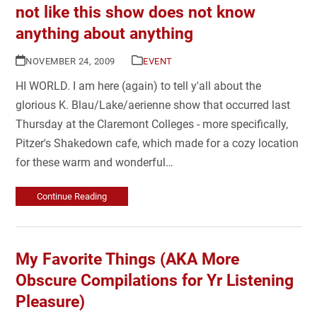
not like this show does not know
anything about anything
NOVEMBER 24, 2009
EVENT
HI WORLD. I am here (again) to tell y'all about the
glorious K. Blau/Lake/aerienne show that occurred last
Thursday at the Claremont Colleges - more specifically,
Pitzer's Shakedown cafe, which made for a cozy location
for these warm and wonderful…
Continue Reading
My Favorite Things (AKA More
Obscure Compilations for Yr Listening
Pleasure)