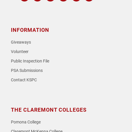
Instagram
Facebook
Twitter
Youtube
Spotify
SoundCloud
INFORMATION
Giveaways
Volunteer
Public Inspection File
PSA Submissions
Contact KSPC
THE CLAREMONT COLLEGES
Pomona College
Claremont McKenna College