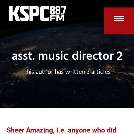
Skip
to
content
Open
Clos
mobi
mobi
men
men
asst. music director 2
This author has written 3 articles
Sheer Amazing, i.e. anyone who did