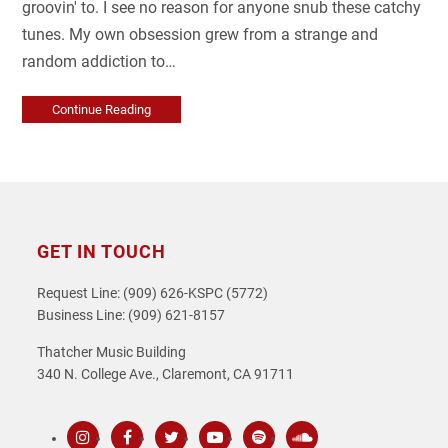
groovin' to. I see no reason for anyone snub these catchy
tunes. My own obsession grew from a strange and
random addiction to…
Continue Reading
GET IN TOUCH
Request Line: (909) 626-KSPC (5772)
Business Line: (909) 621-8157
Thatcher Music Building
340 N. College Ave., Claremont, CA 91711