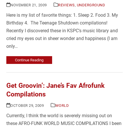
NOVEMBER 21, 2009
REVIEWS
,
UNDERGROUND
Here is my list of favorite things: 1. Sleep 2. Food 3. My
Birthday 4. The Teenage Shutdown compilations!
Recently I discovered these in KSPC's music library and
cried my eyes out in sheer wonder and happiness (I am
only…
Continue Reading
Get Groovin’: Jane’s Fav Afrofunk
Compilations
OCTOBER 29, 2009
WORLD
Currently, I think the world is severely missing out on
these AFRO-FUNK WORLD MUSIC COMPILATIONS I been