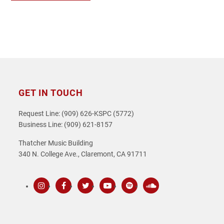
GET IN TOUCH
Request Line: (909) 626-KSPC (5772)
Business Line: (909) 621-8157
Thatcher Music Building
340 N. College Ave., Claremont, CA 91711
Instagram
Facebook
Twitter
Youtube
Spotify
SoundCloud