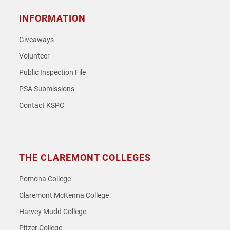
INFORMATION
Giveaways
Volunteer
Public Inspection File
PSA Submissions
Contact KSPC
THE CLAREMONT COLLEGES
Pomona College
Claremont McKenna College
Harvey Mudd College
Pitzer College