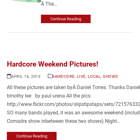
Â The…
Continue Reading
Hardcore Weekend Pictures!
APRIL 16, 2013
HARDCORE
,
LIVE
,
LOCAL
,
SHOWS
All these pictures are taken byÂ Daniel Torres. Thanks Dani
timothy lee by paul urena All the pics:
http://www.flickr.com/photos/slipstipstaps/sets/7215763
SO many bands played, it was an awesome weekend (includ
Comadre show inbetween these two shows) Night…
Continue Reading