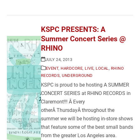
KSPC PRESENTS: A
Summer Concert Series @
RHINO
JULY 24, 2013
EVENT
,
HARDCORE
,
LIVE
,
LOCAL
,
RHINO
RECORDS
,
UNDERGROUND
KSPC is proud to be hosting A SUMMER
CONCERT SERIES at RHINO RECORDS in
Claremont!!! Â Every
otherÂ ThursdayÂ throughout the
summer we will be hosting in-store shows
that feature some of the best small bands
from the greater Los Angeles area.