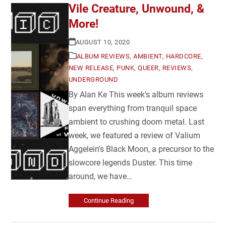
Vile Creature, Unwound, &
More!
AUGUST 10, 2020
ALBUM REVIEWS
,
AMBIENT
,
HARDCORE
,
NEW RELEASE
,
PUNK
,
QUEER
,
REVIEWS
,
UNDERGROUND
By Alan Ke This week's album reviews
span everything from tranquil space
ambient to crushing doom metal. Last
week, we featured a review of Valium
Aggelein's Black Moon, a precursor to the
slowcore legends Duster. This time
around, we have…
Continue Reading