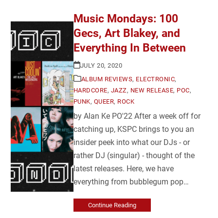
Music Mondays: 100
Gecs, Art Blakey, and
Everything In Between
JULY 20, 2020
ALBUM REVIEWS
,
ELECTRONIC
,
HARDCORE
,
JAZZ
,
NEW RELEASE
,
POC
,
PUNK
,
QUEER
,
ROCK
by Alan Ke PO'22 After a week off for
catching up, KSPC brings to you an
insider peek into what our DJs - or
rather DJ (singular) - thought of the
latest releases. Here, we have
everything from bubblegum pop…
Continue Reading