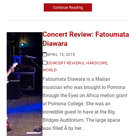
Continue Reading
Concert Review: Fatoumata
Diawara
APRIL 15, 2015
CONCERT REVIEWS
,
HARDCORE
,
WORLD
Fatoumata Diawara is a Malian
musician who was brought to Pomona
through the Eyes on Africa mellon grant
at Pomona College. She was an
incredible guest to have at the Big
Bridges Auditorium. The large space
was filled Â by her…