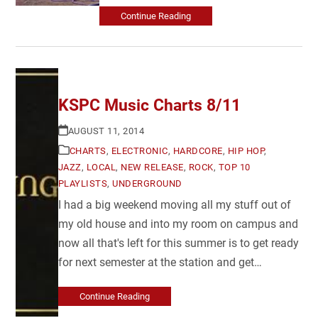
Continue Reading
KSPC Music Charts 8/11
AUGUST 11, 2014
CHARTS
,
ELECTRONIC
,
HARDCORE
,
HIP HOP
,
JAZZ
,
LOCAL
,
NEW RELEASE
,
ROCK
,
TOP 10
PLAYLISTS
,
UNDERGROUND
I had a big weekend moving all my stuff out of
my old house and into my room on campus and
now all that's left for this summer is to get ready
for next semester at the station and get…
Continue Reading