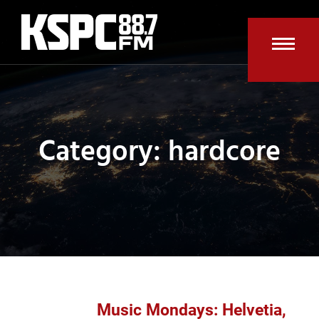
Skip
to
content
Open
Clos
mobi
mobi
men
men
Category: hardcore
Music Mondays: Helvetia,