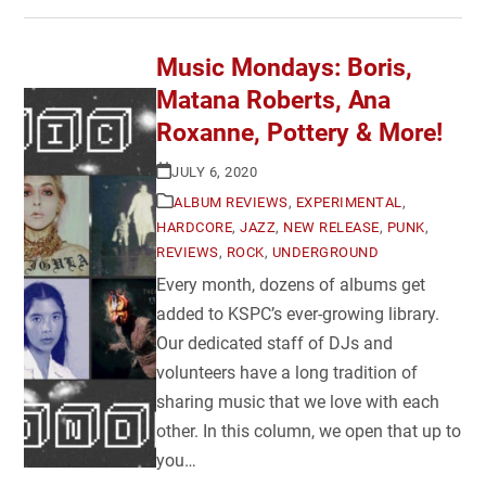
Music Mondays: Boris,
Matana Roberts, Ana
Roxanne, Pottery & More!
JULY 6, 2020
ALBUM REVIEWS
,
EXPERIMENTAL
,
HARDCORE
,
JAZZ
,
NEW RELEASE
,
PUNK
,
REVIEWS
,
ROCK
,
UNDERGROUND
Every month, dozens of albums get
added to KSPC’s ever-growing library.
Our dedicated staff of DJs and
volunteers have a long tradition of
sharing music that we love with each
other. In this column, we open that up to
you…