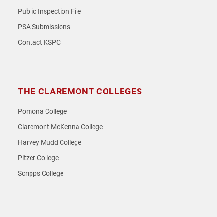
Public Inspection File
PSA Submissions
Contact KSPC
THE CLAREMONT COLLEGES
Pomona College
Claremont McKenna College
Harvey Mudd College
Pitzer College
Scripps College