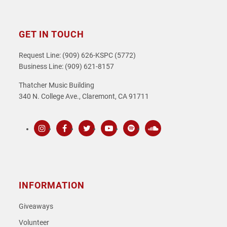
GET IN TOUCH
Request Line: (909) 626-KSPC (5772)
Business Line: (909) 621-8157
Thatcher Music Building
340 N. College Ave., Claremont, CA 91711
Instagram
Facebook
Twitter
Youtube
Spotify
SoundCloud
INFORMATION
Giveaways
Volunteer