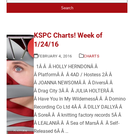
Search
KSPC Charts! Week of
1/24/16
FEBRUARY 4, 2016
CHARTS
1Â Â Â HOLLY HERNDONÂ Â
Â PlatformÂ Â Â 4AD / Hostess 2Â Â
Â JOANNA NEWSOMÂ Â Â DiversÂ Â
Â Drag City 3Â Â Â JULIA HOLTERÂ Â
Â Have You In My WildernessÂ Â Â Domino
Recording Co Ltd 4Â Â Â DILLY DALLYÂ Â
Â SoreÂ Â Â knitting factory records 5Â Â
Â LEALANIÂ Â Â Sea of MarsÂ Â Â Self-
Released 6Â Â …