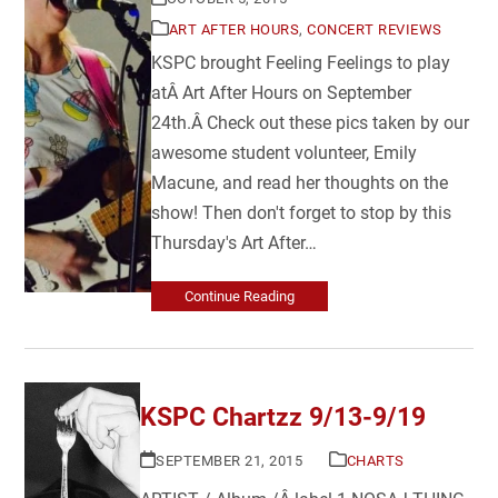
ART AFTER HOURS
,
CONCERT REVIEWS
KSPC brought Feeling Feelings to play
atÂ Art After Hours on September
24th.Â Check out these pics taken by our
awesome student volunteer, Emily
Macune, and read her thoughts on the
show! Then don't forget to stop by this
Thursday's Art After…
Continue Reading
KSPC Chartzz 9/13-9/19
SEPTEMBER 21, 2015
CHARTS