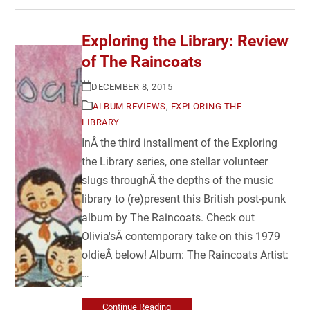
Exploring the Library: Review
of The Raincoats
DECEMBER 8, 2015
ALBUM REVIEWS
,
EXPLORING THE
LIBRARY
InÂ the third installment of the Exploring
the Library series, one stellar volunteer
slugs throughÂ the depths of the music
library to (re)present this British post-punk
album by The Raincoats. Check out
Olivia'sÂ contemporary take on this 1979
oldieÂ below! Album: The Raincoats Artist:
…
Continue Reading