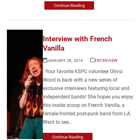
Continue Reading
Interview with French
Vanilla
JANUARY 28, 2016
INTERVIEW
Your favorite KSPC volunteer Olivia
Wood is back with a new series of
exclusive interviews featuring local and
independent bands! She hopes you enjoy
this inside scoop on French Vanilla, a
female-fronted post-punk band from LA.
Want to see…
Continue Reading