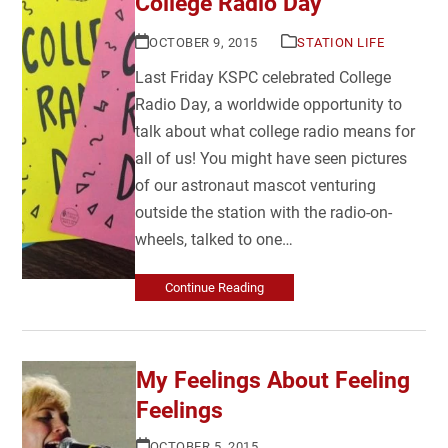
College Radio Day
OCTOBER 9, 2015
STATION LIFE
Last Friday KSPC celebrated College
Radio Day, a worldwide opportunity to
talk about what college radio means for
all of us! You might have seen pictures
of our astronaut mascot venturing
outside the station with the radio-on-
wheels, talked to one…
Continue Reading
My Feelings About Feeling
Feelings
OCTOBER 5, 2015