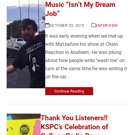
Music “Isn’t My Dream
Job”
OCTOBER 23, 2015
INTERVIEW
It was early evening when we met up
with Mat before his show at Chain
Reaction in Anaheim. He was joking
about how people write "wash me" on
cars at the same time he was writing it
on the car…
Continue Reading
Thank You Listeners!!
KSPC’s Celebration of