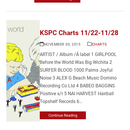
KSPC Charts 11/22-11/28
NOVEMBER 30, 2015
CHARTS
ARTIST / Album /Â label 1 GIRLPOOL
Before the World Was Big Wichita 2
SURFER BLOOD 1000 Palms Joyful
Noise 3 ALEX G Beach Music Domino
Recording Co Ltd 4 BABEO BAGGINS
Positive s/r 5 NAI HARVEST Hairball
Topshelf Records 6…
Continue Reading