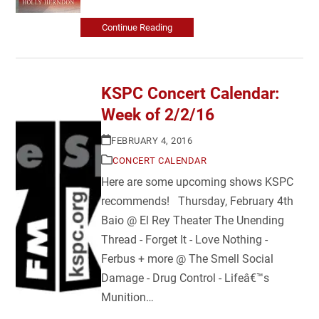
Continue Reading
KSPC Concert Calendar:
Week of 2/2/16
FEBRUARY 4, 2016
CONCERT CALENDAR
Here are some upcoming shows KSPC
recommends! Thursday, February 4th
Baio @ El Rey Theater The Unending
Thread - Forget It - Love Nothing -
Ferbus + more @ The Smell Social
Damage - Drug Control - Lifeâ€™s
Munition…