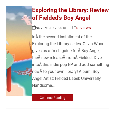
Exploring the Library: Review
of Fielded’s Boy Angel
NOVEMBER 7, 2015
REVIEWS
InÂ the second installment of the
Exploring the Library series, Olivia Wood
gives us a fresh guide forÂ Boy Angel,
theÂ new releaseÂ fromÂ Fielded. Dive
intoÂ this indie pop EP and add something
newÂ to your own library! Album: Boy
Angel Artist: Fielded Label: Universally
Handsome…
Continue Reading