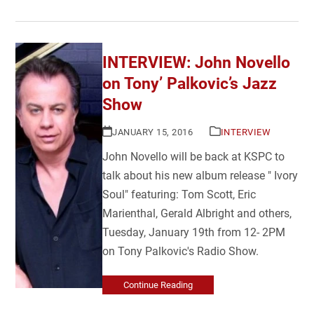
INTERVIEW: John Novello
on Tony’ Palkovic’s Jazz
Show
JANUARY 15, 2016
INTERVIEW
John Novello will be back at KSPC to
talk about his new album release " Ivory
Soul" featuring: Tom Scott, Eric
Marienthal, Gerald Albright and others,
Tuesday, January 19th from 12- 2PM
on Tony Palkovic's Radio Show.
Continue Reading