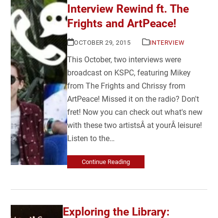
Interview Rewind ft. The
Frights and ArtPeace!
OCTOBER 29, 2015
INTERVIEW
This October, two interviews were
broadcast on KSPC, featuring Mikey
from The Frights and Chrissy from
ArtPeace! Missed it on the radio? Don't
fret! Now you can check out what's new
with these two artistsÂ at yourÂ leisure!
Listen to the…
Continue Reading
Exploring the Library: