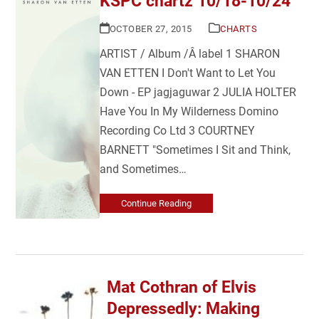
KSPC chartz 10/18-10/24
OCTOBER 27, 2015
CHARTS
ARTIST / Album /Â label 1 SHARON
VAN ETTEN I Don't Want to Let You
Down - EP jagjaguwar 2 JULIA HOLTER
Have You In My Wilderness Domino
Recording Co Ltd 3 COURTNEY
BARNETT "Sometimes I Sit and Think,
and Sometimes…
Continue Reading
Mat Cothran of Elvis
Depressedly: Making