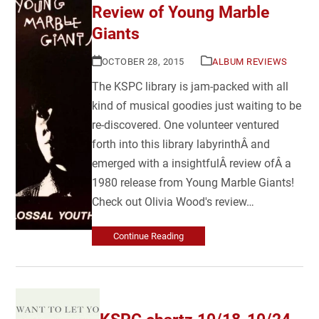
Review of Young Marble
Giants
OCTOBER 28, 2015
ALBUM REVIEWS
The KSPC library is jam-packed with all
kind of musical goodies just waiting to be
re-discovered. One volunteer ventured
forth into this library labyrinthÂ and
emerged with a insightfulÂ review ofÂ a
1980 release from Young Marble Giants!
Check out Olivia Wood's review…
Continue Reading