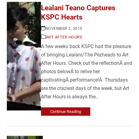
Lealani Teano Captures
KSPC Hearts
NOVEMBER 2, 2015
ART AFTER HOURS
A few weeks back KSPC had the pleasure
of bringing Lealani/The Pezheads to Art
After Hours. Check out the reflectionÂ and
photos belowÂ to relive her
captivatingÂ performance!Â Thursdays
are the craziest days of the week, but Art
After Hours is always the…
Continue Reading