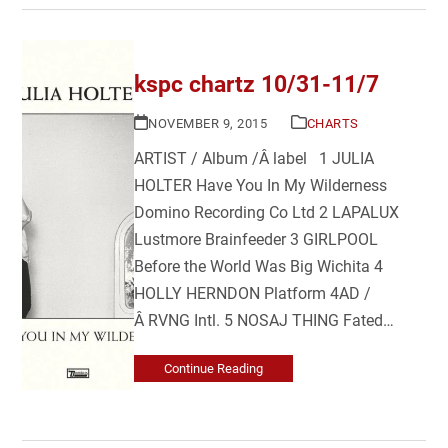
kspc chartz 10/31-11/7
NOVEMBER 9, 2015
CHARTS
ARTIST / Album /Â label 1 JULIA
HOLTER Have You In My Wilderness
Domino Recording Co Ltd 2 LAPALUX
Lustmore Brainfeeder 3 GIRLPOOL
Before the World Was Big Wichita 4
HOLLY HERNDON Platform 4AD /
Â RVNG Intl. 5 NOSAJ THING Fated…
Continue Reading