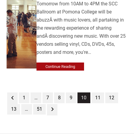
Tomorrow from 10AM to 4PM the SCC
Ballroom at Pomona College will be
abuzzÂ with music lovers, all partaking in
the rewarding experience of sharing
andÂ discovering new music. With over 25
vendors selling vinyl, CDs, DVDs, 45s,
posters and more, you're…
Continue Reading
Previous
Page
Page
Page
Page
Page
Page
Page
1
…
7
8
9
10
11
12
Page
Page
Next
13
…
51