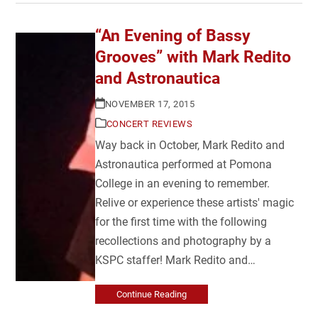
“An Evening of Bassy
Grooves” with Mark Redito
and Astronautica
NOVEMBER 17, 2015
CONCERT REVIEWS
Way back in October, Mark Redito and
Astronautica performed at Pomona
College in an evening to remember.
Relive or experience these artists' magic
for the first time with the following
recollections and photography by a
KSPC staffer! Mark Redito and…
Continue Reading