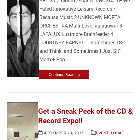
ARTIST / Album /Â label 1 NOSAJ THING
Fated Innovative Leisure Records /
Because Music 2 UNKNOWN MORTAL
ORCHESTRA Multi-Love jagjaguwar 3
LAPALUX Lustmore Brainfeeder 4
COURTNEY BARNETT "Sometimes I Sit
and Think, and Sometimes I Just Sit"
Mom + Pop…
Continue Reading
Get a Sneak Peek of the CD &
Record Expo!!
SEPTEMBER 19, 2015
EVENT
,
LOCAL