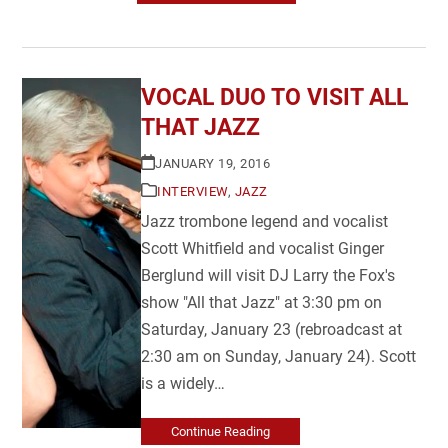
VOCAL DUO TO VISIT ALL
THAT JAZZ
JANUARY 19, 2016
INTERVIEW
,
JAZZ
Jazz trombone legend and vocalist
Scott Whitfield and vocalist Ginger
Berglund will visit DJ Larry the Fox's
show "All that Jazz" at 3:30 pm on
Saturday, January 23 (rebroadcast at
2:30 am on Sunday, January 24). Scott
is a widely…
Continue Reading