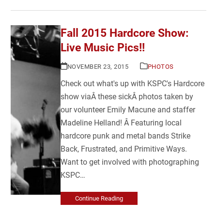
Fall 2015 Hardcore Show:
Live Music Pics!!
NOVEMBER 23, 2015
PHOTOS
Check out what's up with KSPC's Hardcore
show viaÂ these sickÂ photos taken by
our volunteer Emily Macune and staffer
Madeline Helland! Â Featuring local
hardcore punk and metal bands Strike
Back, Frustrated, and Primitive Ways.
Want to get involved with photographing
KSPC…
Continue Reading