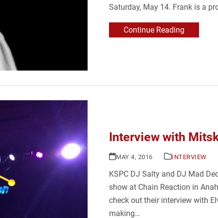
Saturday, May 14. Frank is a pr
Continue Reading
Interview with Mitsk
MAY 4, 2016
INTERVIEW
KSPC DJ Salty and DJ Mad Decen
show at Chain Reaction in Anahe
check out their interview with 
making…