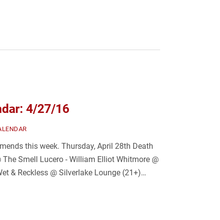
dar: 4/27/16
ALENDAR
ends this week. Thursday, April 28th Death
 The Smell Lucero - William Elliot Whitmore @
Wet & Reckless @ Silverlake Lounge (21+)…