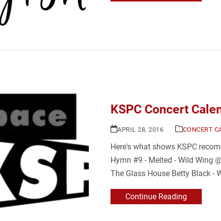
KSPC Concert Calen
APRIL 28, 2016
CONCERT C
Here's what shows KSPC recomm
Hymn #9 - Melted - Wild Wing @
The Glass House Betty Black - 
Continue Reading