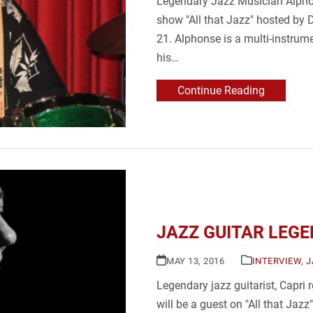
Legendary Jazz Musician Alphon
show "All that Jazz" hosted by 
21. Alphonse is a multi-instrum
his…
Continue Reading
JAZZ GUITAR LEGEN
MAY 13, 2016
INTERVIEW
,
J
Legendary jazz guitarist, Capri 
will be a guest on "All that Jaz