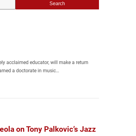
Search
ly acclaimed educator, will make a return
arned a doctorate in music…
ola on Tony Palkovic’s Jazz