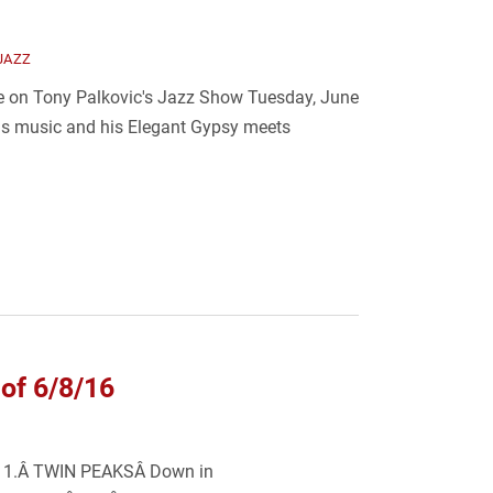
JAZZ
 be on Tony Palkovic's Jazz Show Tuesday, June
is music and his Elegant Gypsy meets
of 6/8/16
k: 1.Â TWIN PEAKSÂ Down in