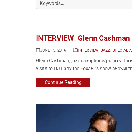
Keywords...
INTERVIEW: Glenn Cashman o
JUNE 15, 2016
INTERVIEW
,
JAZZ
,
SPECIAL 
Glenn Cashman, jazz saxophone/piano virtuoso,
visitÂ to DJ Larry the Foxâ€™s show â€œAll t
Continue Reading