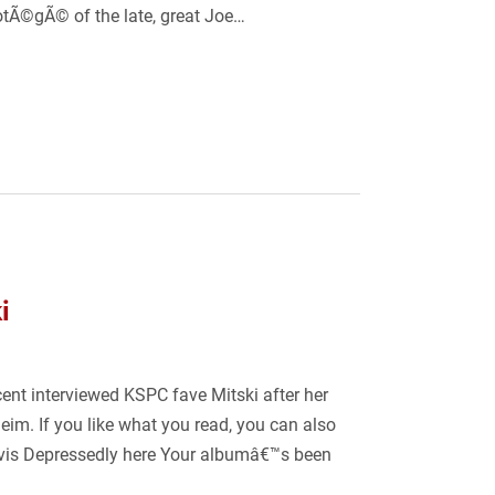
otÃ©gÃ© of the late, great Joe…
i
t interviewed KSPC fave Mitski after her
im. If you like what you read, you can also
Elvis Depressedly here Your albumâ€™s been