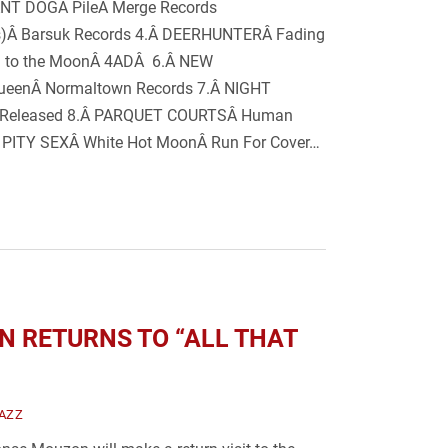
NT DOGÂ PileÂ Merge Records
ars)Â Barsuk Records 4.Â DEERHUNTERÂ Fading
rn to the MoonÂ 4ADÂ 6.Â NEW
eenÂ Normaltown Records 7.Â NIGHT
f-Released 8.Â PARQUET COURTSÂ Human
 PITY SEXÂ White Hot MoonÂ Run For Cover…
 RETURNS TO “ALL THAT
AZZ