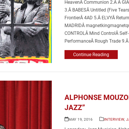
HeavenÂ Communion 2.Â A GIA
3.Â BABESÂ Untitled (Five Te
FrontierÂ 4AD 5.Â ELVYÂ Retu
MADRIDÂ magnetkingmagnetqu
CONTROLÂ Mind ControlÂ Sel
PerformanceÂ Rough Trade 9.Â
Continue Reading
ALPHONSE MOUZON
JAZZ”
MAY 19, 2016
INTERVIEW
,
J