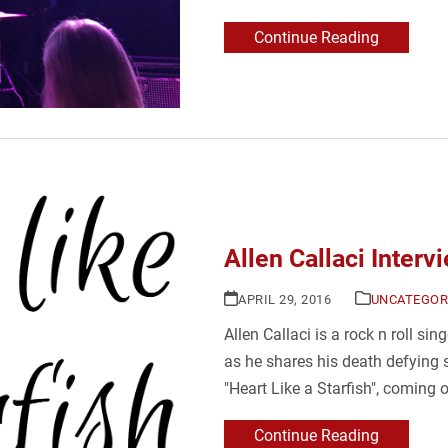
Continue Reading
Allen Callaci Interv
APRIL 29, 2016
UNCATEGOR
Allen Callaci is a rock n roll sin
as he shares his death defying s
"Heart Like a Starfish", coming 
Continue Reading