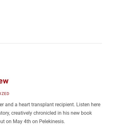
iew
IZED
ger and a heart transplant recipient. Listen here
tory, creatively chronicled in his new book
out on May 4th on Pelekinesis.