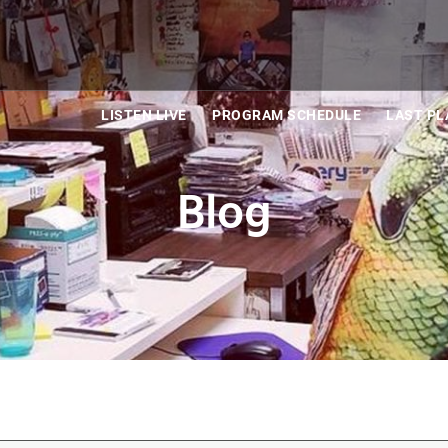
LISTEN LIVE
PROGRAM SCHEDULE
LAST PL
Blog