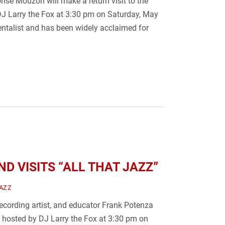
se Mouzon will make a return visit to the
DJ Larry the Fox at 3:30 pm on Saturday, May
entalist and has been widely acclaimed for
D VISITS “ALL THAT JAZZ”
AZZ
recording artist, and educator Frank Potenza
z" hosted by DJ Larry the Fox at 3:30 pm on