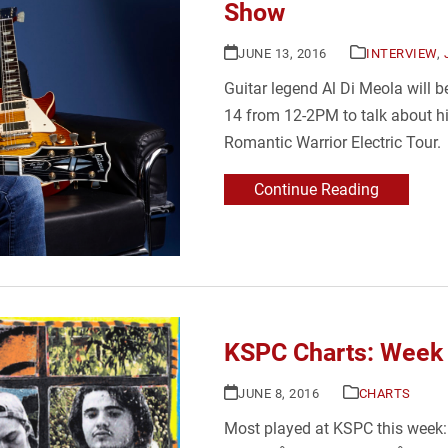
Show
JUNE 13, 2016
INTERVIEW
,
Guitar legend Al Di Meola will
14 from 12-2PM to talk about h
Romantic Warrior Electric Tour.
Continue Reading
KSPC Charts: Week 
JUNE 8, 2016
CHARTS
Most played at KSPC this wee