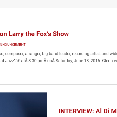
n Larry the Fox’s Show
ANNOUNCEMENT
 composer, arranger, big band leader, recording artist, and wide
hat Jazz"â€ atÂ 3:30 pmÂ onÂ Saturday, June 18, 2016. Glenn e
INTERVIEW: Al Di Me