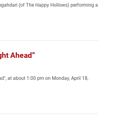
Negahdari (of The Happy Hollows) performing a
ight Ahead”
ad", at about 1:00 pm on Monday, April 18,