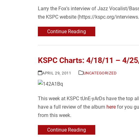
Larry the Fox's interview of Jazz Vocalist/Bas
the KSPC website (https://kspc.org/interviews.
Continue Reading
KSPC Charts: 4/18/11 – 4/25
APRIL 29, 2011
UNCATEGORIZED
This week at KSPC tUnE-yArDs have the top alb
have a full review of the album
here
for you gu
from this week.
Continue Reading