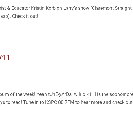
sist & Educator Kristin Korb on Larry's show "Claremont Straight
asp). Check it out!
/11
um of the week! Yeah tUnE-yArDs! w h o k i l l is the sophomore
ys to read! Tune in to KSPC 88.7FM to hear more and check out af