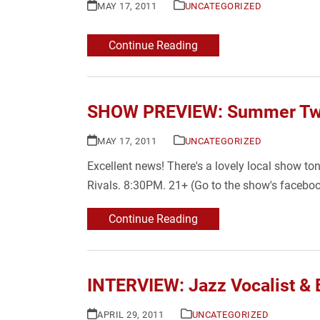
MAY 17, 2011
UNCATEGORIZED
Continue Reading
SHOW PREVIEW: Summer Twin
MAY 17, 2011
UNCATEGORIZED
Excellent news! There's a lovely local show t
Rivals. 8:30PM. 21+ (Go to the show's faceboo
Continue Reading
INTERVIEW: Jazz Vocalist & B
APRIL 29, 2011
UNCATEGORIZED