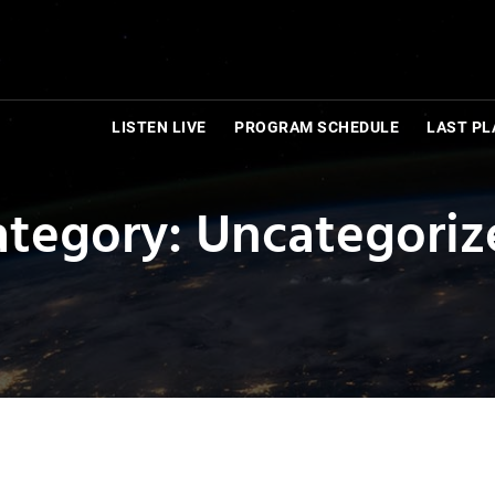
LISTEN LIVE
PROGRAM SCHEDULE
LAST PL
ategory: Uncategoriz