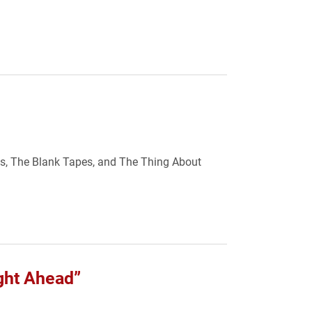
ves, The Blank Tapes, and The Thing About
ight Ahead”