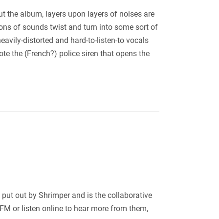
ut the album, layers upon layers of noises are
ons of sounds twist and turn into some sort of
avily-distorted and hard-to-listen-to vocals
note the (French?) police siren that opens the
put out by Shrimper and is the collaborative
FM or listen online to hear more from them,