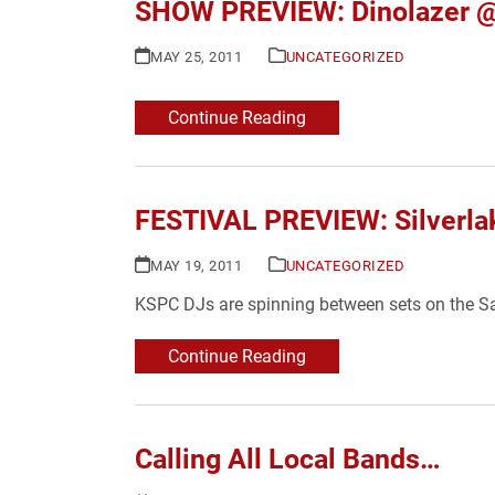
SHOW PREVIEW: Dinolazer @ A
MAY 25, 2011
UNCATEGORIZED
Continue Reading
FESTIVAL PREVIEW: Silverla
MAY 19, 2011
UNCATEGORIZED
KSPC DJs are spinning between sets on the S
Continue Reading
Calling All Local Bands…