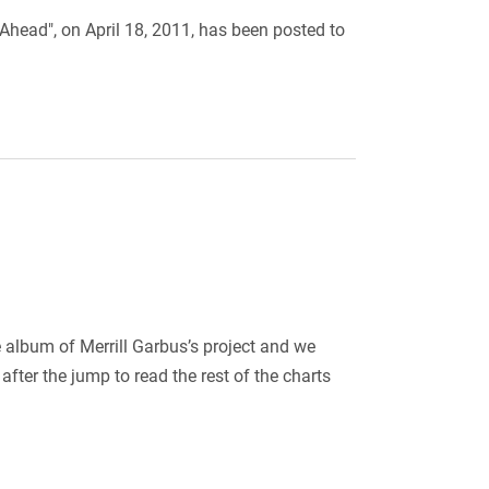
 Ahead", on April 18, 2011, has been posted to
 album of Merrill Garbus’s project and we
ter the jump to read the rest of the charts