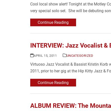
Cool local show alert! Tonight at the Motley 
very special solo set. She will be debuting 
Continue Reading
INTERVIEW: Jazz Vocalist & B
APRIL 15, 2011
UNCATEGORIZED
Virtuoso Jazz Vocalist & Bassist Kristin Korb 
2011, prior to her gig at the Hip Kitty Jazz & 
Continue Reading
ALBUM REVIEW: The Mountain