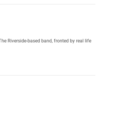
he Riverside-based band, fronted by real life