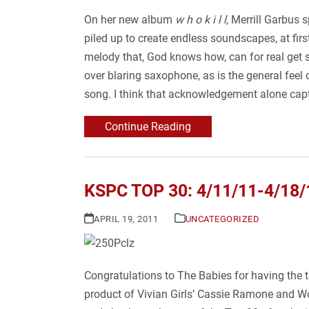
On her new album
w h o k i l l
, Merrill Garbus 
piled up to create endless soundscapes, at fir
melody that, God knows how, can for real get st
over blaring saxophone, as is the general feel o
song. I think that acknowledgement alone cap
Continue Reading
KSPC TOP 30: 4/11/11-4/18/
APRIL 19, 2011
UNCATEGORIZED
Congratulations to The Babies for having the 
product of Vivian Girls’ Cassie Ramone and Wo