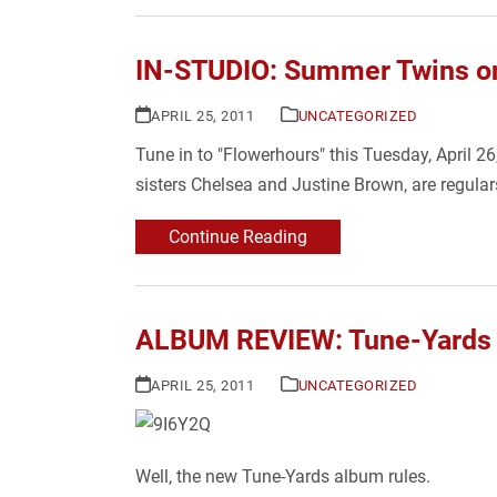
IN-STUDIO: Summer Twins on
APRIL 25, 2011
UNCATEGORIZED
Tune in to "Flowerhours" this Tuesday, April 2
sisters Chelsea and Justine Brown, are regula
Continue Reading
ALBUM REVIEW: Tune-Yards – w
APRIL 25, 2011
UNCATEGORIZED
Well, the new Tune-Yards album rules.