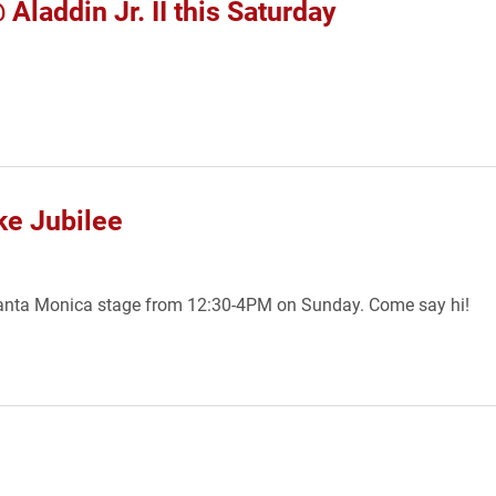
laddin Jr. II this Saturday
ke Jubilee
anta Monica stage from 12:30-4PM on Sunday. Come say hi!