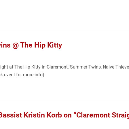
s @ The Hip Kitty
onight at The Hip Kitty in Claremont. Summer Twins, Naive Thie
k event for more info)
assist Kristin Korb on “Claremont Stra