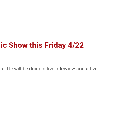
ic Show this Friday 4/22
 He will be doing a live interview and a live