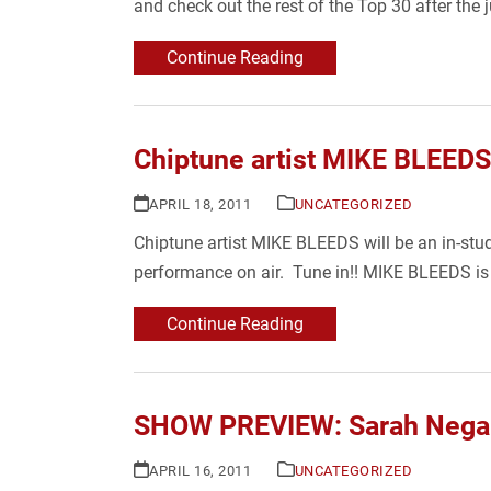
and check out the rest of the Top 30 after the 
Continue Reading
Chiptune artist MIKE BLEEDS
APRIL 18, 2011
UNCATEGORIZED
Chiptune artist MIKE BLEEDS will be an in-stu
performance on air. Tune in!! MIKE BLEEDS is
Continue Reading
SHOW PREVIEW: Sarah Negah
APRIL 16, 2011
UNCATEGORIZED