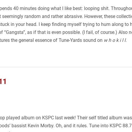
spends 40 minutes doing what I like best: looping shit. Througho
st seemingly random and rather abrasive. However, these collecti
uck in your head. I keep finding myself trying to hum along to he
f “Gangsta”, as if that is even possible. (I fail, of course.) Also 
tures the general essence of Tune-Yards sound on
w h o k i l l.
11
top played album on KSPC last week! Their self titled album was 
ods’ bassist Kevin Morby. Oh, and it rules. Tune into KSPC 88.7