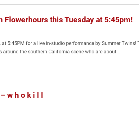
 Flowerhours this Tuesday at 5:45pm!
6, at 5:45PM for a live in-studio performance by Summer Twins! T
rs around the southern California scene who are about…
 h o k i l l