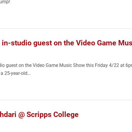
jump!
 in-studio guest on the Video Game Mus
dio guest on the Video Game Music Show this Friday 4/22 at 6pm.
 a 25-year-old…
dari @ Scripps College