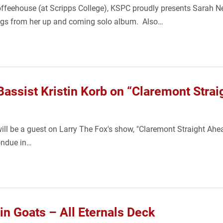
Coffeehouse (at Scripps College), KSPC proudly presents Sarah 
songs from her up and coming solo album. Also…
assist Kristin Korb on “Claremont Stra
will be a guest on Larry The Fox's show, "Claremont Straight Ahe
Fondue in…
 Goats – All Eternals Deck