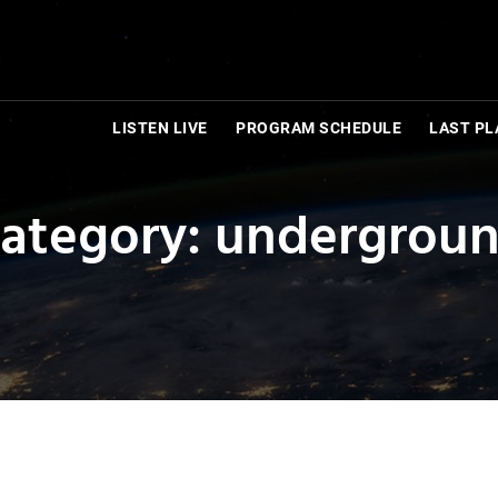
LISTEN LIVE
PROGRAM SCHEDULE
LAST PL
ategory: undergrou