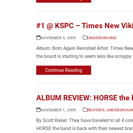
#1 @ KSPC – Times New Viki
NOVEMBER 3, 2009
UNDERGROUND
Album: Born Again Revisited Artist: Times New
the board is starting to seem less like scrapp
Continue Reading
ALBUM REVIEW: HORSE the b
NOVEMBER 1, 2009
REVIEWS
,
UNDERGROU
By Scott Baker: They have traveled to all 4 cor
HORSE the band is back with their newest brai