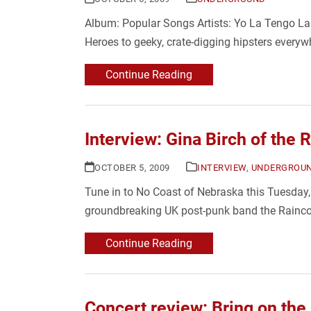
Album: Popular Songs Artists: Yo La Tengo La
Heroes to geeky, crate-digging hipsters everywh
Continue Reading
Interview: Gina Birch of the 
OCTOBER 5, 2009
INTERVIEW
,
UNDERGROU
Tune in to No Coast of Nebraska this Tuesday, 
groundbreaking UK post-punk band the Raincoa
Continue Reading
Concert review: Bring on the