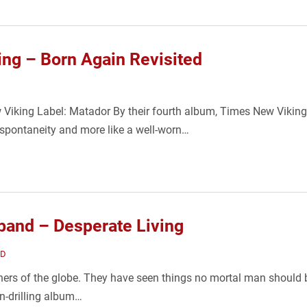
ng – Born Again Revisited
 Viking Label: Matador By their fourth album, Times New Viking'
y spontaneity and more like a well-worn…
and – Desperate Living
ND
ners of the globe. They have seen things no mortal man should be 
n-drilling album…