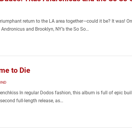
umphant return to the LA area together—could it be? It was! On
 Andronicus and Brooklyn, NY’s the So So…
me to Die
UND
nchkiss In regular Dodos fashion, this album is full of epic buil
 second full-length release, as…