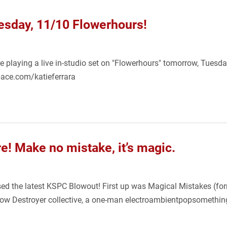
uesday, 11/10 Flowerhours!
be playing a live in-studio set on "Flowerhours" tomorrow, Tues
pace.com/katieferrara
e! Make no mistake, it’s magic.
sed the latest KSPC Blowout! First up was Magical Mistakes (f
bow Destroyer collective, a one-man electroambientpopsomethin