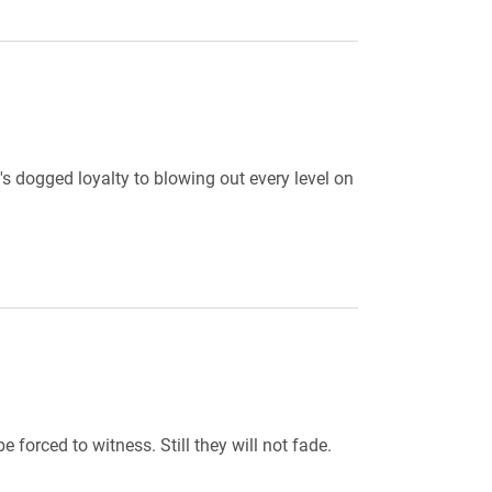
s dogged loyalty to blowing out every level on
forced to witness. Still they will not fade.