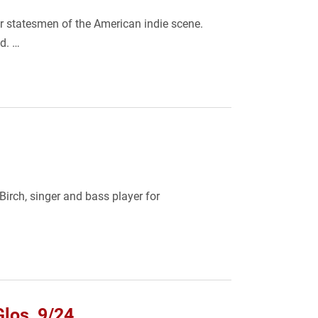
r statesmen of the American indie scene.
od. …
irch, singer and bass player for
Glos, 9/24