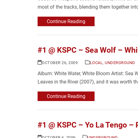
most of the tracks, blending them together i
Continue Reading
#1 @ KSPC – Sea Wolf – Whi
OCTOBER 26, 2009
LOCAL
,
UNDERGROUND
Album: White Water, White Bloom Artist: Sea Wo
Leaves in the River (2007), and it was worth 
Continue Reading
#1 @ KSPC – Yo La Tengo – 
OCTOBER 6, 2009
UNDERGROUND