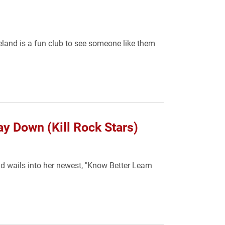
eland is a fun club to see someone like them
y Down (Kill Rock Stars)
d wails into her newest, "Know Better Learn