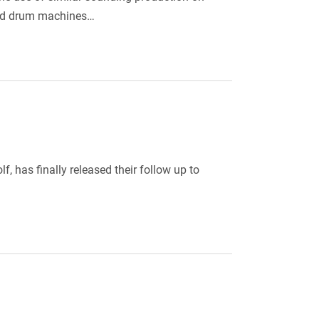
rked drum machines…
, has finally released their follow up to