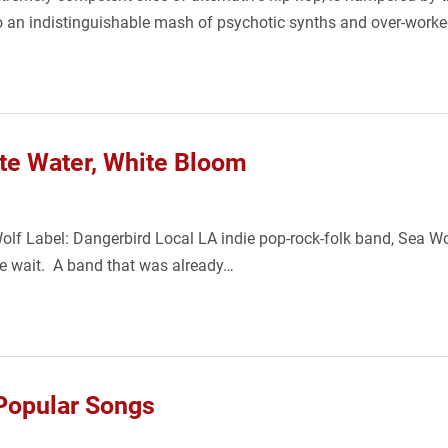
nto an indistinguishable mash of psychotic synths and over-wo
te Water, White Bloom
lf Label: Dangerbird Local LA indie pop-rock-folk band, Sea Wolf
the wait. A band that was already…
Popular Songs