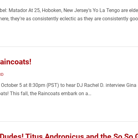
bel: Matador At 25, Hoboken, New Jersey's Yo La Tengo are elde
ere, they're as consistently eclectic as they are consistently go
Raincoats!
ND
October 5 at 8:30pm (PST) to hear DJ Rachel D. interview Gina B
ts! This fall, the Raincoats embark on a…
 Dudes! Titus Andronicus and the So So 