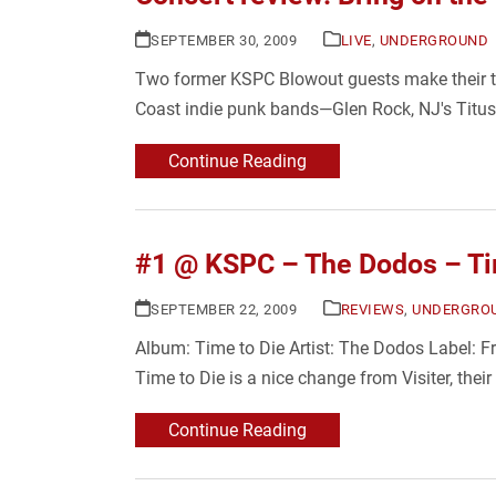
SEPTEMBER 30, 2009
LIVE
,
UNDERGROUND
Two former KSPC Blowout guests make their tri
Coast indie punk bands—Glen Rock, NJ's Titus
Continue Reading
#1 @ KSPC – The Dodos – Ti
SEPTEMBER 22, 2009
REVIEWS
,
UNDERGRO
Album: Time to Die Artist: The Dodos Label: Fre
Time to Die is a nice change from Visiter, their
Continue Reading