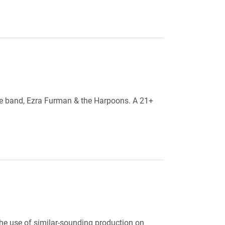
ite band, Ezra Furman & the Harpoons. A 21+
the use of similar-sounding production on