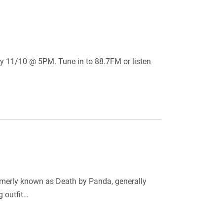
day 11/10 @ 5PM. Tune in to 88.7FM or listen
ormerly known as Death by Panda, generally
g outfit…