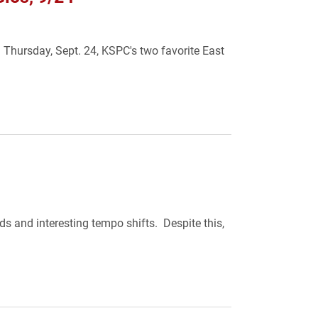
 Thursday, Sept. 24, KSPC's two favorite East
ds and interesting tempo shifts. Despite this,