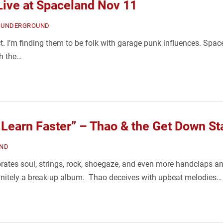
Live at Spaceland Nov 11
,
UNDERGROUND
. I’m finding them to be folk with garage punk influences. Spac
th the…
Learn Faster” – Thao & the Get Down Sta
ND
rates soul, strings, rock, shoegaze, and even more handclaps an
efinitely a break-up album. Thao deceives with upbeat melodies…