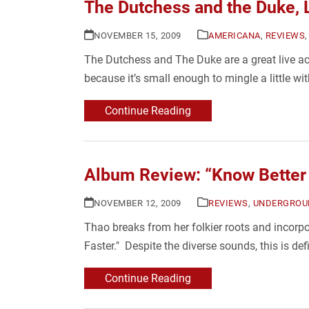
The Dutchess and the Duke, 
NOVEMBER 15, 2009
AMERICANA
,
REVIEWS
The Dutchess and The Duke are a great live act
because it’s small enough to mingle a little wi
Continue Reading
Album Review: “Know Better 
NOVEMBER 12, 2009
REVIEWS
,
UNDERGROU
Thao breaks from her folkier roots and incorpo
Faster." Despite the diverse sounds, this is d
Continue Reading