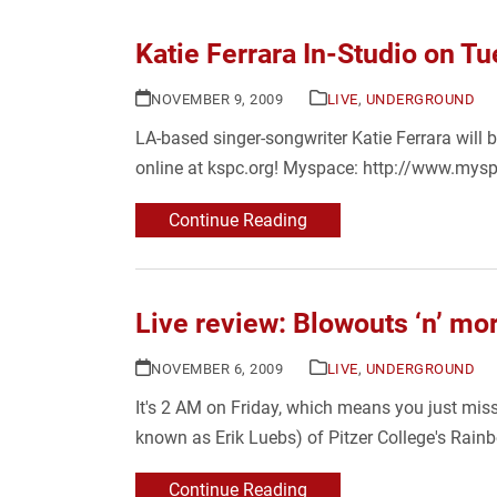
Katie Ferrara In-Studio on T
NOVEMBER 9, 2009
LIVE
,
UNDERGROUND
LA-based singer-songwriter Katie Ferrara will 
online at kspc.org! Myspace: http://www.mys
Continue Reading
Live review: Blowouts ‘n’ mor
NOVEMBER 6, 2009
LIVE
,
UNDERGROUND
It's 2 AM on Friday, which means you just mis
known as Erik Luebs) of Pitzer College's Rain
Continue Reading