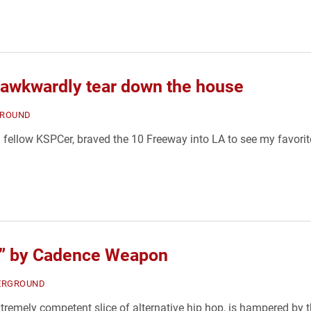
 awkwardly tear down the house
ROUND
a fellow KSPCer, braved the 10 Freeway into LA to see my favor
es” by Cadence Weapon
ERGROUND
remely competent slice of alternative hip hop, is hampered by 