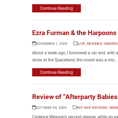
Continue Reading
Ezra Furman & the Harpoons
NOVEMBER 1, 2009
LIVE
,
REVIEWS
,
UNDERG
About a week ago, I borrowed a car and, with 
show at the Spaceland, the crowd was a mix…
Continue Reading
Review of “Afterparty Babi
OCTOBER 30, 2009
HIP HOP
,
REVIEWS
,
UND
Cadence Weapon's second release, while an ext