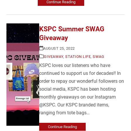
Continue Reading
KSPC Summer SWAG
Giveaway
AUGUST 25, 2022
GIVEAWAY
,
STATION LIFE
,
SWAG
KSPC loves our listeners who have
continued to support us for decades!! In
order to repay our wonderful followers on
social media, KSPC has been hosting
monthly giveaways on our Instagram
@KSPC. Our KSPC branded items,
ranging from tote bags…
Continue Reading