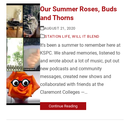
Our Summer Roses, Buds
and Thorns
AUGUST 21, 2020
STATION LIFE
,
WILL IT BLEND
It's been a summer to remember here at
KSPC. We shared memories, listened to
and wrote about a lot of music, put out
new podcasts and community
messages, created new shows and
collaborated with friends at the
Claremont Colleges —…
Continue Reading