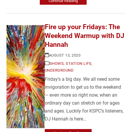
Continue Reading
Fire up your Fridays: The
Weekend Warmup with DJ
Hannah
AUGUST 13, 2020
SHOWS
,
STATION LIFE
,
UNDERGROUND
Friday’s a big day. We all need some
invigoration to get us to the weekend
— even more so right now, when an
ordinary day can stretch on for ages
and ages. Luckily for KSPC’s listeners,
DJ Hannah is here…