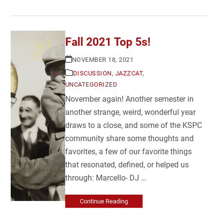
Fall 2021 Top 5s!
NOVEMBER 18, 2021
DISCUSSION
,
JAZZCAT
,
UNCATEGORIZED
November again! Another semester in
another strange, weird, wonderful year
draws to a close, and some of the KSPC
community share some thoughts and
favorites, a few of our favorite things
that resonated, defined, or helped us
through: Marcello- DJ …
Continue Reading