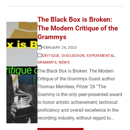
The Black Box is Broken:
The Modern Critique of the
Grammys
FEBRUARY 24, 2023
CRITIQUE
,
DISCUSSION
,
EXPERIMENTAL
,
GRAMMYS
,
NEWS
The Black Box is Broken: The Modern
Critique of the Grammys Guest author
Thomas Merrilees, Pitzer '26 “The
Grammy is the only peer-presented award
to honor artistic achievement, technical
proficiency and overall excellence in the
recording industry, without regard to…