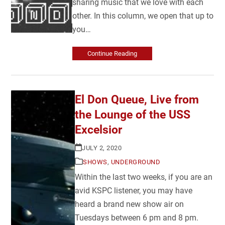
sharing music that we love with each
other. In this column, we open that up to
you…
Continue Reading
El Don Queue, Live from
the Lounge of the USS
Excelsior
JULY 2, 2020
SHOWS
,
UNDERGROUND
Within the last two weeks, if you are an
avid KSPC listener, you may have
heard a brand new show air on
Tuesdays between 6 pm and 8 pm.