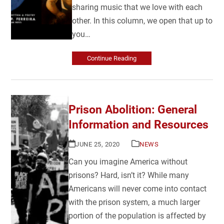
sharing music that we love with each
other. In this column, we open that up to
you…
Continue Reading
Prison Abolition: General
Information and Resources
JUNE 25, 2020
NEWS
Can you imagine America without
prisons? Hard, isn’t it? While many
Americans will never come into contact
with the prison system, a much larger
portion of the population is affected by