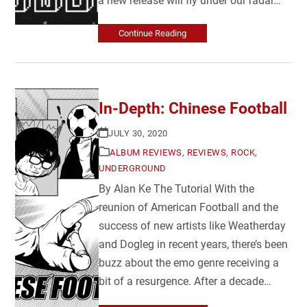
a new release will fly under our radar…
Continue Reading
In-Depth: Chinese Football
JULY 30, 2020
ALBUM REVIEWS
,
REVIEWS
,
ROCK
,
UNDERGROUND
By Alan Ke The Tutorial With the
reunion of American Football and the
success of new artists like Weatherday
and Dogleg in recent years, there’s been
buzz about the emo genre receiving a
bit of a resurgence. After a decade…