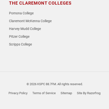
THE CLAREMONT COLLEGES
Pomona College
Claremont McKenna College
Harvey Mudd College
Pitzer College
Scripps College
© 2026 KSPC 88.7FM. All rights reserved.
Privacy Policy
Terms of Service
Sitemap
Site By Razorfrog