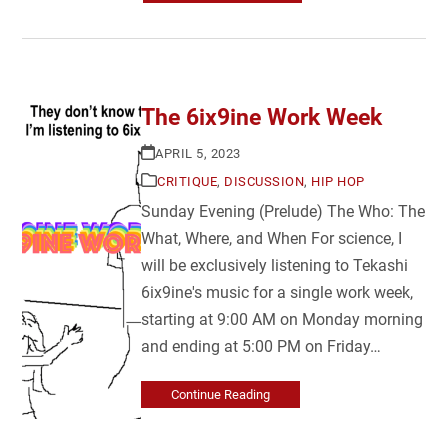
The 6ix9ine Work Week
APRIL 5, 2023
CRITIQUE
,
DISCUSSION
,
HIP HOP
Sunday Evening (Prelude) The Who: The
What, Where, and When For science, I
will be exclusively listening to Tekashi
6ix9ine's music for a single work week,
starting at 9:00 AM on Monday morning
and ending at 5:00 PM on Friday…
Continue Reading