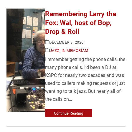
Remembering Larry the
Fox: Wal, host of Bop,
Drop & Roll
DECEMBER 3, 2020
JAZZ
,
IN MEMORIAM
I remember getting the phone calls, the
many phone calls. I’d been a DJ at
KSPC for nearly two decades and was
used to callers making requests or just
wanting to talk jazz. But nearly all of
the calls on…
Continue Reading