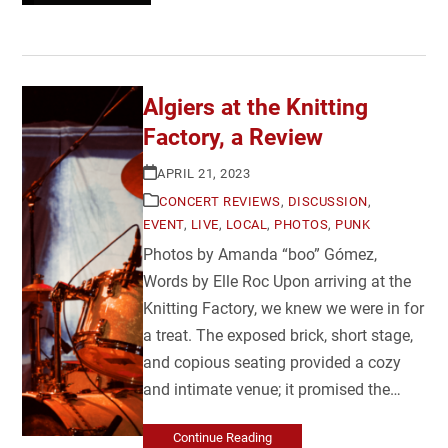
Algiers at the Knitting
Factory, a Review
APRIL 21, 2023
CONCERT REVIEWS
,
DISCUSSION
,
EVENT
,
LIVE
,
LOCAL
,
PHOTOS
,
PUNK
Photos by Amanda “boo” Gómez,
Words by Elle Roc Upon arriving at the
Knitting Factory, we knew we were in for
a treat. The exposed brick, short stage,
and copious seating provided a cozy
and intimate venue; it promised the…
Continue Reading