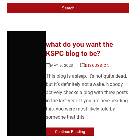
Search
what do you want the
KSPC blog to be?
MAY 9, 2023
DISCUSSION
This blog is asleep. It’s not quite dead,
but it’s definitely not awake. Nobody
actively checks a blog with three posts
in the last year. If you are here, reading
this, you were most likely told by
someone that this…
Continue Reading