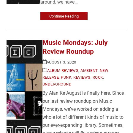
around, we have…
Continue Reading
Music Mondays: July
Review Roundup
AUGUST 3, 2020
ALBUM REVIEWS
,
AMBIENT
,
NEW
RELEASE
,
PUNK
,
REVIEWS
,
ROCK
,
UNDERGROUND
By Alan Ke August is finally here. Since
our last review roundup on Music
Mondays, we've worked on adding a
whole lot of different kinds of music to
our ever-expanding library. Sometimes,