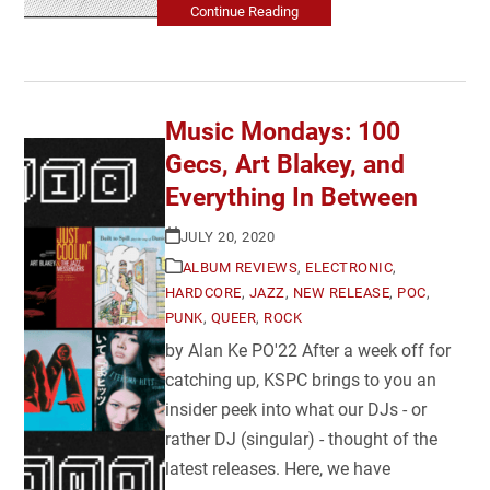
Continue Reading
Music Mondays: 100
Gecs, Art Blakey, and
Everything In Between
JULY 20, 2020
ALBUM REVIEWS
,
ELECTRONIC
,
HARDCORE
,
JAZZ
,
NEW RELEASE
,
POC
,
PUNK
,
QUEER
,
ROCK
by Alan Ke PO'22 After a week off for
catching up, KSPC brings to you an
insider peek into what our DJs - or
rather DJ (singular) - thought of the
latest releases. Here, we have