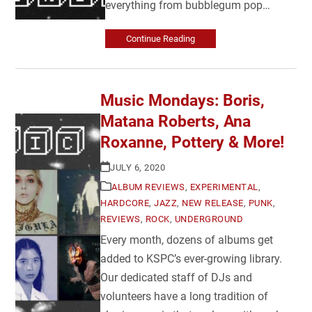
everything from bubblegum pop…
Continue Reading
Music Mondays: Boris,
Matana Roberts, Ana
Roxanne, Pottery & More!
JULY 6, 2020
ALBUM REVIEWS
,
EXPERIMENTAL
,
HARDCORE
,
JAZZ
,
NEW RELEASE
,
PUNK
,
REVIEWS
,
ROCK
,
UNDERGROUND
Every month, dozens of albums get
added to KSPC’s ever-growing library.
Our dedicated staff of DJs and
volunteers have a long tradition of