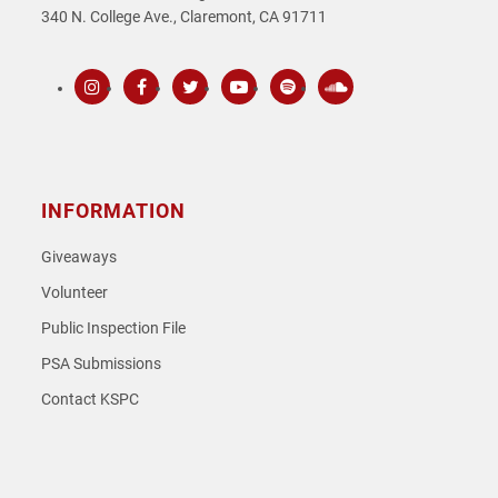
340 N. College Ave., Claremont, CA 91711
Instagram
Facebook
Twitter
Youtube
Spotify
SoundCloud
INFORMATION
Giveaways
Volunteer
Public Inspection File
PSA Submissions
Contact KSPC