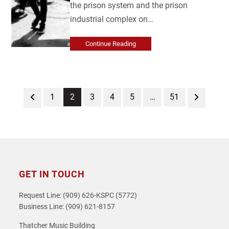
the prison system and the prison
industrial complex on…
Continue Reading
Previous
Page
Page
Page
Page
Page
Page
Next
1
2
3
4
5
…
51
GET IN TOUCH
Request Line: (909) 626-KSPC (5772)
Business Line: (909) 621-8157
Thatcher Music Building