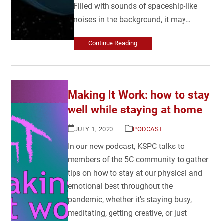
Filled with sounds of spaceship-like
noises in the background, it may…
Continue Reading
Making It Work: how to stay
well while staying at home
JULY 1, 2020
PODCAST
In our new podcast, KSPC talks to
members of the 5C community to gather
tips on how to stay at our physical and
emotional best throughout the
pandemic, whether it's staying busy,
meditating, getting creative, or just