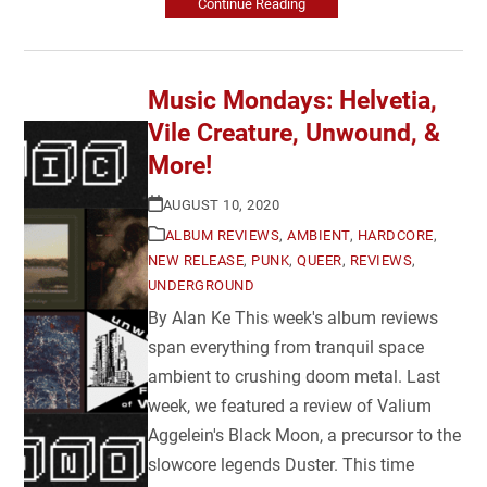
Continue Reading
Music Mondays: Helvetia,
Vile Creature, Unwound, &
More!
AUGUST 10, 2020
ALBUM REVIEWS
,
AMBIENT
,
HARDCORE
,
NEW RELEASE
,
PUNK
,
QUEER
,
REVIEWS
,
UNDERGROUND
By Alan Ke This week's album reviews
span everything from tranquil space
ambient to crushing doom metal. Last
week, we featured a review of Valium
Aggelein's Black Moon, a precursor to the
slowcore legends Duster. This time