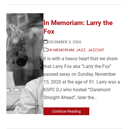
In Memoriam: Larry the
Fox
DECEMBER 3, 2020
IN MEMORIAM
,
JAZZ
,
JAZZCAT
It is with a heavy heart that we share
that Larry Fox aka “Larry the Fox”
passed away on Sunday, November
15, 2020 at the age of 91. Larry was a
KSPC DJ who hosted “Claremont
Straight Ahead”, later the…
Continue Reading