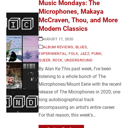
Music Mondays: The
Microphones, Makaya
McCraven, Thou, and More
Modern Classics
AUGUST 17, 2020
ALBUM REVIEWS
,
BLUES
,
EXPERIMENTAL
,
FOLK
,
JAZZ
,
PUNK
,
QUEER
,
ROCK
,
UNDERGROUND
By Alan Ke This past week, I've been
listening to a whole bunch of The
Microphones/Mount Eerie with the recent
release of The Microphones in 2020, one
long autobiographical track
encompassing an artist's entire career.
For that reason, this week's…