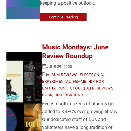
keeping a positive outlook.
Continue Reading
Music Mondays: June
Review Roundup
JUNE 29, 2020
ALBUM REVIEWS
,
ELECTRONIC
,
EXPERIMENTAL
,
FEMME
,
HIP HOP
,
LATINX
,
PUNK
,
QPOC
,
QUEER
,
REVIEWS
,
ROCK
,
UNDERGROUND
Every month, dozens of albums get
added to KSPC's ever-growing library.
Our dedicated staff of DJs and
volunteers have a long tradition of