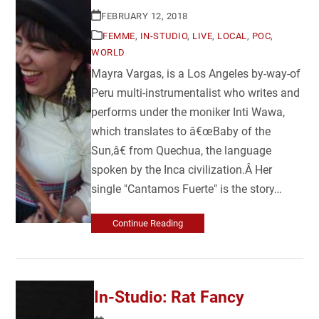
FEBRUARY 12, 2018
FEMME
,
IN-STUDIO
,
LIVE
,
LOCAL
,
POC
,
WORLD
Mayra Vargas, is a Los Angeles by-way-of
Peru multi-instrumentalist who writes and
performs under the moniker Inti Wawa,
which translates to â€œBaby of the
Sun,â€ from Quechua, the language
spoken by the Inca civilization.Â Her
single "Cantamos Fuerte" is the story…
Continue Reading
In-Studio: Rat Fancy