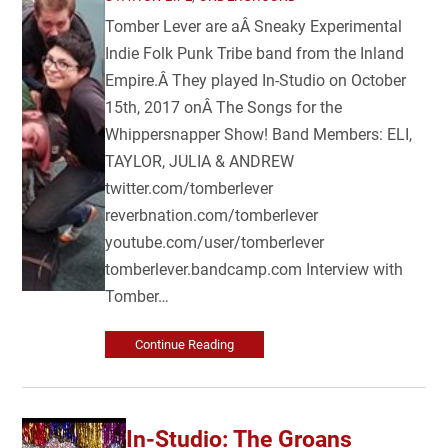
Tomber Lever are aÂ Sneaky Experimental
Indie Folk Punk Tribe band from the Inland
Empire.Â They played In-Studio on October
15th, 2017 onÂ The Songs for the
Whippersnapper Show! Band Members: ELI,
TAYLOR, JULIA & ANDREW
twitter.com/tomberlever
reverbnation.com/tomberlever
youtube.com/user/tomberlever
tomberlever.bandcamp.com Interview with
Tomber…
Continue Reading
In-Studio: The Groans