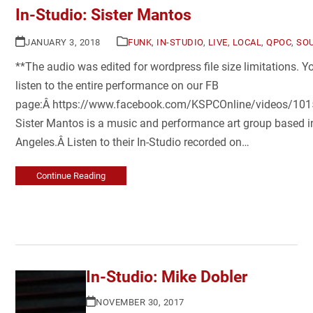
In-Studio: Sister Mantos
JANUARY 3, 2018
FUNK
,
IN-STUDIO
,
LIVE
,
LOCAL
,
QPOC
,
SO
**The audio was edited for wordpress file size limitations. 
listen to the entire performance on our FB
page:Â https://www.facebook.com/KSPCOnline/videos/1
Sister Mantos is a music and performance art group based i
Angeles.Â Listen to their In-Studio recorded on…
Continue Reading
In-Studio: Mike Dobler
NOVEMBER 30, 2017