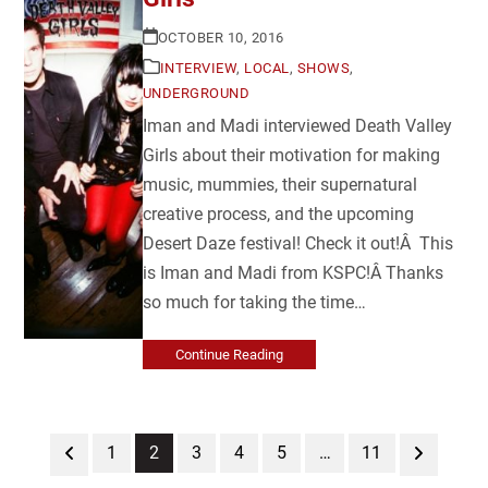
OCTOBER 10, 2016
INTERVIEW
,
LOCAL
,
SHOWS
,
UNDERGROUND
Iman and Madi interviewed Death Valley
Girls about their motivation for making
music, mummies, their supernatural
creative process, and the upcoming
Desert Daze festival! Check it out!Â This
is Iman and Madi from KSPC!Â Thanks
so much for taking the time…
Continue Reading
Previous
Page
Page
Page
Page
Page
Page
Next
1
2
3
4
5
…
11