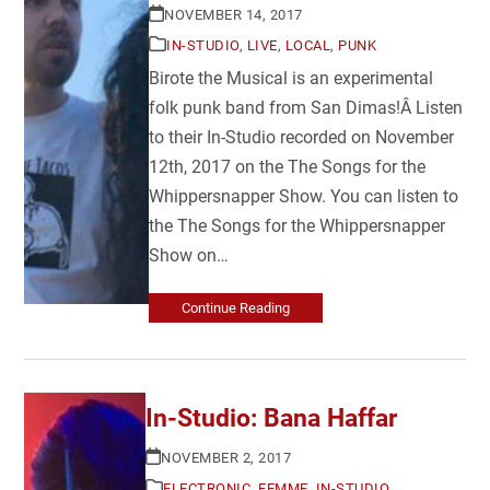
NOVEMBER 14, 2017
IN-STUDIO
,
LIVE
,
LOCAL
,
PUNK
Birote the Musical is an experimental
folk punk band from San Dimas!Â Listen
to their In-Studio recorded on November
12th, 2017 on the The Songs for the
Whippersnapper Show. You can listen to
the The Songs for the Whippersnapper
Show on…
Continue Reading
In-Studio: Bana Haffar
NOVEMBER 2, 2017
ELECTRONIC
,
FEMME
,
IN-STUDIO
,