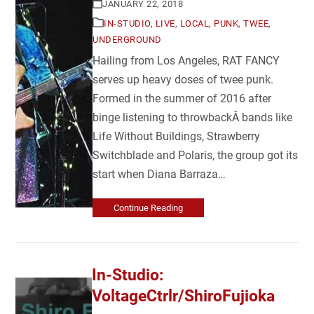
JANUARY 22, 2018
IN-STUDIO
,
LIVE
,
LOCAL
,
PUNK
,
TWEE
,
UNDERGROUND
Hailing from Los Angeles, RAT FANCY
serves up heavy doses of twee punk.
Formed in the summer of 2016 after
binge listening to throwbackÂ bands like
Life Without Buildings, Strawberry
Switchblade and Polaris, the group got its
start when Diana Barraza…
Continue Reading
In-Studio:
VoltageCtrlr/ShiroFujioka