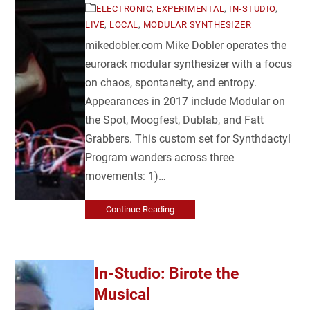
ELECTRONIC
,
EXPERIMENTAL
,
IN-STUDIO
,
LIVE
,
LOCAL
,
MODULAR SYNTHESIZER
mikedobler.com Mike Dobler operates the
eurorack modular synthesizer with a focus
on chaos, spontaneity, and entropy.
Appearances in 2017 include Modular on
the Spot, Moogfest, Dublab, and Fatt
Grabbers. This custom set for Synthdactyl
Program wanders across three
movements: 1)…
Continue Reading
In-Studio: Birote the
Musical