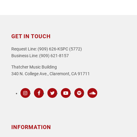
GET IN TOUCH
Request Line: (909) 626-KSPC (5772)
Business Line: (909) 621-8157
Thatcher Music Building
340 N. College Ave., Claremont, CA 91711
Instagram
Facebook
Twitter
Youtube
Spotify
SoundCloud
INFORMATION