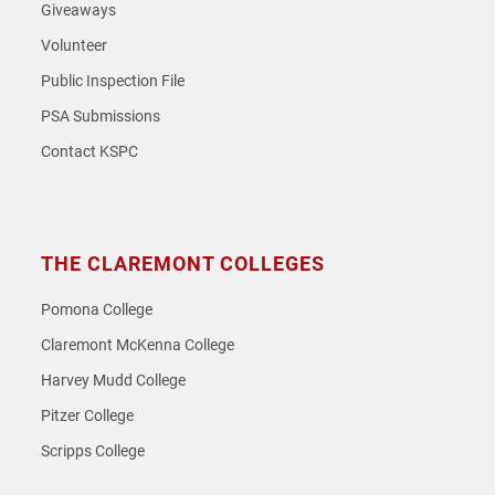
Giveaways
Volunteer
Public Inspection File
PSA Submissions
Contact KSPC
THE CLAREMONT COLLEGES
Pomona College
Claremont McKenna College
Harvey Mudd College
Pitzer College
Scripps College