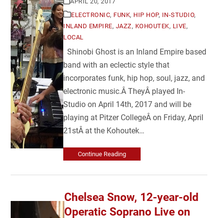
APRIL 20, 2017
ELECTRONIC
,
FUNK
,
HIP HOP
,
IN-STUDIO
,
INLAND EMPIRE
,
JAZZ
,
KOHOUTEK
,
LIVE
,
LOCAL
Shinobi Ghost is an Inland Empire based
band with an eclectic style that
incorporates funk, hip hop, soul, jazz, and
electronic music.Â TheyÂ played In-
Studio on April 14th, 2017 and will be
playing at Pitzer CollegeÂ on Friday, April
21stÂ at the Kohoutek…
Continue Reading
Chelsea Snow, 12-year-old
Operatic Soprano Live on