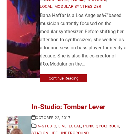
LOCAL
,
MODULAR SYNTHESIZER
Bana Haffar is a Los Angelesâ€“based
musician currently focused on the
modular synthesizer. Before shifting her
attention to synthesizers, she worked as
a touring session bass player for nearly a
decade. She is also the co-creator of
â€œModular on the…
Continue Reading
In-Studio: Tomber Lever
OCTOBER 22, 2017
IN-STUDIO
,
LIVE
,
LOCAL
,
PUNK
,
QPOC
,
ROCK
,
STATION LIFE
,
UNDERGROUND