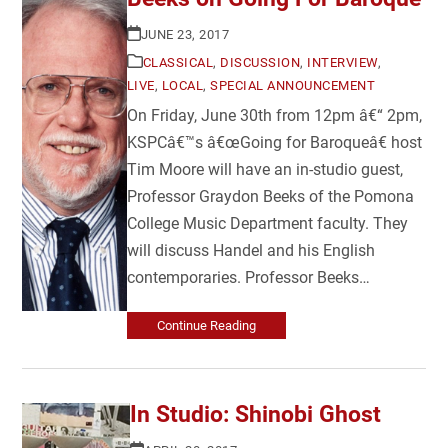
JUNE 23, 2017
CLASSICAL
,
DISCUSSION
,
INTERVIEW
,
LIVE
,
LOCAL
,
SPECIAL ANNOUNCEMENT
On Friday, June 30th from 12pm â€“ 2pm,
KSPCâ€™s â€œGoing for Baroqueâ€ host
Tim Moore will have an in-studio guest,
Professor Graydon Beeks of the Pomona
College Music Department faculty. They
will discuss Handel and his English
contemporaries. Professor Beeks…
Continue Reading
In Studio: Shinobi Ghost