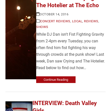
The Hotelier at The Echo
OCTOBER 14, 2016
CONCERT REVIEWS
,
LOCAL
,
REVIEWS
,
SHOWS
While DJ Dan isn't Fist Fighting Gravity
from 2-4pm every Tuesday, you can
often find him fist fighting his way
through crowds at the punk show! Last
week, Dan saw Crying and The Hotelier.
Read below to find out how…
Continue Reading
INTERVIEW: Death Valley
Girls