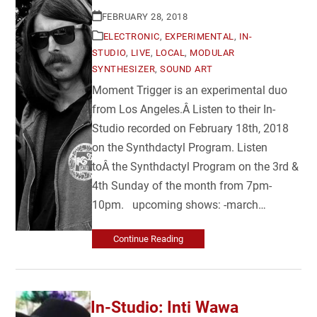
FEBRUARY 28, 2018
ELECTRONIC
,
EXPERIMENTAL
,
IN-
STUDIO
,
LIVE
,
LOCAL
,
MODULAR
SYNTHESIZER
,
SOUND ART
Moment Trigger is an experimental duo
from Los Angeles.Â Listen to their In-
Studio recorded on February 18th, 2018
on the Synthdactyl Program. Listen
toÂ the Synthdactyl Program on the 3rd &
4th Sunday of the month from 7pm-
10pm. upcoming shows: -march…
Continue Reading
In-Studio: Inti Wawa