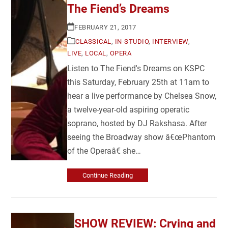
The Fiend’s Dreams
FEBRUARY 21, 2017
CLASSICAL
,
IN-STUDIO
,
INTERVIEW
,
LIVE
,
LOCAL
,
OPERA
Listen to The Fiend's Dreams on KSPC
this Saturday, February 25th at 11am to
hear a live performance by Chelsea Snow,
a twelve-year-old aspiring operatic
soprano, hosted by DJ Rakshasa. After
seeing the Broadway show â€œPhantom
of the Operaâ€ she…
Continue Reading
SHOW REVIEW: Crying and