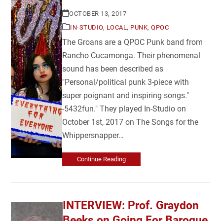
OCTOBER 13, 2017
IN-STUDIO
,
LOCAL
,
PUNK
,
QPOC
The Groans are a QPOC Punk band from
Rancho Cucamonga. Their phenomenal
sound has been described as
"Personal/political punk 3-piece with
super poignant and inspiring songs."
-5432fun." They played In-Studio on
October 1st, 2017 on The Songs for the
Whippersnapper…
Continue Reading
INTERVIEW: Prof. Graydon
Beeks on Going For Baroque