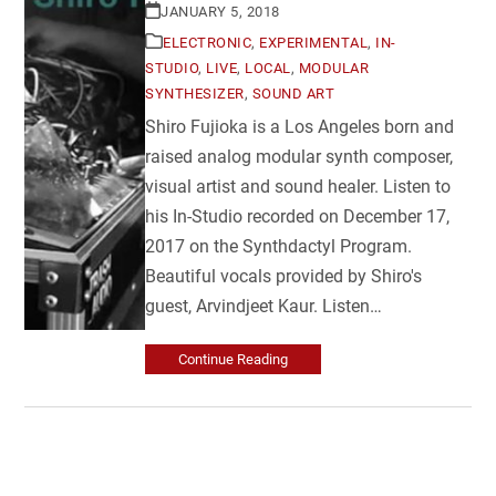
JANUARY 5, 2018
ELECTRONIC
,
EXPERIMENTAL
,
IN-
STUDIO
,
LIVE
,
LOCAL
,
MODULAR
SYNTHESIZER
,
SOUND ART
Shiro Fujioka is a Los Angeles born and
raised analog modular synth composer,
visual artist and sound healer. Listen to
his In-Studio recorded on December 17,
2017 on the Synthdactyl Program.
Beautiful vocals provided by Shiro's
guest, Arvindjeet Kaur. Listen…
Continue Reading